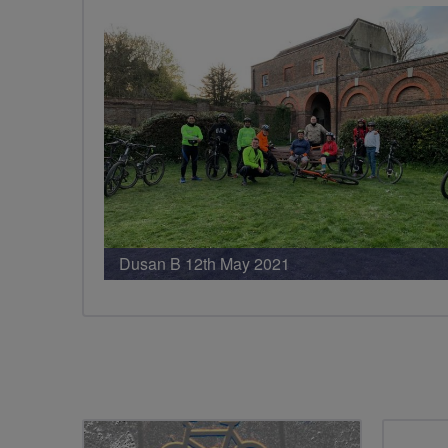
Dusan B 12th May 2021