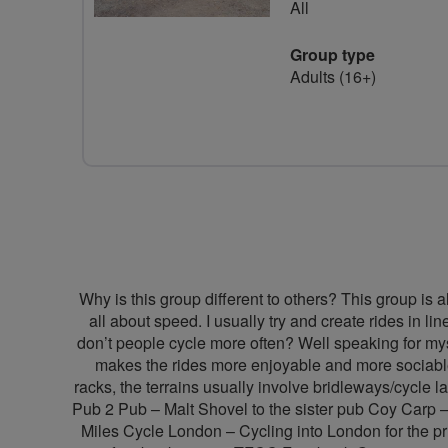
All
Group type
Adults (16+)
Why is this group different to others? This group is a
all about speed. I usually try and create rides in 
don’t people cycle more often? Well speaking for mysel
makes the rides more enjoyable and more sociable
racks, the terrains usually involve bridleways/cycl
Pub 2 Pub – Malt Shovel to the sister pub Coy Carp 
Miles Cycle London – Cycling into London for the pr