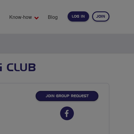
Know-how
Blog
LOG IN
JOIN
EARCH
G CLUB
JOIN GROUP REQUEST
Facebook
url