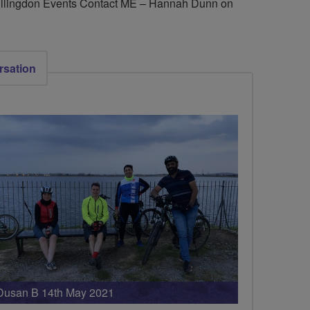
 Hillingdon Events Contact ME – Hannah Dunn on
rsation
Dusan B 14th May 2021