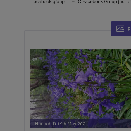
facebook group - TFCC Facebook Group just joi
P
Hannah D 19th May 2021