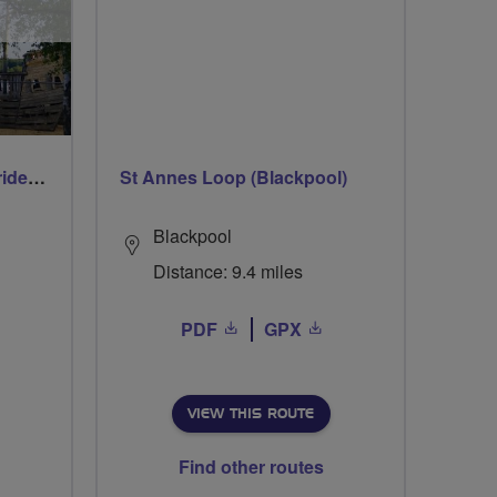
Early morning Thursday ride - Ruislip Lido
St Annes Loop (Blackpool)
Blackpool
Distance: 9.4 miles
PDF
GPX
VIEW THIS ROUTE
Find other routes