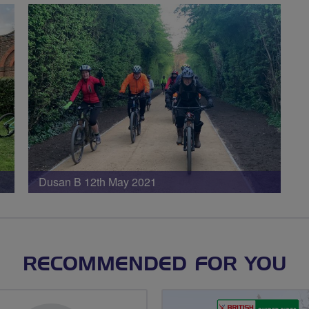
Dusan B 12th May 2021
RECOMMENDED FOR YOU