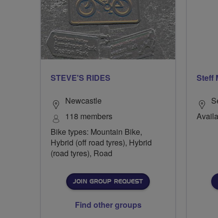
STEVE'S RIDES
Steff
Newcastle
S
118 members
Availa
Bike types: Mountain Bike,
Hybrid (off road tyres), Hybrid
(road tyres), Road
JOIN GROUP REQUEST
Find other groups