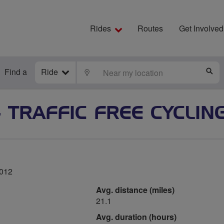
Rides
Routes
Get Involved
Find a
Ride
LOCATE
S
- TRAFFIC FREE CYCLIN
2012
Avg. distance (miles)
21.1
Avg. duration (hours)