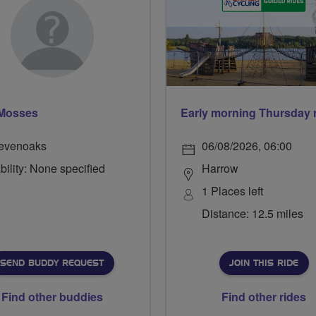
 Mosses
evenoaks
06/08/2026, 06:00
bility: None specified
Harrow
1 Places left
Distance: 12.5 miles
SEND BUDDY REQUEST
JOIN THIS RIDE
Find other buddies
Find other rides