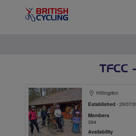
TFCC 
Hillingdon
Established
- 29/07/
Members
394
Availability