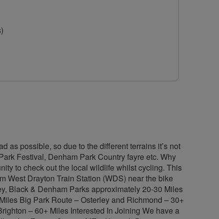
for
TFCC
s)
-
Traffic
Free
Cycling
Club
 as possible, so due to the different terrains it’s not
et Park Festival, Denham Park Country fayre etc. Why
ty to check out the local wildlife whilst cycling. This
om West Drayton Train Station (WDS) near the bike
gley, Black & Denham Parks approximately 20-30 Miles
0 Miles Big Park Route – Osterley and Richmond – 30+
Brighton – 60+ Miles Interested In Joining We have a