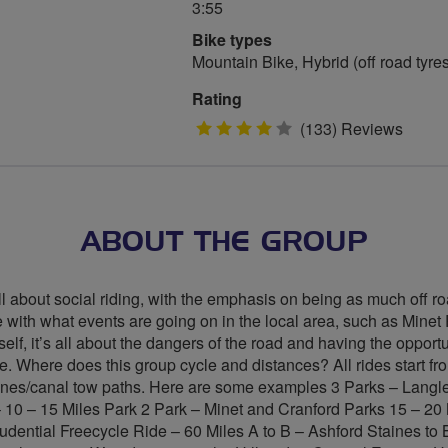
3:55
Bike types
Mountain Bike, Hybrid (off road tyre
Rating
4
(133) Reviews
stars
ABOUT THE GROUP
ll about social riding, with the emphasis on being as much off road
line with what events are going on in the local area, such as Min
f, it’s all about the dangers of the road and having the opportuni
. Where does this group cycle and distances? All rides start fr
e lanes/canal tow paths. Here are some examples 3 Parks – Lan
– 10 – 15 Miles Park 2 Park – Minet and Cranford Parks 15 – 2
udential Freecycle Ride – 60 Miles A to B – Ashford Staines to 