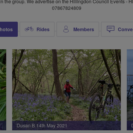
n the group. We advertise on the Hillingdon Council Events -
07867824809
hotos
Rides
Members
Conve
Dusan B 14th May 2021