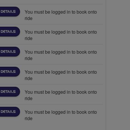
You must be logged in to book onto
 DETAILS
ride
You must be logged in to book onto
 DETAILS
ride
You must be logged in to book onto
 DETAILS
ride
You must be logged in to book onto
 DETAILS
ride
You must be logged in to book onto
 DETAILS
ride
You must be logged in to book onto
 DETAILS
ride