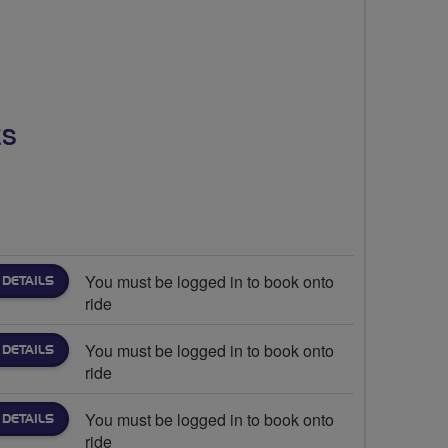
ES
You must be logged in to book onto
 DETAILS
ride
You must be logged in to book onto
 DETAILS
ride
You must be logged in to book onto
 DETAILS
ride