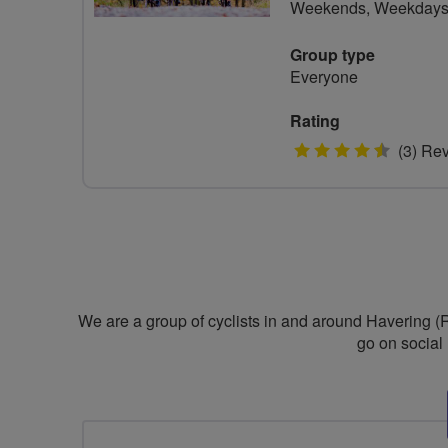
Weekends, Weekday
Group type
Everyone
Rating
4.5
(3) Re
stars
We are a group of cyclists in and around Havering (
go on social