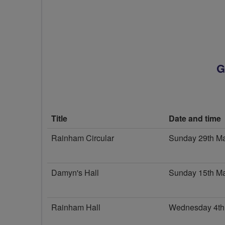
G
Title
Date and time
Rainham Circular
Sunday 29th M
Damyn's Hall
Sunday 15th M
Rainham Hall
Wednesday 4th