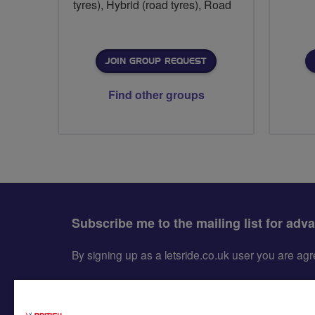
tyres), Hybrid (road tyres), Road
JOIN GROUP REQUEST
Find other groups
Subscribe me to the mailing list for adv
By signing up as a letsride.co.uk user you are a