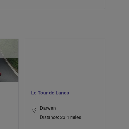
Le Tour de Lancs
Darwen
Distance: 23.4 miles