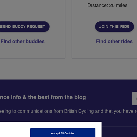
Distance: 20 miles
SEND BUDDY REQUEST
JOIN THIS RIDE
Find other buddies
Find other rides
Em
ance info & the best from the blog
ad
greeing to communications from British Cycling and that you hav
Accept All Cookies