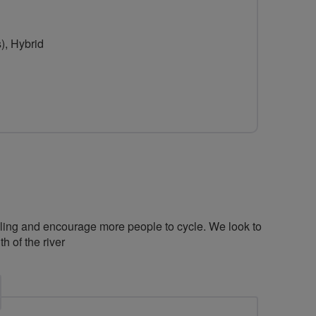
), Hybrid
cling and encourage more people to cycle. We look to
 of the river