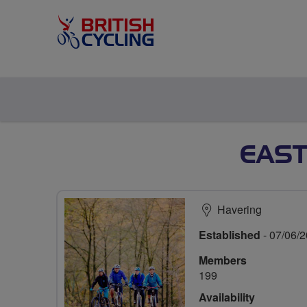
EAST
Havering
Established
- 07/06/
Members
199
Availability