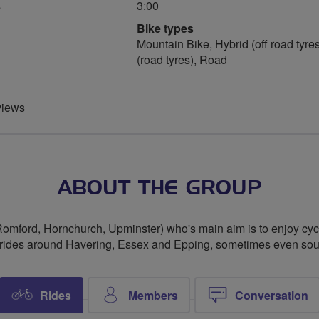
s
3:00
Bike types
Mountain Bike, Hybrid (off road tyres
(road tyres), Road
views
ABOUT THE GROUP
Romford, Hornchurch, Upminster) who's main aim is to enjoy cy
 rides around Havering, Essex and Epping, sometimes even south
Rides
Members
Conversation