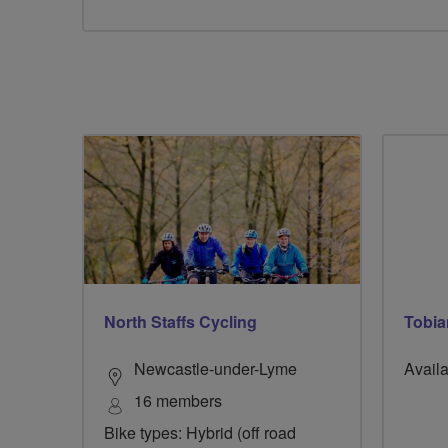
North Staffs Cycling
Tobia
Newcastle-under-Lyme
Availa
16 members
Bike types: Hybrid (off road