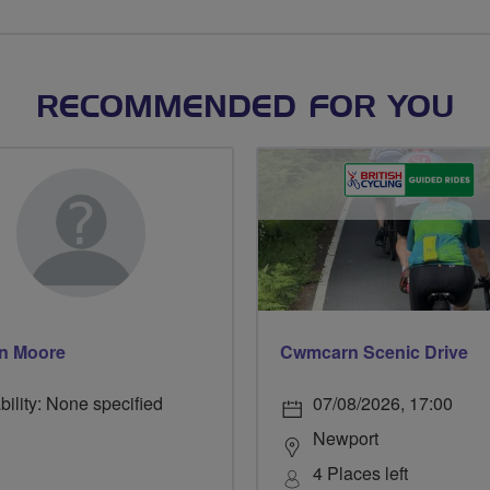
RECOMMENDED FOR YOU
n Moore
Cwmcarn Scenic Drive
bility: None specified
07/08/2026, 17:00
Newport
4 Places left