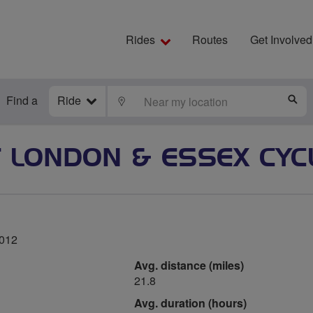
Rides
Routes
Get Involved
Find a
Ride
LOCATE
S
 LONDON & ESSEX CYC
2012
Avg. distance (miles)
21.8
Avg. duration (hours)