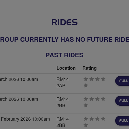
RIDES
ROUP CURRENTLY HAS NO FUTURE RID
PAST RIDES
Location
Rating
arch 2026 10:00am
RM14
FULL
2AP
0
stars
arch 2026 10:00am
RM14
FULL
2BB
0
stars
 February 2026 10:00am
RM14
FULL
2BB
0