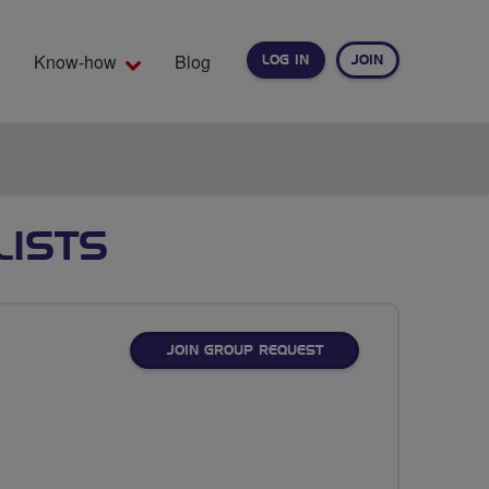
Know-how
Blog
LOG IN
JOIN
EARCH
LISTS
JOIN GROUP REQUEST