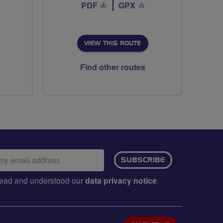
PDF
GPX
VIEW THIS ROUTE
Find other routes
ail
SUBSCRIBE
dress:
e read and understood our
data privacy notice
.