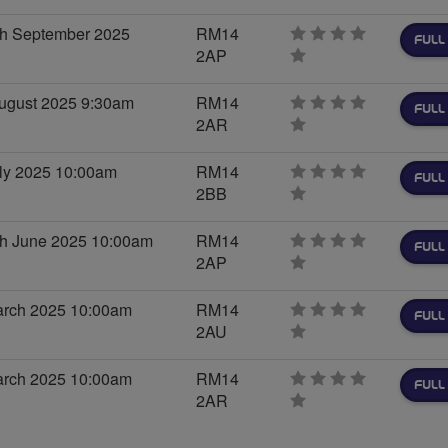
stars
h September 2025
RM14
FULL
2AP
0
stars
ugust 2025 9:30am
RM14
FULL
2AR
0
stars
ly 2025 10:00am
RM14
FULL
2BB
0
stars
h June 2025 10:00am
RM14
FULL
2AP
0
stars
arch 2025 10:00am
RM14
FULL
2AU
0
stars
arch 2025 10:00am
RM14
FULL
2AR
0
stars