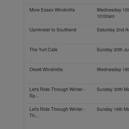
More Essex Windmills
Wednesday 10t
10:00am
Upminster to Southend
Saturday 2nd A
The Yurt Cafe
Sunday 20th Ju
Orsett Windmills
Wednesday 18t
Let's Ride Through Winter -
Sunday 30th M
Sp...
Let's Ride Through Winter -
Sunday 16th M
Th...