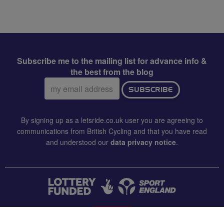
Subscribe me to the mailing list for advance info &
the best from the blog
Email
SUBSCRIBE
address:
By signing up as a letsride.co.uk user you are agreeing to
communications from British Cycling and that you have read
and understood our
data privacy notice
.
CONTACT US