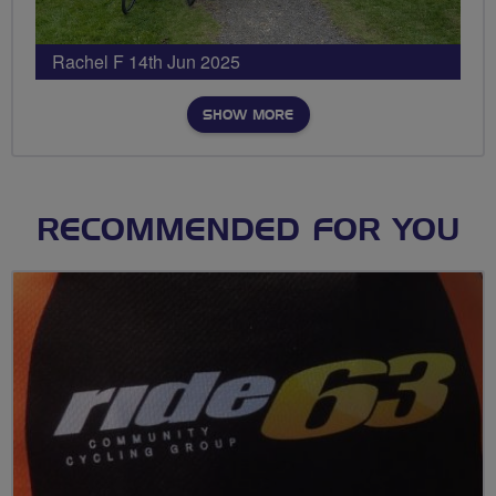
Rachel F 14th Jun 2025
SHOW MORE
RECOMMENDED FOR YOU