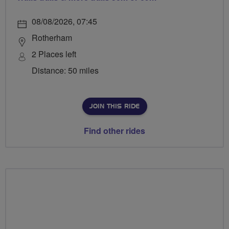
08/08/2026, 07:45
Rotherham
2 Places left
Distance: 50 miles
JOIN THIS RIDE
Find other rides