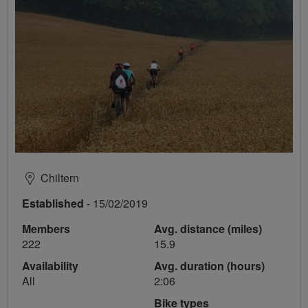
Chiltern
Established
- 15/02/2019
Members
Avg. distance (miles)
222
15.9
Availability
Avg. duration (hours)
All
2:06
Bike types