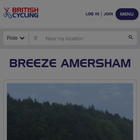
MENU
LOG IN
JOIN
Ride
LOCATE
SE
BREEZE AMERSHAM