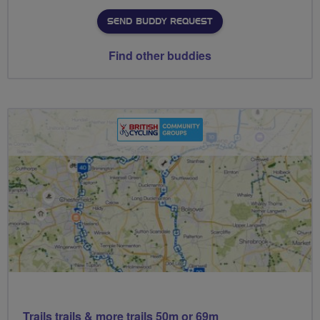
SEND BUDDY REQUEST
Find other buddies
Trails trails & more trails 50m or 69m