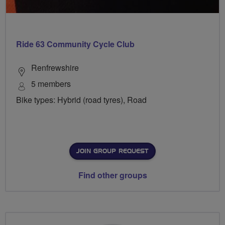
Ride 63 Community Cycle Club
Renfrewshire
5 members
Bike types: Hybrid (road tyres), Road
JOIN GROUP REQUEST
Find other groups