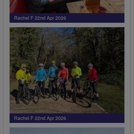
Rachel F 22nd Apr 2026
Rachel F 22nd Apr 2026