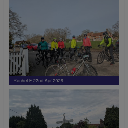
Rachel F 22nd Apr 2026