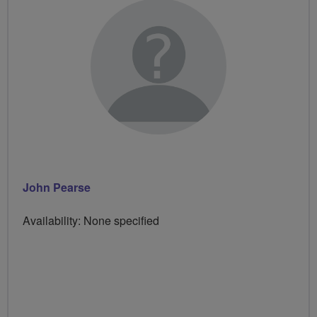
John Pearse
Availability: None specified