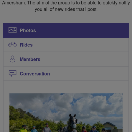
Amersham. The aim of the group is to be able to quickly notify
you all of new rides that I post.
Photos
Rides
Members
Conversation