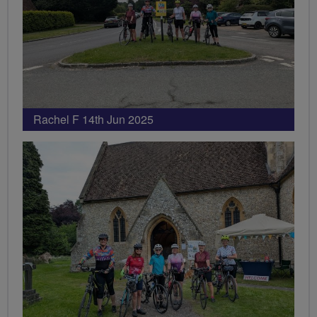
Rachel F 14th Jun 2025