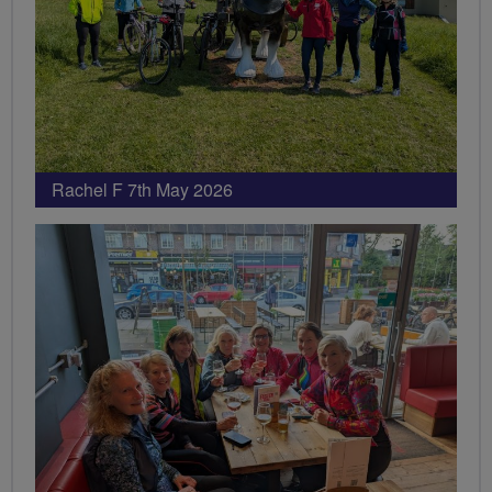
Rachel F 7th May 2026