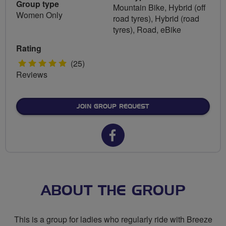
Group type
Mountain Bike, Hybrid (off
Women Only
road tyres), Hybrid (road
tyres), Road, eBike
Rating
5
(25)
Reviews
stars
JOIN GROUP REQUEST
Facebook
url
for
Breeze
ABOUT THE GROUP
Amersham
This is a group for ladies who regularly ride with Breeze