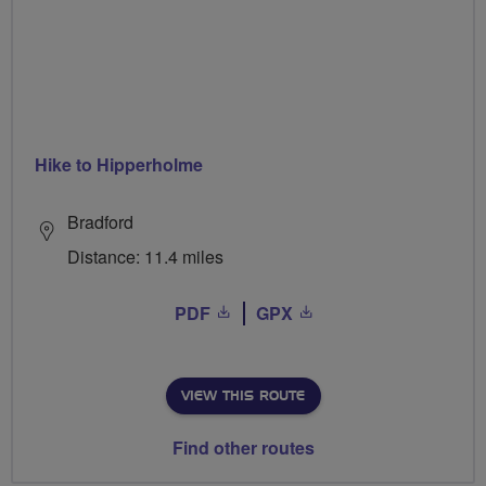
Hike to Hipperholme
Bradford
Distance: 11.4 miles
PDF
GPX
VIEW THIS ROUTE
Find other routes