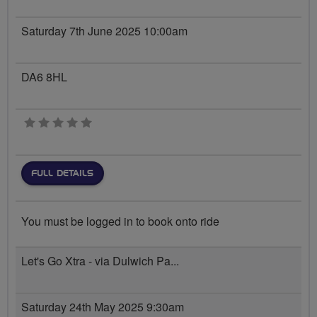
Saturday 7th June 2025 10:00am
DA6 8HL
0 stars
FULL DETAILS
You must be logged in to book onto ride
Let's Go Xtra - via Dulwich Pa...
Saturday 24th May 2025 9:30am