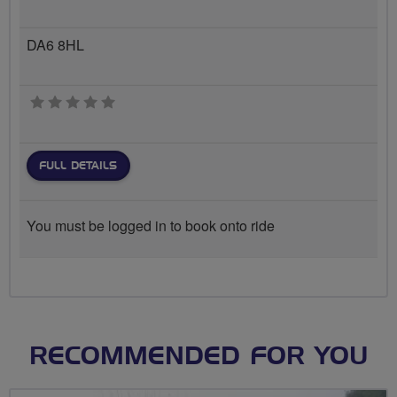
DA6 8HL
0 stars
FULL DETAILS
You must be logged in to book onto ride
RECOMMENDED FOR YOU