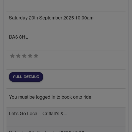
Saturday 20th September 2025 10:00am
DA6 8HL
0 stars
FULL DETAILS
You must be logged in to book onto ride
Let's Go Local - Crittall's &...