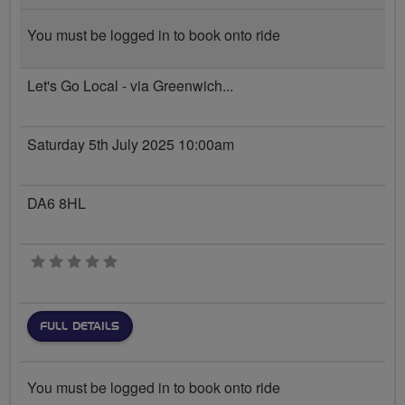
You must be logged in to book onto ride
Let's Go Local - via Greenwich...
Saturday 5th July 2025 10:00am
DA6 8HL
0 stars
FULL DETAILS
You must be logged in to book onto ride