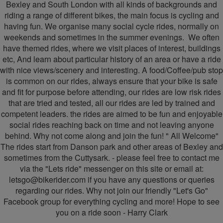
Cycling
Bexley and South London with all kinds of backgrounds and
riding a range of different bikes, the main focus is cycling and
having fun. We organise many social cycle rides, normally on
weekends and sometimes in the summer evenings. ​​​ We often
have themed rides, where we visit places of interest, buildings
etc, And learn about particular history of an area or have a ride
with nice views/scenery and interesting. A food/Coffee/pub stop
is common on our rides, always ensure that your bike is safe
and fit for purpose before attending, our rides are low risk rides
that are tried and tested, all our rides are led by trained and
competent leaders. the rides are aimed to be fun and enjoyable
social rides reaching back on time and not leaving anyone
behind. Why not come along and join the fun! " All Welcome"
The rides start from Danson park and other areas of Bexley and
sometimes from the Cuttysark. - please feel free to contact me
via the "Lets ride" messenger on this site or email at:
letsgo@bikerider.com
if you have any questions or queries
regarding our rides. Why not join our friendly "Let's Go"
Facebook group for everything cycling and more! Hope to see
you on a ride soon - Harry Clark