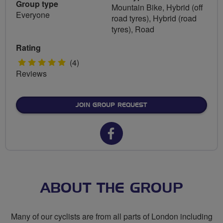
Group type
Mountain Bike, Hybrid (off
Everyone
road tyres), Hybrid (road
tyres), Road
Rating
5
(4)
Reviews
stars
JOIN GROUP REQUEST
Facebook
url
for
Let's
ABOUT THE GROUP
Go
Many of our cyclists are from all parts of London including