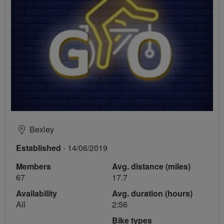
Bexley
Established
- 14/06/2019
Members
Avg. distance (miles)
67
17.7
Availability
Avg. duration (hours)
All
2:56
Bike types