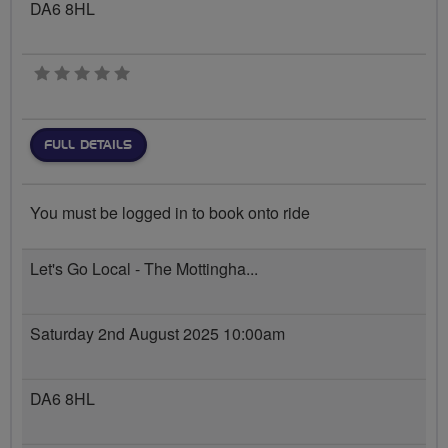
DA6 8HL
0 stars
FULL DETAILS
You must be logged in to book onto ride
Let's Go Local - The Mottingha...
Saturday 2nd August 2025 10:00am
DA6 8HL