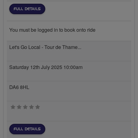
FULL DETAILS
You must be logged in to book onto ride
Let's Go Local - Tour de Thame...
Saturday 12th July 2025 10:00am
DA6 8HL
0 stars
FULL DETAILS