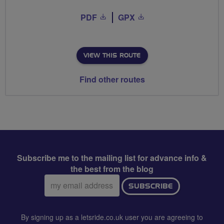
PDF
GPX
VIEW THIS ROUTE
Find other routes
Subscribe me to the mailing list for advance info &
the best from the blog
Email
SUBSCRIBE
address:
By signing up as a letsride.co.uk user you are agreeing to