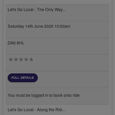
Let's Go Local - The Only Way...
Saturday 14th June 2025 10:00am
DA6 8HL
0 stars
FULL DETAILS
You must be logged in to book onto ride
Let's Go Local - Along the Rid...