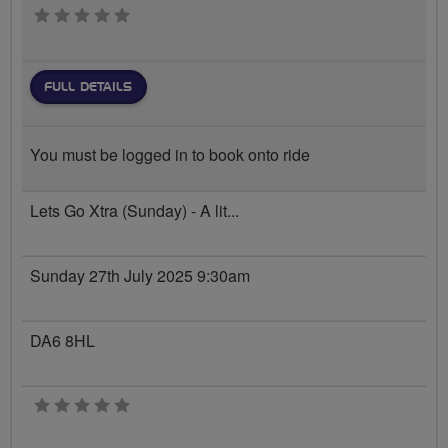
0 stars
FULL DETAILS
You must be logged in to book onto ride
Lets Go Xtra (Sunday) - A lit...
Sunday 27th July 2025 9:30am
DA6 8HL
0 stars