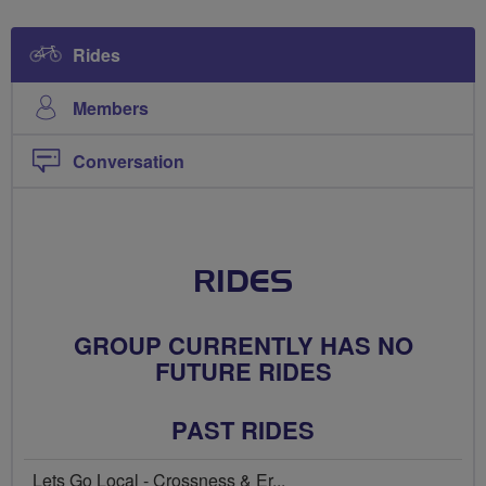
Rides
Members
Conversation
RIDES
GROUP CURRENTLY HAS NO
FUTURE RIDES
PAST RIDES
Lets Go Local - Crossness & Er...