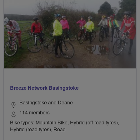
Breeze Network Basingstoke
Basingstoke and Deane
114 members
Bike types: Mountain Bike, Hybrid (off road tyres),
Hybrid (road tyres), Road