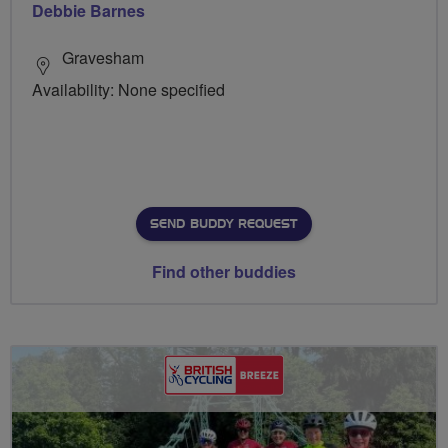
Debbie Barnes
Gravesham
Availability: None specified
SEND BUDDY REQUEST
Find other buddies