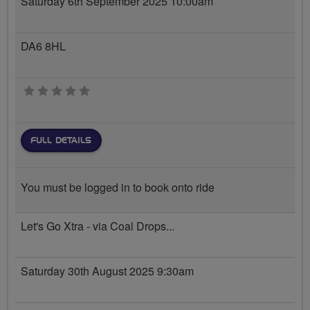
Saturday 6th September 2025 10:00am
DA6 8HL
0 stars
FULL DETAILS
You must be logged in to book onto ride
Let's Go Xtra - via Coal Drops...
Saturday 30th August 2025 9:30am