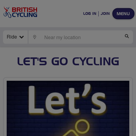
MENU
LOG IN
JOIN
Ride
LOCATE
SE
LET'S GO CYCLING