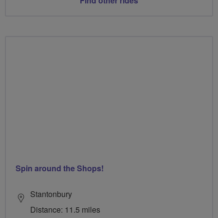
Find other rides
Spin around the Shops!
Stantonbury
Distance: 11.5 miles