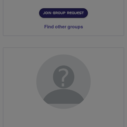
JOIN GROUP REQUEST
Find other groups