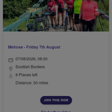
Melrose - Friday 7th August
07/08/2026, 08:30
Scottish Borders
8 Places left
Distance: 30 miles
JOIN THIS RIDE