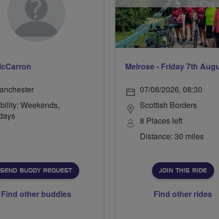
McCarron
Melrose - Friday 7th Aug
anchester
07/08/2026, 08:30
bility: Weekends,
Scottish Borders
days
8 Places left
Distance: 30 miles
SEND BUDDY REQUEST
JOIN THIS RIDE
Find other buddies
Find other rides