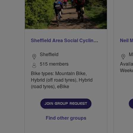
Sheffield Area Social Cycling Group
Neil 
Sheffield
M
515 members
Availa
Week
Bike types: Mountain Bike,
Hybrid (off road tyres), Hybrid
(road tyres), eBike
JOIN GROUP REQUEST
Find other groups