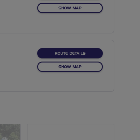
OF NO FIXED ROUTE
SHOW MAP
ABOUT NO FIXED ROUTE
ROUTE DETAILS
OF NO FIXED ROUTE
SHOW MAP