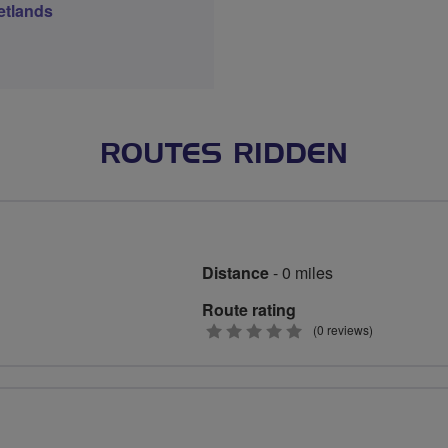
etlands
ROUTES RIDDEN
Distance
- 0 miles
Route rating
0
(0 reviews)
stars