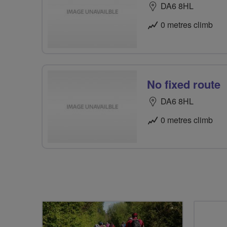
DA6 8HL
0 metres climb
No fixed route
DA6 8HL
0 metres climb