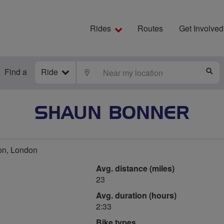
Rides
Routes
Get Involved
Find a
Ride
LOCATE
S
SHAUN BONNER
on, London
Avg. distance (miles)
23
Avg. duration (hours)
2:33
Bike types