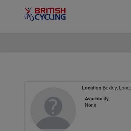
Location
Bexley, Lond
Availability
None