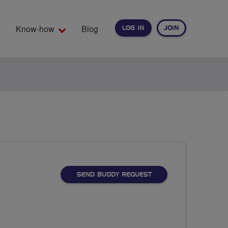
Know-how
Blog
LOG IN
JOIN
EARCH
SEND BUDDY REQUEST