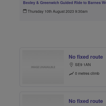
Bexley & Greenwich Guided Ride to Barnes W
Thursday 10th August 2023 9:30am
No fixed route
SE9 1AN
0 metres climb
No fixed route