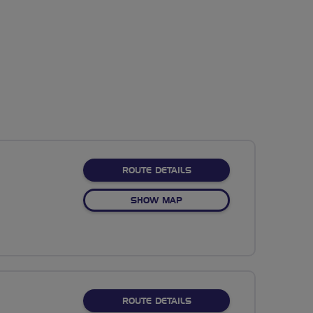
ABOUT NO FIXED ROUTE
ROUTE DETAILS
OF NO FIXED ROUTE
SHOW MAP
ABOUT NO FIXED ROUTE
ROUTE DETAILS