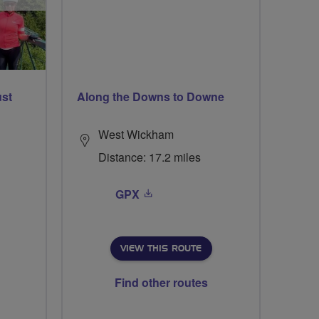
ust
Along the Downs to Downe
West Wickham
Distance: 17.2 miles
GPX
VIEW THIS ROUTE
Find other routes