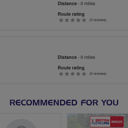
Distance
- 0 miles
Route rating
0
(0 reviews)
stars
Distance
- 0 miles
Route rating
0
(0 reviews)
stars
RECOMMENDED FOR YOU