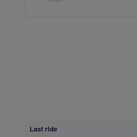
Last ride