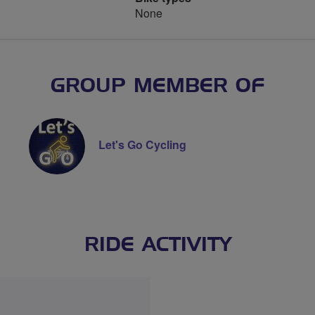
None
GROUP MEMBER OF
Let's Go Cycling
RIDE ACTIVITY