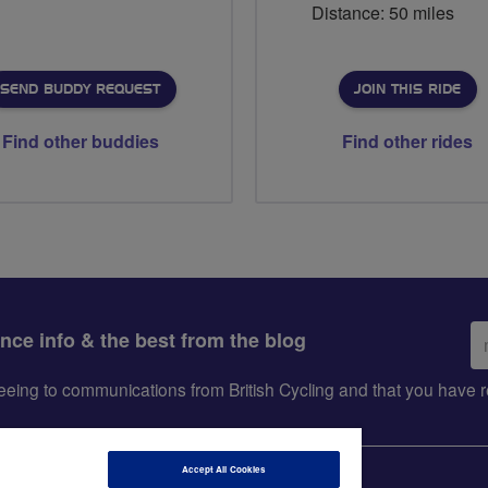
Distance: 50 miles
SEND BUDDY REQUEST
JOIN THIS RIDE
Find other buddies
Find other rides
Em
ance info & the best from the blog
ad
greeing to communications from British Cycling and that you hav
Accept All Cookies