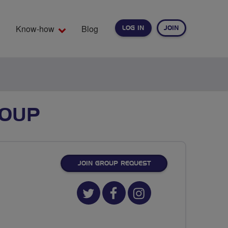
Know-how
Blog
LOG IN
JOIN
EARCH
ROUP
JOIN GROUP REQUEST
Twitter
Facebook
Instagram
url
url
url