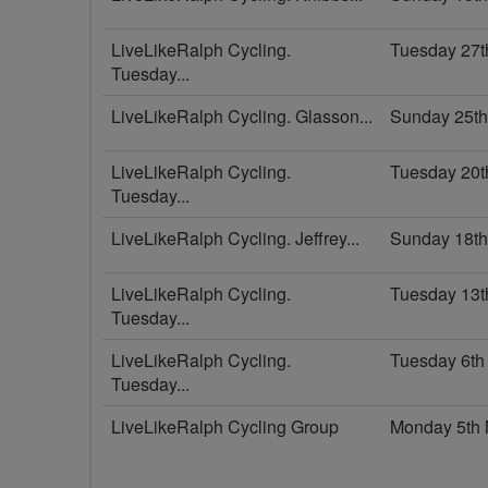
LiveLikeRalph Cycling.
Tuesday 27t
Tuesday...
LiveLikeRalph Cycling. Glasson...
Sunday 25t
LiveLikeRalph Cycling.
Tuesday 20t
Tuesday...
LiveLikeRalph Cycling. Jeffrey...
Sunday 18t
LiveLikeRalph Cycling.
Tuesday 13t
Tuesday...
LiveLikeRalph Cycling.
Tuesday 6th
Tuesday...
LiveLikeRalph Cycling Group
Monday 5th