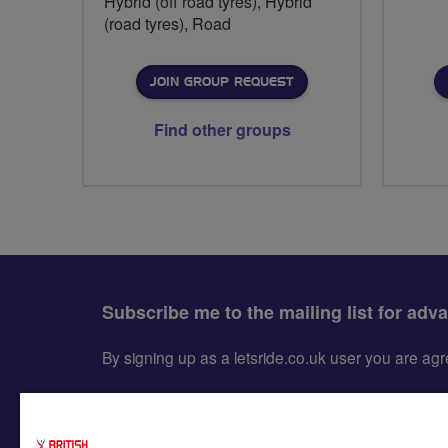
Hybrid (off road tyres), Hybrid
(road tyres), Road
JOIN GROUP REQUEST
Find other groups
Subscribe me to the mailing list for adv
By signing up as a letsride.co.uk user you are a