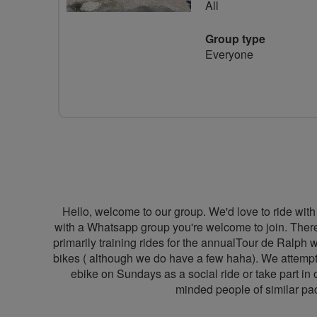
All
Group type
Everyone
Hello, welcome to our group. We'd love to ride 
with a Whatsapp group you're welcome to join. There
primarily training rides for the annualTour de Ralph 
bikes ( although we do have a few haha). We attempt t
ebike on Sundays as a social ride or take part in 
minded people of similar pac