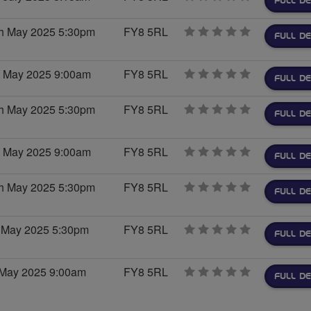
FULL DE
stars
h May 2025 5:30pm
FY8 5RL
0
FULL DE
stars
h May 2025 9:00am
FY8 5RL
0
FULL DE
stars
h May 2025 5:30pm
FY8 5RL
0
FULL DE
stars
h May 2025 9:00am
FY8 5RL
0
FULL DE
stars
h May 2025 5:30pm
FY8 5RL
0
FULL DE
stars
 May 2025 5:30pm
FY8 5RL
0
FULL DE
stars
 May 2025 9:00am
FY8 5RL
0
FULL DE
stars