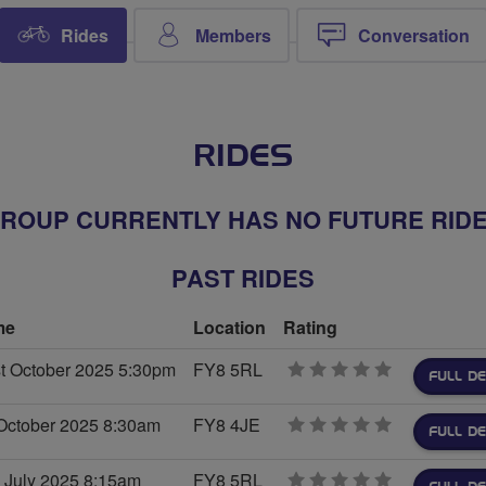
Rides
Members
Conversation
RIDES
ROUP CURRENTLY HAS NO FUTURE RID
PAST RIDES
me
Location
Rating
t October 2025 5:30pm
FY8 5RL
0
FULL DE
stars
October 2025 8:30am
FY8 4JE
0
FULL DE
stars
 July 2025 8:15am
FY8 5RL
0