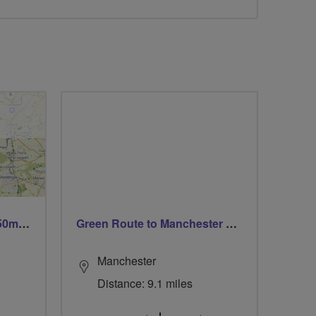
Trails trails & more trails 50m or 69m
Green Route to Manchester City Centre
Manchester
Distance: 9.1 miles