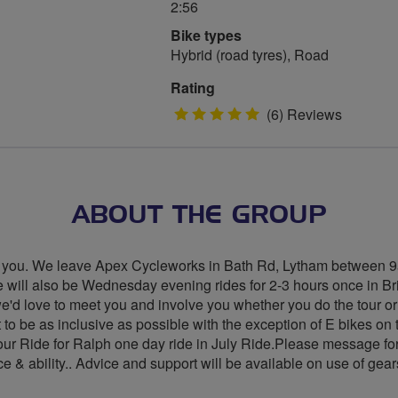
2:56
Bike types
Hybrid (road tyres), Road
Rating
5
(6) Reviews
stars
ABOUT THE GROUP
with you. We leave Apex Cycleworks in Bath Rd, Lytham betwee
 will also be Wednesday evening rides for 2-3 hours once in Br
we'd love to meet you and involve you whether you do the tour or
o be as inclusive as possible with the exception of E bikes on 
our Ride for Ralph one day ride in July Ride.Please message for d
e & ability.. Advice and support will be available on use of gear