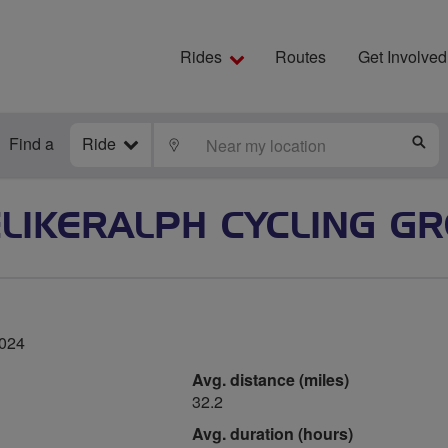
Rides
Routes
Get Involved
Find a
Ride
LOCATE
S
ELIKERALPH CYCLING G
2024
Avg. distance (miles)
32.2
Avg. duration (hours)