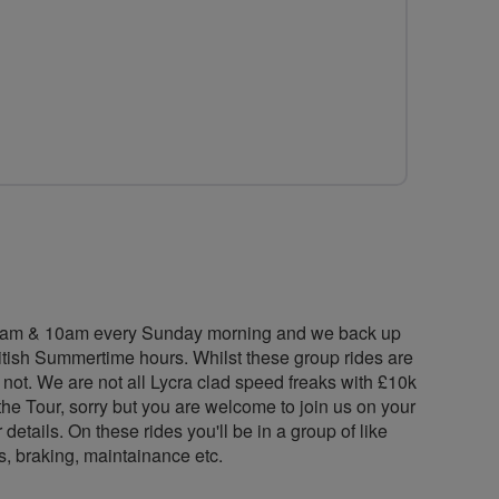
for
for
for
LiveLikeRalph
LiveLikeRalph
LiveLikeRalp
Cycling
Cycling
Cycling
Group
Group
Group
n 9am & 10am every Sunday morning and we back up
itish Summertime hours. Whilst these group rides are
 not. We are not all Lycra clad speed freaks with £10k
the Tour, sorry but you are welcome to join us on your
etails. On these rides you'll be in a group of like
s, braking, maintainance etc.