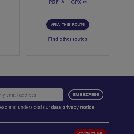
PDF
GPX
VIEW THIS ROUTE
Find other routes
ail
SUBSCRIBE
dress:
e read and understood our
data privacy notice
.
CONTACT US