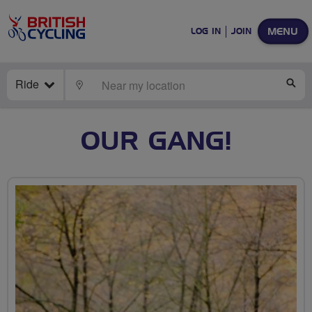
MENU
LOG IN
JOIN
Ride
LOCATE
SE
OUR GANG!