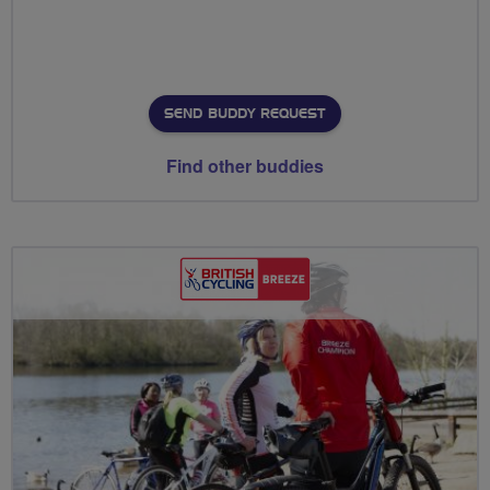
SEND BUDDY REQUEST
Find other buddies