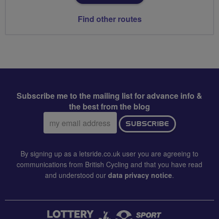
Find other routes
Subscribe me to the mailing list for advance info &
the best from the blog
Email
SUBSCRIBE
address:
By signing up as a letsride.co.uk user you are agreeing to
communications from British Cycling and that you have read
and understood our
data privacy notice
.