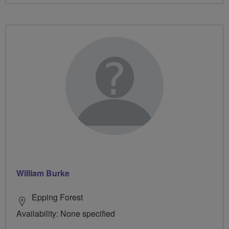
William Burke
Epping Forest
Availability: None specified