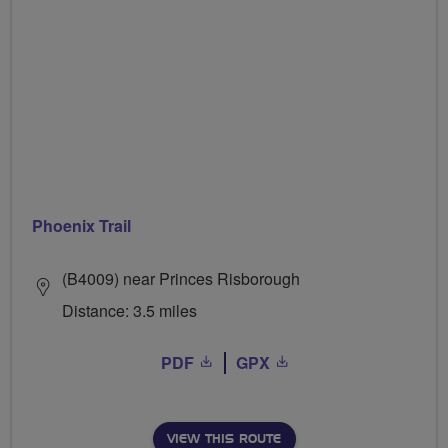
Phoenix Trail
(B4009) near Princes Risborough
Distance: 3.5 miles
PDF
GPX
VIEW THIS ROUTE