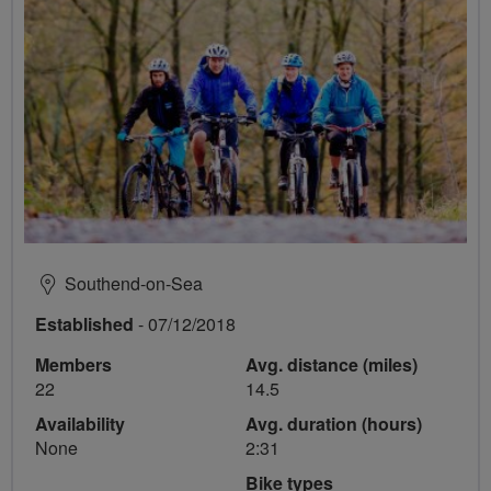
Southend-on-Sea
Established
- 07/12/2018
Members
Avg. distance (miles)
22
14.5
Availability
Avg. duration (hours)
None
2:31
Bike types