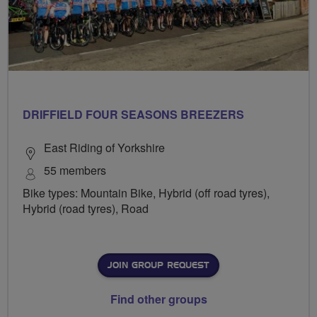
DRIFFIELD FOUR SEASONS BREEZERS
East Riding of Yorkshire
55 members
Bike types: Mountain Bike, Hybrid (off road tyres),
Hybrid (road tyres), Road
JOIN GROUP REQUEST
Find other groups