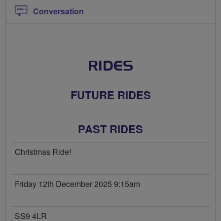
Conversation
RIDES
FUTURE RIDES
PAST RIDES
Christmas Ride!
Friday 12th December 2025 9:15am
SS9 4LR