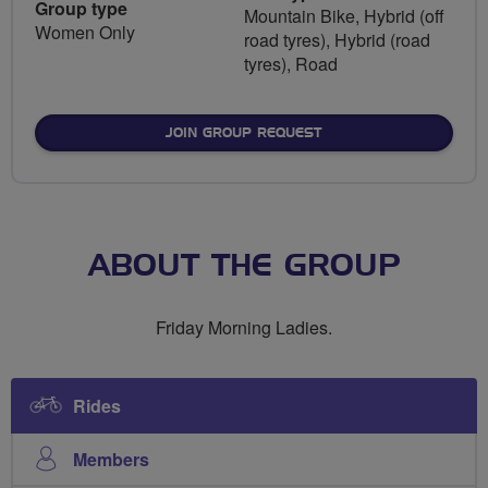
Group type
Mountain Bike, Hybrid (off
Women Only
road tyres), Hybrid (road
tyres), Road
JOIN GROUP REQUEST
ABOUT THE GROUP
Friday Morning Ladies.
Rides
Members