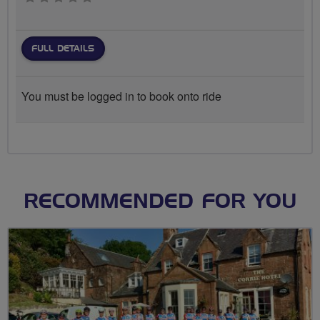
FULL DETAILS
You must be logged in to book onto ride
RECOMMENDED FOR YOU