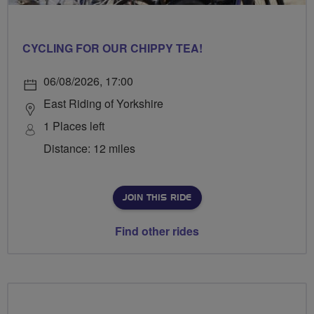
CYCLING FOR OUR CHIPPY TEA!
06/08/2026, 17:00
East Riding of Yorkshire
1 Places left
Distance: 12 miles
JOIN THIS RIDE
Find other rides