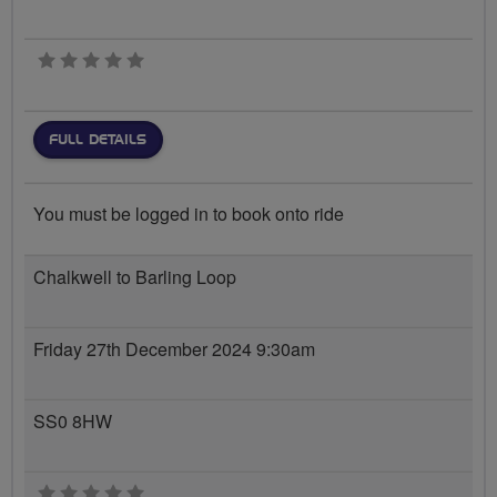
0 stars
FULL DETAILS
You must be logged in to book onto ride
Chalkwell to Barling Loop
Friday 27th December 2024 9:30am
SS0 8HW
0 stars