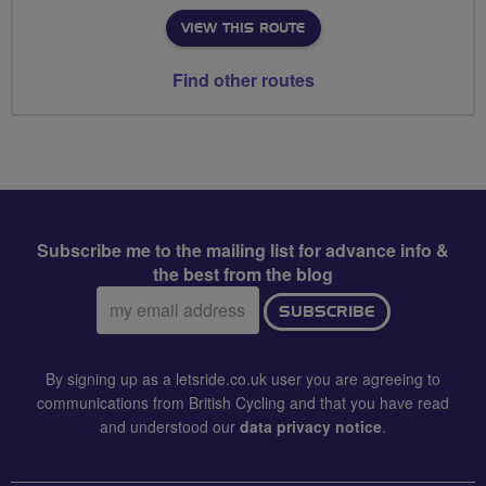
VIEW THIS ROUTE
Find other routes
Subscribe me to the mailing list for advance info &
the best from the blog
Email
SUBSCRIBE
address:
By signing up as a letsride.co.uk user you are agreeing to
communications from British Cycling and that you have read
and understood our
data privacy notice
.