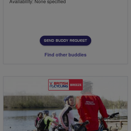
Availability: None specified
SEND BUDDY REQUEST
Find other buddies