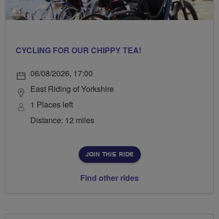
CYCLING FOR OUR CHIPPY TEA!
06/08/2026, 17:00
East Riding of Yorkshire
1 Places left
Distance: 12 miles
JOIN THIS RIDE
Find other rides