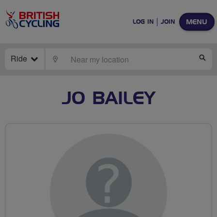
MENU
LOG IN
JOIN
Ride
LOCATE
SE
JO BAILEY