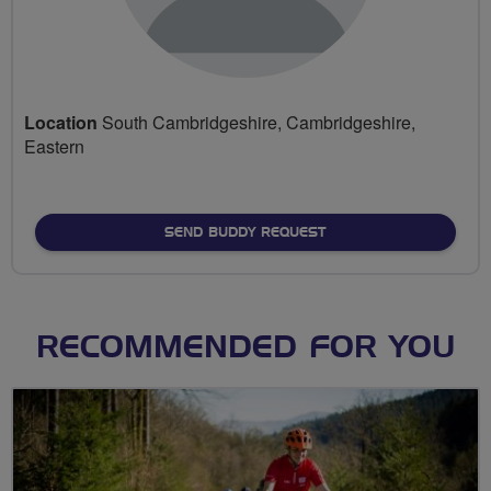
Location
South Cambridgeshire, Cambridgeshire,
Eastern
SEND BUDDY REQUEST
RECOMMENDED FOR YOU