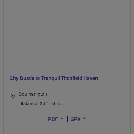
City Bustle to Tranquil Titchfield Haven
Southampton
Distance: 24.1 miles
PDF
GPX