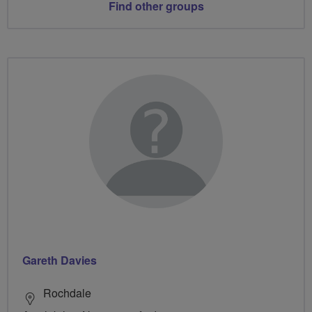
Find other groups
Gareth Davies
Rochdale