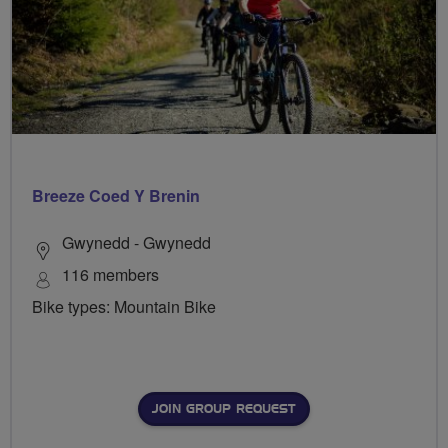
Breeze Coed Y Brenin
Gwynedd - Gwynedd
116 members
Bike types: Mountain Bike
JOIN GROUP REQUEST