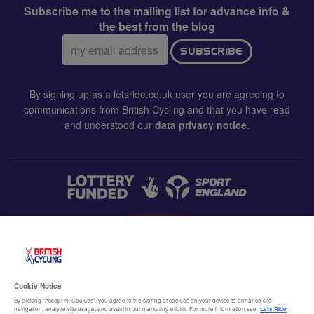
Subscribe me to the mailing list for advance info &
the best from the blog
Email
SUBSCRIBE
address:
By signing up as a letsride.co.uk user you are agreeing to
communications from British Cycling and that you have read
and understood our
data privacy notice
.
CONTACT US
Accessibility
Cookie Notice
Terms & conditions
By clicking “Accept All Cookies”, you agree to the storing of cookies on your device to enhance site
navigation, analyze site usage, and assist in our marketing efforts. For more information see
Lets Ride