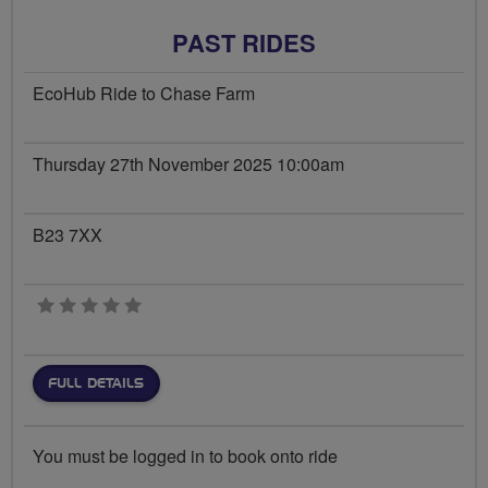
PAST RIDES
EcoHub Ride to Chase Farm
Thursday 27th November 2025 10:00am
B23 7XX
0 stars
FULL DETAILS
You must be logged in to book onto ride