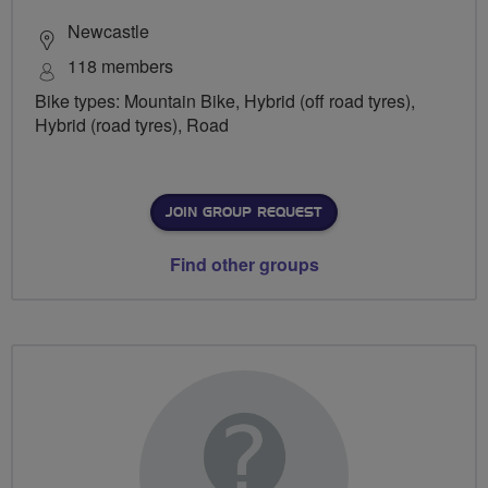
Newcastle
118 members
Bike types: Mountain Bike, Hybrid (off road tyres),
Hybrid (road tyres), Road
JOIN GROUP REQUEST
Find other groups