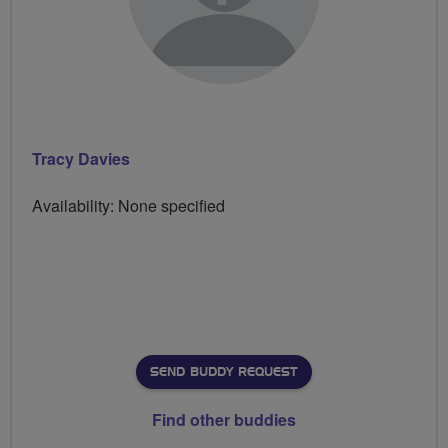
Tracy Davies
Availability: None specified
SEND BUDDY REQUEST
Find other buddies