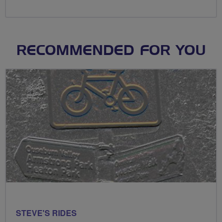
RECOMMENDED FOR YOU
STEVE'S RIDES