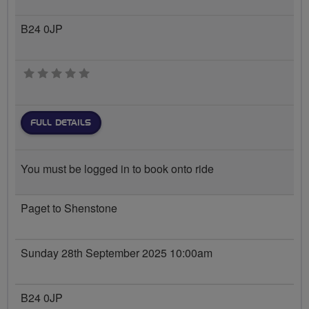
B24 0JP
0 stars
FULL DETAILS
You must be logged in to book onto ride
Paget to Shenstone
Sunday 28th September 2025 10:00am
B24 0JP