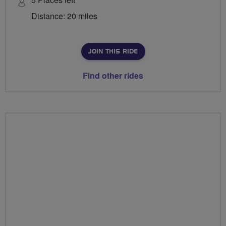
Distance: 20 miles
JOIN THIS RIDE
Find other rides