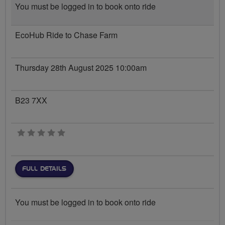
You must be logged in to book onto ride
EcoHub Ride to Chase Farm
Thursday 28th August 2025 10:00am
B23 7XX
0 stars
FULL DETAILS
You must be logged in to book onto ride