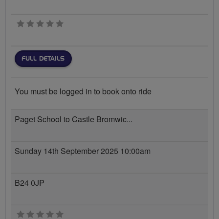
0 stars
FULL DETAILS
You must be logged in to book onto ride
Paget School to Castle Bromwic...
Sunday 14th September 2025 10:00am
B24 0JP
0 stars