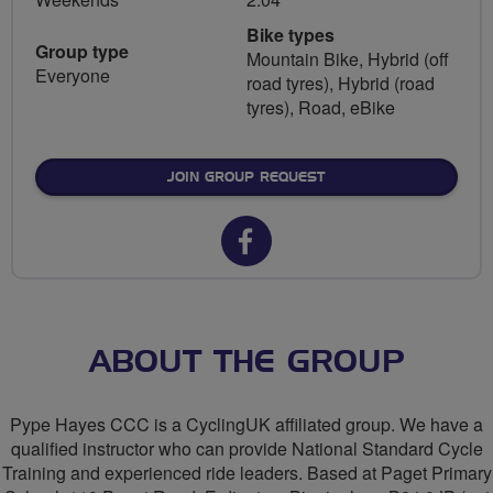
Bike types
Group type
Mountain Bike, Hybrid (off
Everyone
road tyres), Hybrid (road
tyres), Road, eBike
JOIN GROUP REQUEST
Facebook
url
for
Pype
ABOUT THE GROUP
Hayes
Pype Hayes CCC is a CyclingUK affiliated group. We have a
Community
qualified instructor who can provide National Standard Cycle
Training and experienced ride leaders. Based at Paget Primary
Cycling