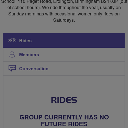
School, 110 Paget Road, Erdington, Birmingham B24 0JP (out
of school hours). We ride throughout the year, usually on
Sunday mornings with occasional women only rides on
Saturdays.
Rides
Members
Conversation
RIDES
GROUP CURRENTLY HAS NO
FUTURE RIDES