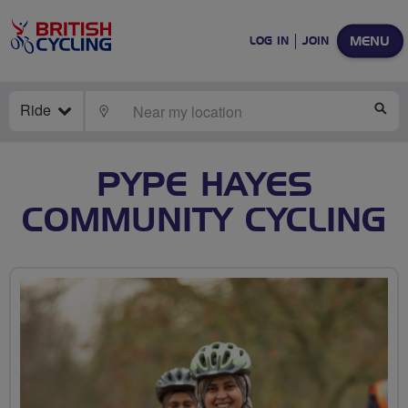
MENU
LOG IN
JOIN
Ride
LOCATE
SE
PYPE HAYES
COMMUNITY CYCLING