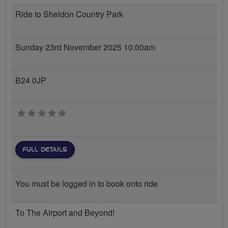
Ride to Sheldon Country Park
Sunday 23rd November 2025 10:00am
B24 0JP
0 stars
FULL DETAILS
You must be logged in to book onto ride
To The Airport and Beyond!