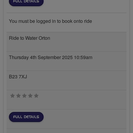
FULL DETAILS
You must be logged in to book onto ride
Ride to Water Orton
Thursday 4th September 2025 10:59am
B23 7XJ
0 stars
FULL DETAILS