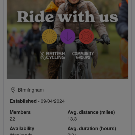
Birmingham
Established
- 09/04/2024
Members
Avg. distance (miles)
22
13.3
Availability
Avg. duration (hours)
Weekends
2:04