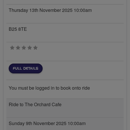
Thursday 13th November 2025 10:00am
B25 8TE
0 stars
FULL DETAILS
You must be logged in to book onto ride
Ride to The Orchard Cafe
Sunday 9th November 2025 10:00am