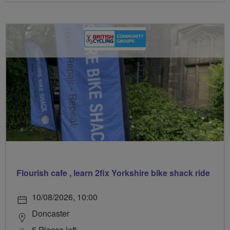
Flourish cafe , learn 2fix Yorkshire bike shack ride
10/08/2026, 10:00
Doncaster
5 Places left