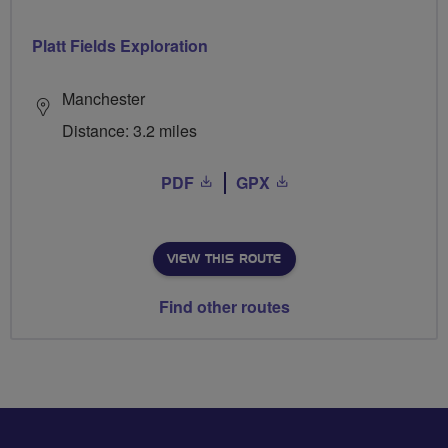
Platt Fields Exploration
Manchester
Distance: 3.2 miles
PDF
GPX
VIEW THIS ROUTE
Find other routes