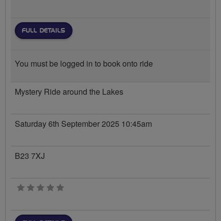
FULL DETAILS
You must be logged in to book onto ride
Mystery Ride around the Lakes
Saturday 6th September 2025 10:45am
B23 7XJ
0 stars