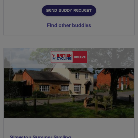
SEND BUDDY REQUEST
Find other buddies
Slawston Summer Sycling