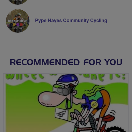
Pype Hayes Community Cycling
RECOMMENDED FOR YOU