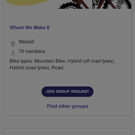
Wheel We Make It
Walsall
75 members
Bike types: Mountain Bike, Hybrid (off road tyres),
Hybrid (road tyres), Road
JOIN GROUP REQUEST
Find other groups