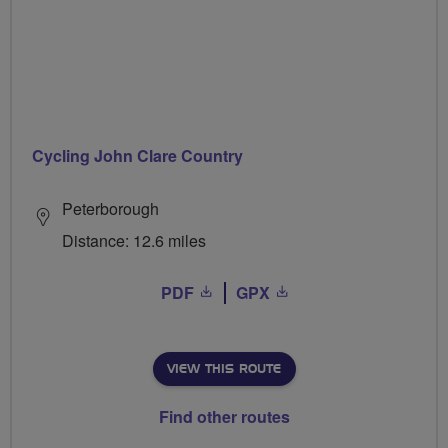
Cycling John Clare Country
Peterborough
Distance: 12.6 miles
PDF
GPX
VIEW THIS ROUTE
Find other routes