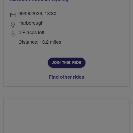
09/08/2026, 13:30
Harborough
4 Places left
Distance: 13.2 miles
JOIN THIS RIDE
Find other rides