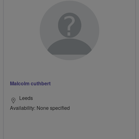
Malcolm cuthbert
Leeds
Availability: None specified