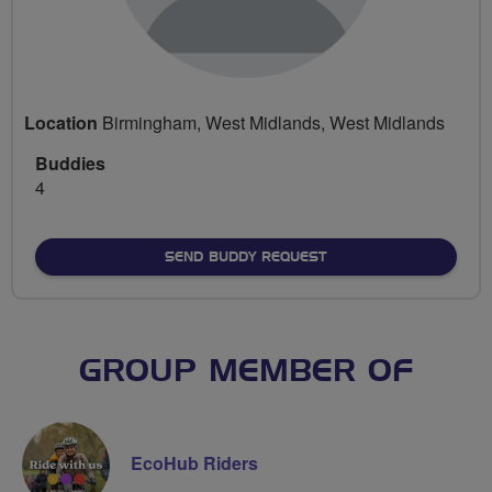
Location
Birmingham, West Midlands, West Midlands
Buddies
4
SEND BUDDY REQUEST
GROUP MEMBER OF
EcoHub Riders