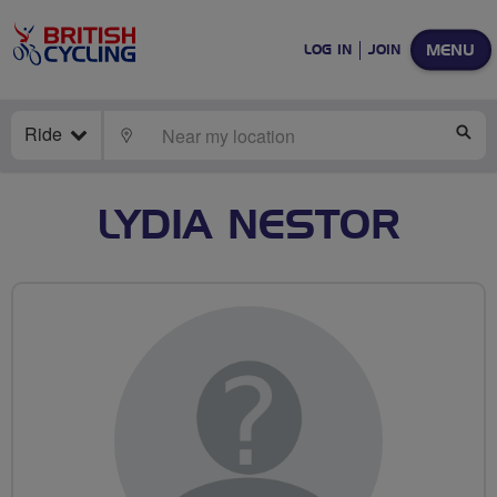
MENU
LOG IN
JOIN
Ride
LOCATE
SE
LYDIA NESTOR