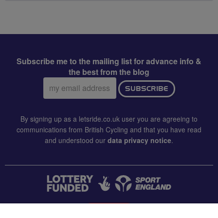
Subscribe me to the mailing list for advance info &
the best from the blog
Email
SUBSCRIBE
address:
By signing up as a letsride.co.uk user you are agreeing to
communications from British Cycling and that you have read
and understood our
data privacy notice
.
CONTACT US