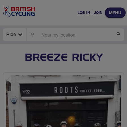
MENU
LOG IN
JOIN
Ride
LOCATE
SE
BREEZE RICKY