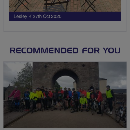
Lesley K 27th Oct 2020
RECOMMENDED FOR YOU