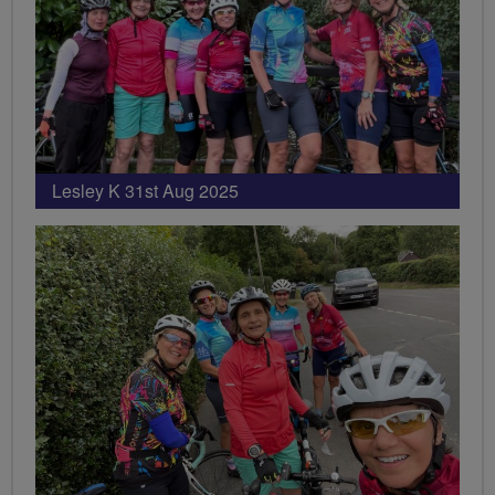
Lesley K 31st Aug 2025