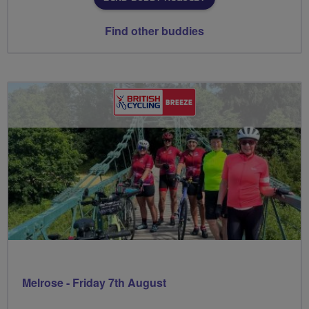
Find other buddies
Melrose - Friday 7th August