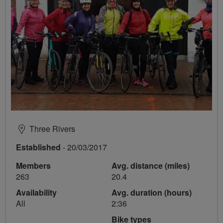
Three Rivers
Established
- 20/03/2017
Members
Avg. distance (miles)
263
20.4
Availability
Avg. duration (hours)
All
2:36
Bike types