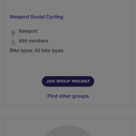
Newport Social Cycling
Newport
698 members
Bike types: All bike types
JOIN GROUP REQUEST
Find other groups