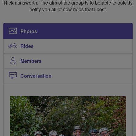
Rickmansworth. The aim of the group is to be able to quickly
notify you all of new rides that I post.
Photos
Rides
Members
Conversation