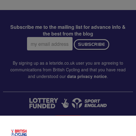
Subscribe me to the mailing list for advance info &
the best from the blog
Email
SUBSCRIBE
address:
By signing up as a letsride.co.uk user you are agreeing to
communications from British Cycling and that you have read
and understood our
data privacy notice
.
CONTACT US