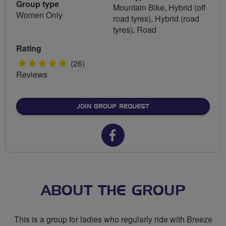
Group type
Mountain Bike, Hybrid (off
Women Only
road tyres), Hybrid (road
tyres), Road
Rating
5
(26)
Reviews
stars
JOIN GROUP REQUEST
Facebook
url
for
Breeze
ABOUT THE GROUP
Ricky
This is a group for ladies who regularly ride with Breeze