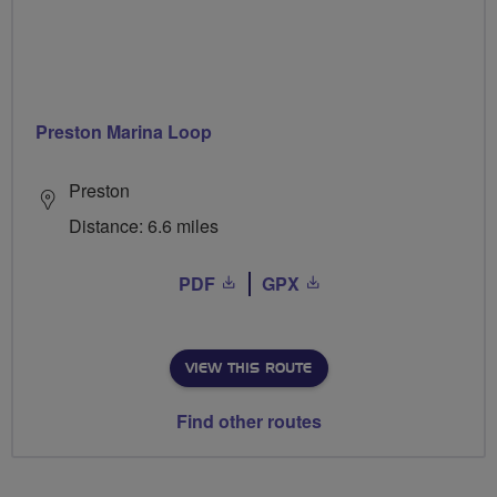
Preston Marina Loop
Preston
Distance: 6.6 miles
PDF
GPX
VIEW THIS ROUTE
Find other routes