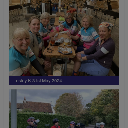
Lesley K 31st May 2024