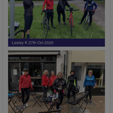
Lesley K 27th Oct 2020