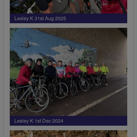
Lesley K 31st Aug 2025
Lesley K 1st Dec 2024