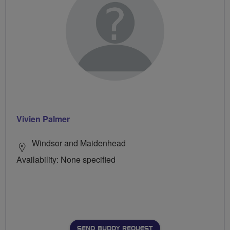
Vivien Palmer
Windsor and Maidenhead
Availability: None specified
SEND BUDDY REQUEST