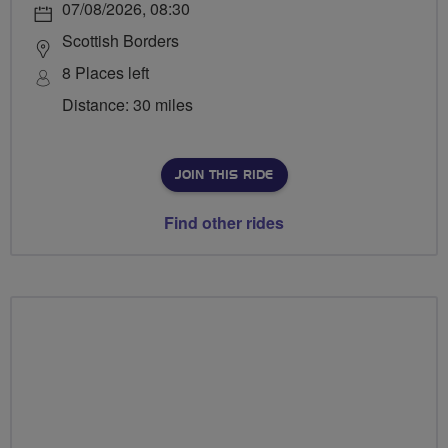
07/08/2026, 08:30
Scottish Borders
8 Places left
Distance: 30 miles
JOIN THIS RIDE
Find other rides