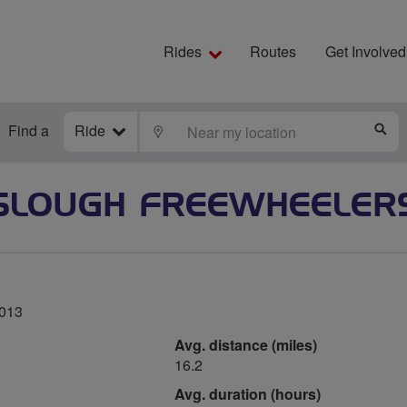
Rides
Routes
Get Involved
Find a
Ride
LOCATE
S
SLOUGH FREEWHEELER
2013
Avg. distance (miles)
16.2
Avg. duration (hours)