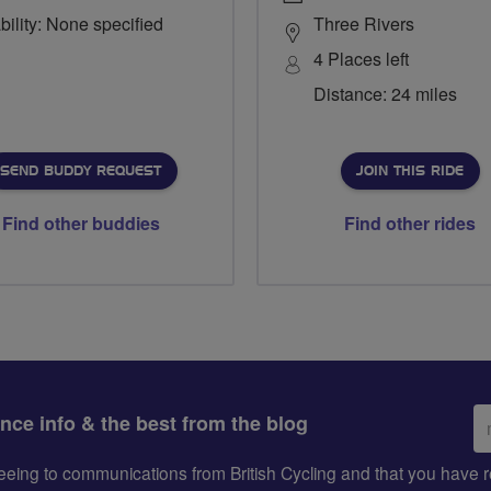
bility: None specified
Three Rivers
4 Places left
Distance: 24 miles
SEND BUDDY REQUEST
JOIN THIS RIDE
Find other buddies
Find other rides
Em
ance info & the best from the blog
ad
greeing to communications from British Cycling and that you hav