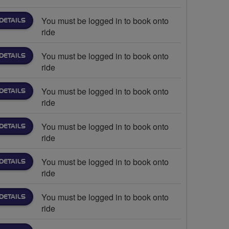
You must be logged in to book onto
DETAILS
ride
You must be logged in to book onto
DETAILS
ride
You must be logged in to book onto
DETAILS
ride
You must be logged in to book onto
DETAILS
ride
You must be logged in to book onto
DETAILS
ride
You must be logged in to book onto
DETAILS
ride