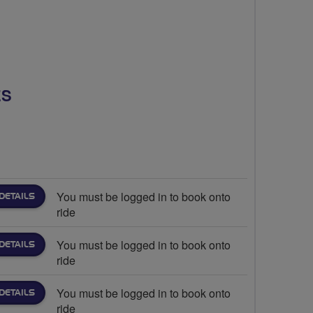
ES
You must be logged in to book onto
DETAILS
ride
You must be logged in to book onto
DETAILS
ride
You must be logged in to book onto
DETAILS
ride