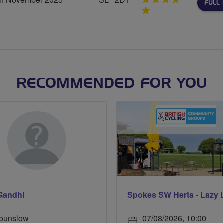
FULL 
5
stars
RECOMMENDED FOR YOU
Gandhi
Spokes SW Herts - Lazy 
ounslow
07/08/2026, 10:00