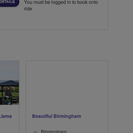
You must be logged in to book onto
DETAILS
ride
Llama
Beautiful Birmingham
Birmingham