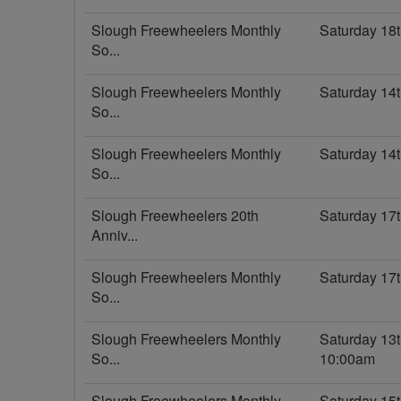
Slough Freewheelers Monthly
Saturday 18t
So...
Slough Freewheelers Monthly
Saturday 14
So...
Slough Freewheelers Monthly
Saturday 14
So...
Slough Freewheelers 20th
Saturday 17
Anniv...
Slough Freewheelers Monthly
Saturday 17
So...
Slough Freewheelers Monthly
Saturday 13
So...
10:00am
Slough Freewheelers Monthly
Saturday 15