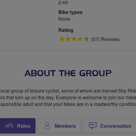
2:49
Bike types
None
Rating
4.5
(57) Reviews
stars
ABOUT THE GROUP
local group of leisure cyclist, some of whom are trained Sky R
riders that turn up on the day. Everyone is welcome to join our rid
esponsible adult and that your bikes are in a roadworthy conditio
Rides
Members
Conversation