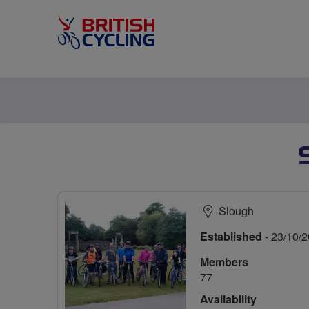
Slough
Established
- 23/10/
Members
77
Availability