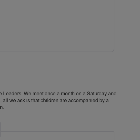
ide Leaders. We meet once a month on a Saturday and
es, all we ask is that children are accompanied by a
n.