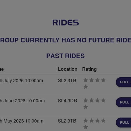
RIDES
ROUP CURRENTLY HAS NO FUTURE RID
PAST RIDES
me
Location
Rating
th July 2026 10:00am
SL2 3TB
FULL 
0
stars
th June 2026 10:00am
SL4 3DR
FULL 
0
stars
th May 2026 10:00am
SL2 3TB
FULL 
0