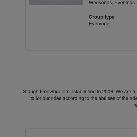
Weekends, Evenings
Group type
Everyone
Slough Freewheelers established in 2006. We are a 
tailor our rides according to the abilities of the 
r