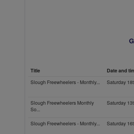
G
Title
Date and ti
Slough Freewheelers - Monthly...
Saturday 18
Slough Freewheelers Monthly
Saturday 13
So...
Slough Freewheelers - Monthly...
Saturday 16