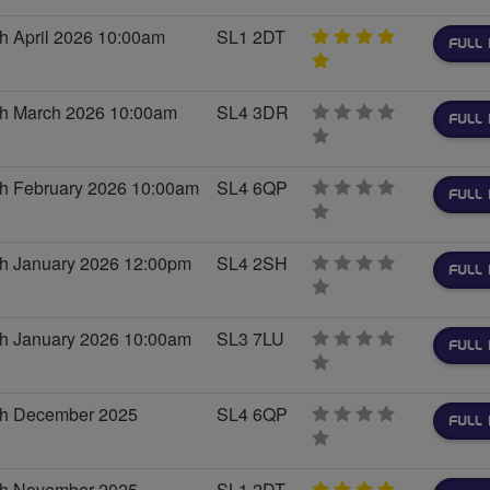
stars
h April 2026 10:00am
SL1 2DT
FULL 
5
stars
th March 2026 10:00am
SL4 3DR
FULL 
0
stars
th February 2026 10:00am
SL4 6QP
FULL 
0
stars
th January 2026 12:00pm
SL4 2SH
FULL 
0
stars
th January 2026 10:00am
SL3 7LU
FULL 
0
stars
th December 2025
SL4 6QP
FULL 
0
stars
th November 2025
SL1 2DT