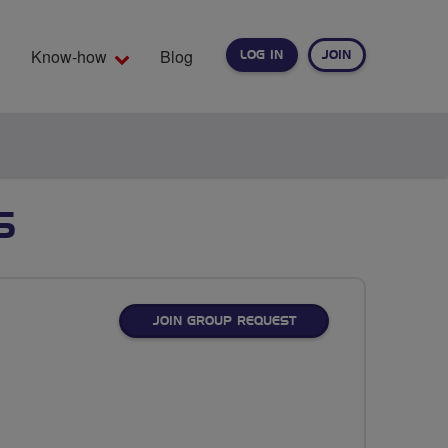
Know-how
Blog
LOG IN
JOIN
EARCH
S
JOIN GROUP REQUEST