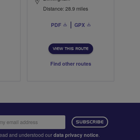
Distance: 28.9 miles
PDF
GPX
VIEW THIS ROUTE
Find other routes
ail
SUBSCRIBE
dress:
e read and understood our
data privacy notice
.