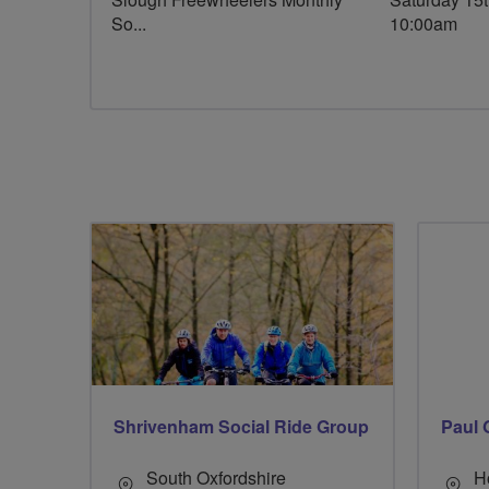
So...
10:00am
Shrivenham Social Ride Group
Paul 
South Oxfordshire
H