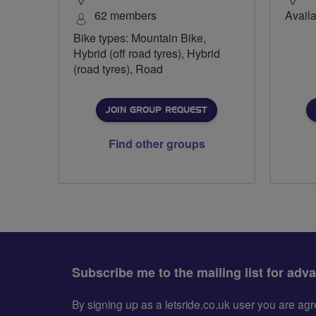
62 members
Availa
Bike types: Mountain Bike,
Hybrid (off road tyres), Hybrid
(road tyres), Road
JOIN GROUP REQUEST
Find other groups
Subscribe me to the mailing list for adv
By signing up as a letsride.co.uk user you are a