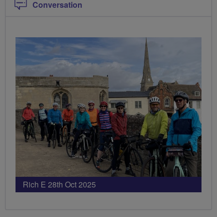
Conversation
Rich E 28th Oct 2025