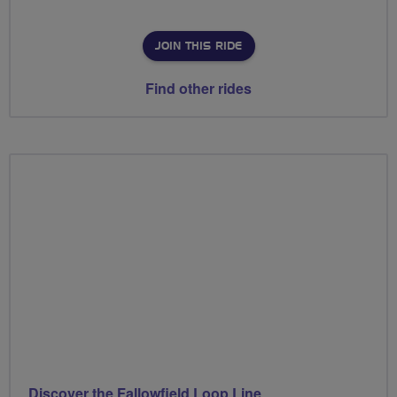
JOIN THIS RIDE
Find other rides
Discover the Fallowfield Loop Line