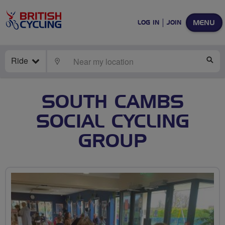
MENU
LOG IN
JOIN
Ride
LOCATE
SE
SOUTH CAMBS
SOCIAL CYCLING
GROUP