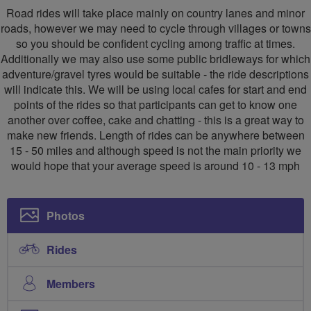
Road rides will take place mainly on country lanes and minor
roads, however we may need to cycle through villages or towns
so you should be confident cycling among traffic at times.
Additionally we may also use some public bridleways for which
adventure/gravel tyres would be suitable - the ride descriptions
will indicate this. We will be using local cafes for start and end
points of the rides so that participants can get to know one
another over coffee, cake and chatting - this is a great way to
make new friends. Length of rides can be anywhere between
15 - 50 miles and although speed is not the main priority we
would hope that your average speed is around 10 - 13 mph
Photos
Rides
Members