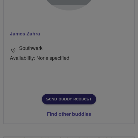
James Zahra
Southwark
Availability: None specified
SEND BUDDY REQUEST
Find other buddies