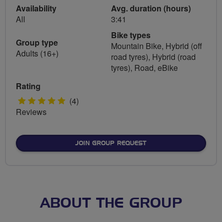
Availability
Avg. duration (hours)
All
3:41
Bike types
Group type
Mountain Bike, Hybrid (off
Adults (16+)
road tyres), Hybrid (road
tyres), Road, eBike
Rating
5
(4)
Reviews
stars
JOIN GROUP REQUEST
ABOUT THE GROUP