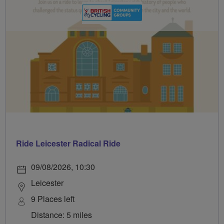
Ride Leicester Radical Ride
09/08/2026, 10:30
Leicester
9 Places left
Distance: 5 miles