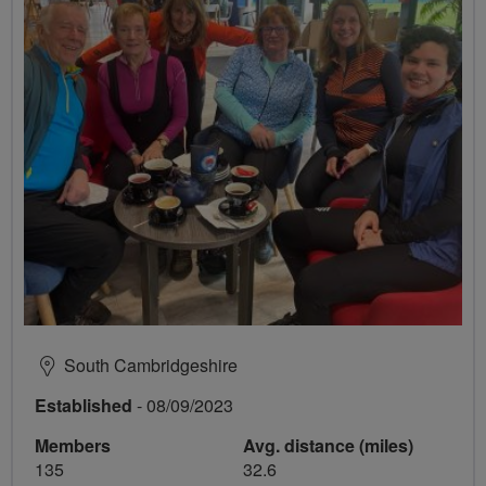
South Cambridgeshire
Established
- 08/09/2023
Members
Avg. distance (miles)
135
32.6