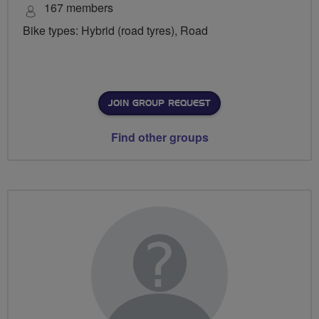
167 members
Bike types: Hybrid (road tyres), Road
JOIN GROUP REQUEST
Find other groups