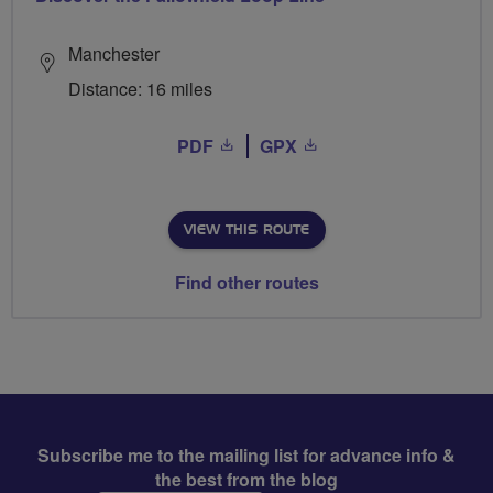
Manchester
Distance: 16 miles
PDF
GPX
VIEW THIS ROUTE
Find other routes
Subscribe me to the mailing list for advance info &
the best from the blog