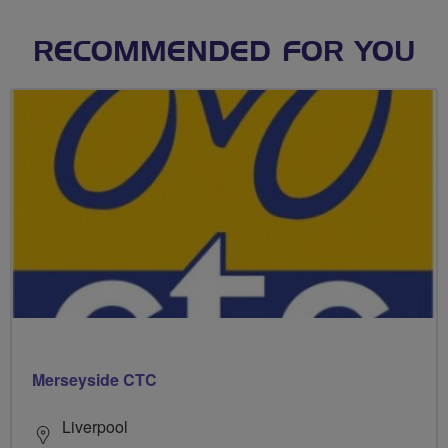
RECOMMENDED FOR YOU
Merseyside CTC
Liverpool