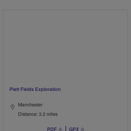
Platt Fields Exploration
Manchester
Distance: 3.2 miles
PDF
GPX