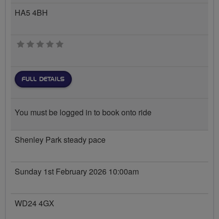
HA5 4BH
0 stars
FULL DETAILS
You must be logged in to book onto ride
Shenley Park steady pace
Sunday 1st February 2026 10:00am
WD24 4GX