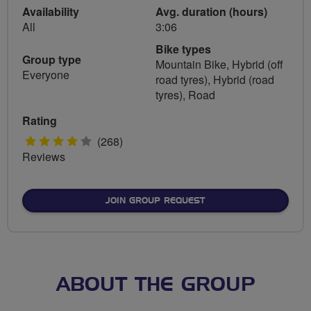
Availability
Avg. duration (hours)
All
3:06
Bike types
Group type
Mountain Bike, Hybrid (off
Everyone
road tyres), Hybrid (road
tyres), Road
Rating
4
(268)
Reviews
stars
JOIN GROUP REQUEST
ABOUT THE GROUP