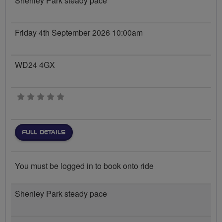
Shenley Park steady pace
Friday 4th September 2026 10:00am
WD24 4GX
0 stars
FULL DETAILS
You must be logged in to book onto ride
Shenley Park steady pace