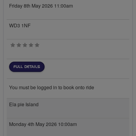
Friday 8th May 2026 11:00am
WD3 1NF
0 stars
FULL DETAILS
You must be logged in to book onto ride
Ela pie Island
Monday 4th May 2026 10:00am