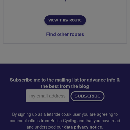
VIEW THIS ROUTE
Find other routes
Subscribe me to the mailing list for advance info &
the best from the blog
Email
SUBSCRIBE
address:
By signing up as a letsride.co.uk user you are agreeing to
communications from British Cycling and that you have read
and understood our
data privacy notice
.