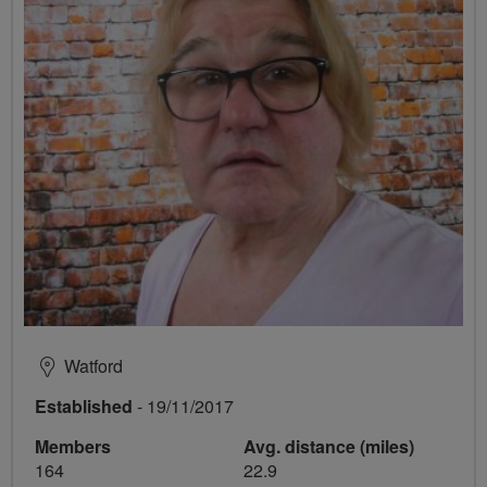
Watford
Established
- 19/11/2017
Members
Avg. distance (miles)
164
22.9