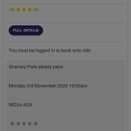
5 stars
FULL DETAILS
You must be logged in to book onto ride
Shenley Park steady pace
Monday 3rd November 2025 10:00am
WD24 4GX
0 stars