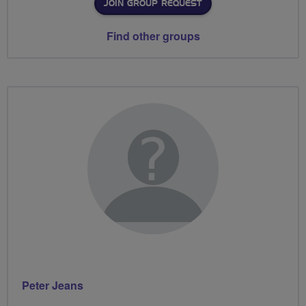
JOIN GROUP REQUEST
Find other groups
Peter Jeans