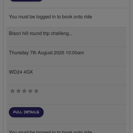
You must be logged in to book onto ride
Bison hill round trip challeng...
Thursday 7th August 2025 10:00am
WD24 4GX
0 stars
FULL DETAILS
You must be logged in to book onto ride