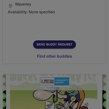
Waverley
Availability: None specified
SEND BUDDY REQUEST
Find other buddies