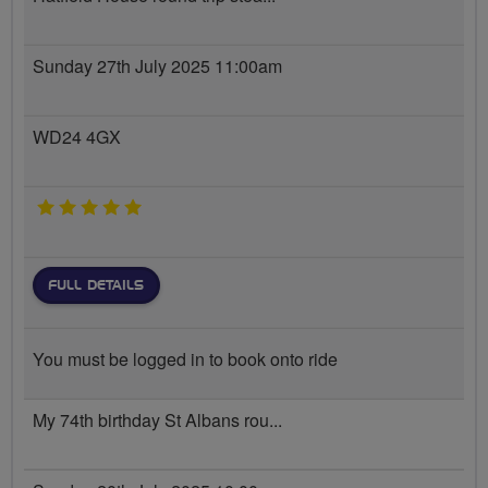
Sunday 27th July 2025 11:00am
WD24 4GX
5 stars
FULL DETAILS
You must be logged in to book onto ride
My 74th birthday St Albans rou...