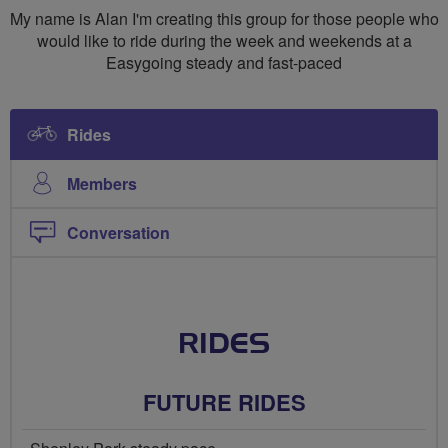
My name is Alan I'm creating this group for those people who
would like to ride during the week and weekends at a
Easygoing steady and fast-paced
Rides
Members
Conversation
RIDES
FUTURE RIDES