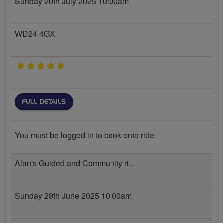
Sunday 20th July 2025 10:00am
WD24 4GX
5 stars
FULL DETAILS
You must be logged in to book onto ride
Alan's Guided and Community ri...
Sunday 29th June 2025 10:00am