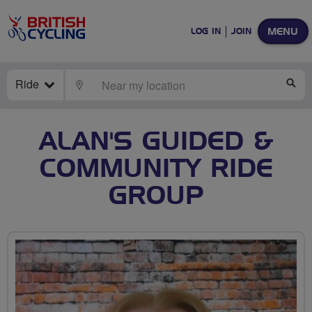
MENU
LOG IN
JOIN
Ride
LOCATE
SE
ALAN'S GUIDED &
COMMUNITY RIDE
GROUP