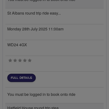
St Albans round trip ride easy...
Monday 28th July 2025 11:00am
WD24 4GX
0 stars
FULL DETAILS
You must be logged in to book onto ride
Hatfield House round trip stea...