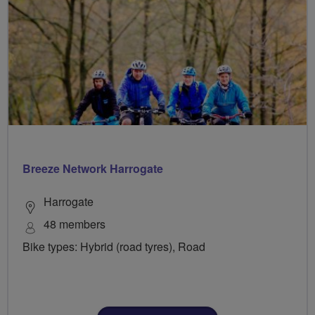
Breeze Network Harrogate
Harrogate
48 members
Bike types: Hybrid (road tyres), Road