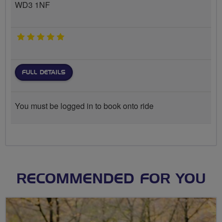
WD3 1NF
5 stars
FULL DETAILS
You must be logged in to book onto ride
RECOMMENDED FOR YOU