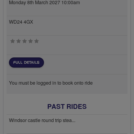
Monday 8th March 2027 10:00am
WD24 4GX
0 stars
FULL DETAILS
You must be logged in to book onto ride
PAST RIDES
Windsor castle round trip stea...