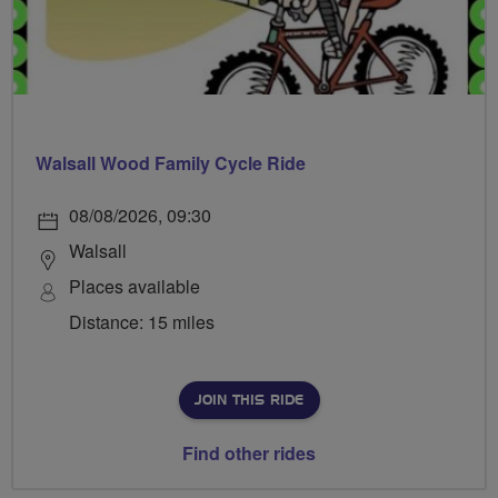
Walsall Wood Family Cycle Ride
08/08/2026, 09:30
Walsall
Places available
Distance: 15 miles
JOIN THIS RIDE
Find other rides