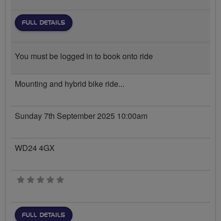
FULL DETAILS
You must be logged in to book onto ride
Mounting and hybrid bike ride...
Sunday 7th September 2025 10:00am
WD24 4GX
0 stars
FULL DETAILS