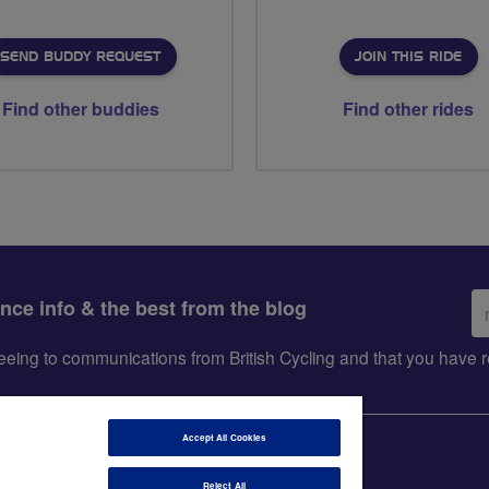
SEND BUDDY REQUEST
JOIN THIS RIDE
Find other buddies
Find other rides
Em
ance info & the best from the blog
ad
greeing to communications from British Cycling and that you hav
Accept All Cookies
Reject All