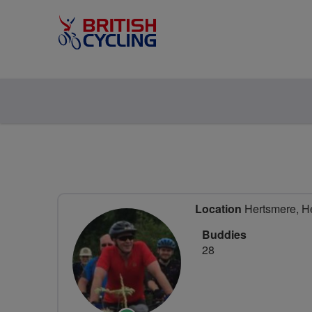
Location
Hertsmere, He
Buddies
28