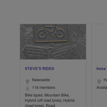
STEVE'S RIDES
Irena
Newcastle
H
118 members
Availa
Bike types: Mountain Bike,
Hybrid (off road tyres), Hybrid
(road tyres), Road