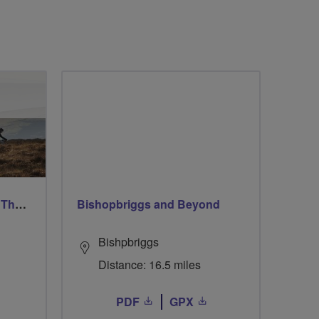
Ford & Etal Cyclists Ride The Long Way Round To Norham
Bishopbriggs and Beyond
Bishpbriggs
Distance: 16.5 miles
PDF
GPX