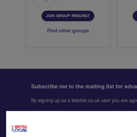
JOIN GROUP REQUEST
Find other groups
Subscribe me to the mailing list for adv
By signing up as a letsride.co.uk user you are a