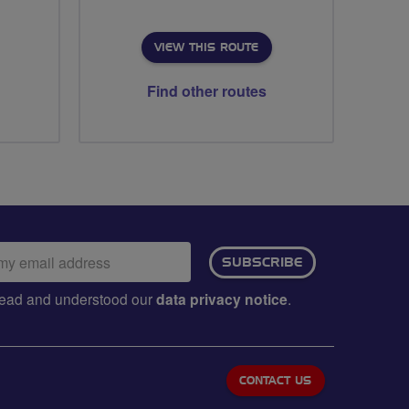
VIEW THIS ROUTE
Find other routes
ail
SUBSCRIBE
dress:
e read and understood our
data privacy notice
.
CONTACT US