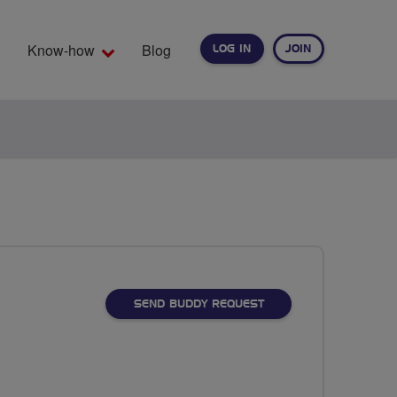
Know-how
Blog
LOG IN
JOIN
EARCH
SEND BUDDY REQUEST