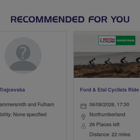
RECOMMENDED FOR YOU
 Trajcevska
ammersmith and Fulham
06/08/2026, 17:30
bility: None specified
Northumberland
26 Places left
Distance: 22 miles