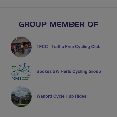
GROUP MEMBER OF
TFCC - Traffic Free Cycling Club
Spokes SW Herts Cycling Group
Watford Cycle Hub Rides