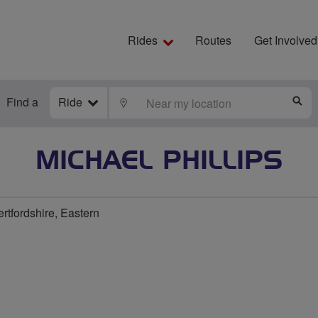
Rides
Routes
Get Involved
Find a
Ride
LOCATE
S
MICHAEL PHILLIPS
rtfordshire, Eastern