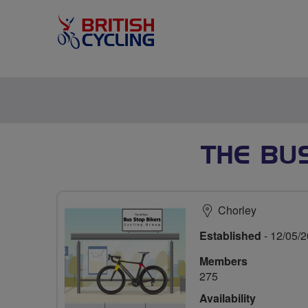
THE BU
Chorley
Established
- 12/05/
Members
275
Availability