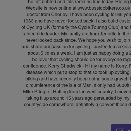
be left behind and this remains true today. Riding 
Website is now online at www.busstopbikers.co.uk an
doctor from Chorley. I have been cycling for 65 year
1963 and have never looked back. I also build custom 
of Cycling UK (formerly the Cycle Touring Club) and 
trained ride leader. My family are from Tenerife in t
never looked back since. We hope you wish to join us
and share our passion for cycling, toasted tea cakes a
about 5 times a week. I am just as happy doing a 2
believer that cycling should be for everyone re
confidence. Kerry Chadwick - Hi my name is Kerry. I'
disease which put a stop to that so took up cycling
biking and have recently been doing some gravel ri
circumference of the Isle of Man, it only had 6000f
Mike Pringle - Hailing from the west country, I moved
taking it up around 15 years ago persuaded by my wi
countryside somewhere, definitely a convert these d