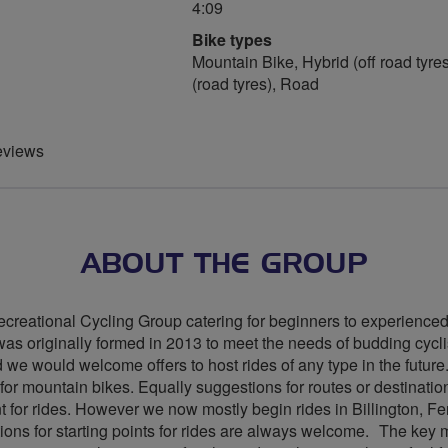
4:09
Bike types
Mountain Bike, Hybrid (off road tyres
(road tyres), Road
eviews
ABOUT THE GROUP
creational Cycling Group catering for beginners to experienced 
s originally formed in 2013 to meet the needs of budding cyclist
and we would welcome offers to host rides of any type in the fut
for mountain bikes. Equally suggestions for routes or destinatio
int for rides. However we now mostly begin rides in Billington, F
ons for starting points for rides are always welcome. The key 