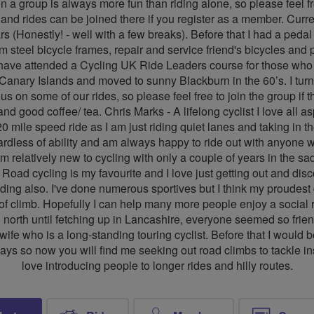
in a group is always more fun than riding alone, so please feel f
d rides can be joined there if you register as a member. Curren
s (Honestly! - well with a few breaks). Before that I had a pedal 
steel bicycle frames, repair and service friend's bicycles and pe
have attended a Cycling UK Ride Leaders course for those who ar
he Canary Islands and moved to sunny Blackburn in the 60’s. I tur
 on some of our rides, so please feel free to join the group if 
nd good coffee/ tea. Chris Marks - A lifelong cyclist I love all a
0 mile speed ride as I am just riding quiet lanes and taking in 
gardless of ability and am always happy to ride out with anyon
m relatively new to cycling with only a couple of years in the sa
. Road cycling is my favourite and I love just getting out and dis
ding also. I've done numerous sportives but I think my proudest
t of climb. Hopefully I can help many more people enjoy a social 
 north until fetching up in Lancashire, everyone seemed so friendl
fe who is a long-standing touring cyclist. Before that I would b
ays so now you will find me seeking out road climbs to tackle in
love introducing people to longer rides and hilly routes.