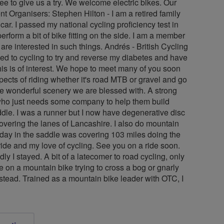
ree to give us a try. We welcome electric bikes. Our
t Organisers: Stephen Hilton - I am a retired family
car. I passed my national cycling proficiency test in
rform a bit of bike fitting on the side. I am a member
e interested in such things. Andrés - British Cycling
ned to cycling to try and reverse my diabetes and have
this is of interest. We hope to meet many of you soon
spects of riding whether it's road MTB or gravel and go
the wonderful scenery we are blessed with. A strong
e who just needs some company to help them build
ddle. I was a runner but I now have degenerative disc
covering the lanes of Lancashire. I also do mountain
 day in the saddle was covering 103 miles doing the
ride and my love of cycling. See you on a ride soon.
y I stayed. A bit of a latecomer to road cycling, only
e on a mountain bike trying to cross a bog or gnarly
stead. Trained as a mountain bike leader with OTC, I