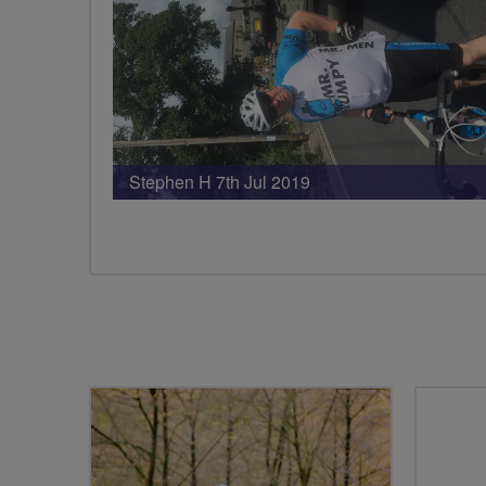
Stephen H 7th Jul 2019