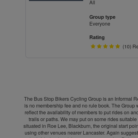
All
Group type
Everyone
Rating
5
(10) R
stars
The Bus Stop Bikers Cycling Group is an Informal Re
is no membership fee and no rule book. The Group wa
reflect the availability of members to put rides on 
trails or paths. We may put on some rides suitable 
situated in Roe Lee, Blackburn, the original start po
using other venues nearer Lancaster. Again suggesti