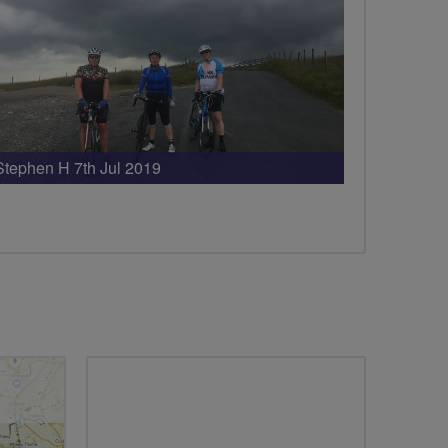
Stephen H 7th Jul 2019