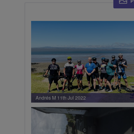
P
Andrés M 11th Jul 2022