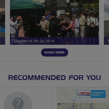
Stephen H 7th Jul 2019
SHOW MORE
RECOMMENDED FOR YOU