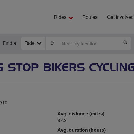
Rides
Routes
Get Involved
Find a
Ride
LOCATE
S
S STOP BIKERS CYCLIN
2019
Avg. distance (miles)
37.3
Avg. duration (hours)