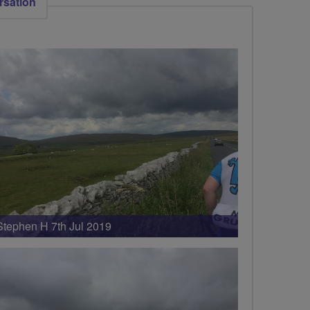
rsation
Stephen H 7th Jul 2019