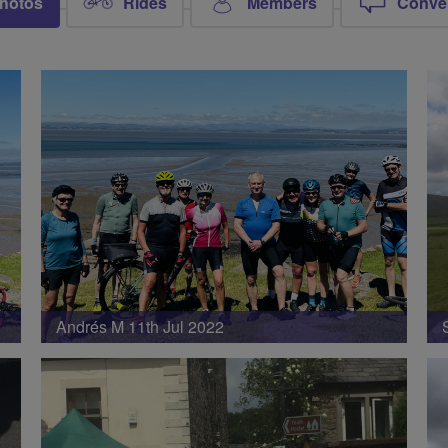
hotos
Rides
Members
Conve
Andrés M 11th Jul 2022