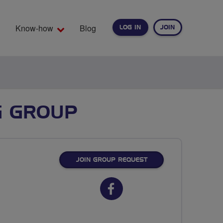
Know-how
Blog
LOG IN
JOIN
EARCH
G GROUP
JOIN GROUP REQUEST
Facebook
url