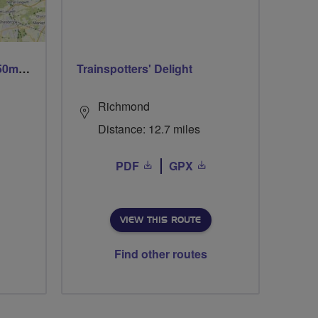
Trails trails & more trails 50m or 69m
Trainspotters' Delight
Richmond
Distance: 12.7 miles
PDF
GPX
VIEW THIS ROUTE
Find other routes