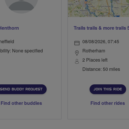
Henthorn
effield
08/08/2026, 07:45
bility: None specified
Rotherham
2 Places left
Distance: 50 miles
SEND BUDDY REQUEST
JOIN THIS RIDE
Find other buddies
Find other rides