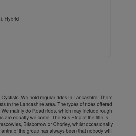
for
The
), Hybrid
Bus
Stop
Bikers
Cycling
Group
Cyclists. We hold regular rides in Lancashire. There
s in the Lancashire area. The types of rides offered
ure. We mainly do Road rides, which may include rough
ns are equally welcome. The Bus Stop of the title is
eniscowles, Bilsborrow or Chorley, whilst occasionally
mantra of the group has always been that nobody will