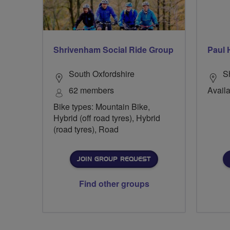
Shrivenham Social Ride Group
Paul 
South Oxfordshire
Sh
62 members
Availa
Bike types: Mountain Bike,
Hybrid (off road tyres), Hybrid
(road tyres), Road
JOIN GROUP REQUEST
Find other groups