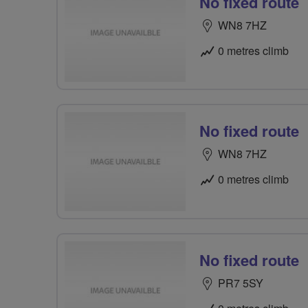
No fixed route
WN8 7HZ
0 metres climb
No fixed route
WN8 7HZ
0 metres climb
No fixed route
PR7 5SY