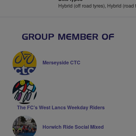
Hybrid (off road tyres), Hybrid (road
GROUP MEMBER OF
Merseyside CTC
The FC's West Lancs Weekday Riders
Horwich Ride Social Mixed