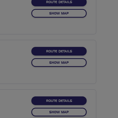
ABOUT NO FIXED ROUTE
ROUTE DETAILS
OF NO FIXED ROUTE
SHOW MAP
ABOUT NO FIXED ROUTE
ROUTE DETAILS
OF NO FIXED ROUTE
SHOW MAP
ABOUT NO FIXED ROUTE
ROUTE DETAILS
OF NO FIXED ROUTE
SHOW MAP