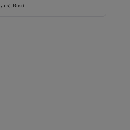
 tyres), Road