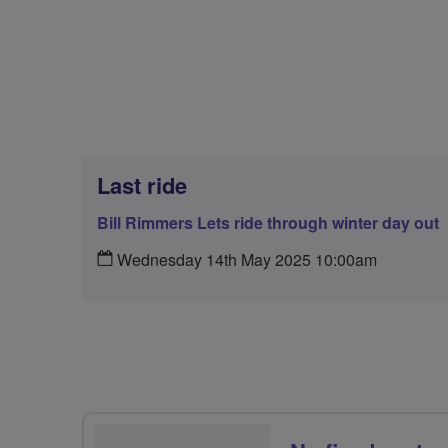
Last ride
Bill Rimmers Lets ride through winter day out
Wednesday 14th May 2025 10:00am