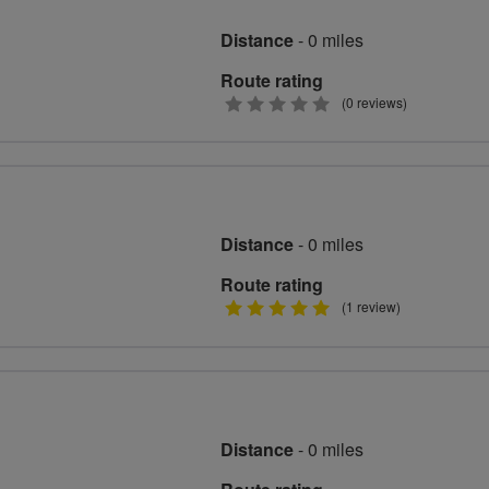
Distance
- 0 miles
Route rating
0
(0 reviews)
stars
Distance
- 0 miles
Route rating
5
(1 review)
stars
Distance
- 0 miles