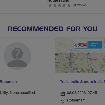
Route rating
0
(0 reviews)
stars
RECOMMENDED FOR YOU
 Rosoman
bility: None specified
08/08/2026, 07:45
Rotherham