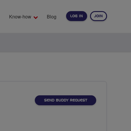
Know-how
Blog
LOG IN
JOIN
EARCH
SEND BUDDY REQUEST