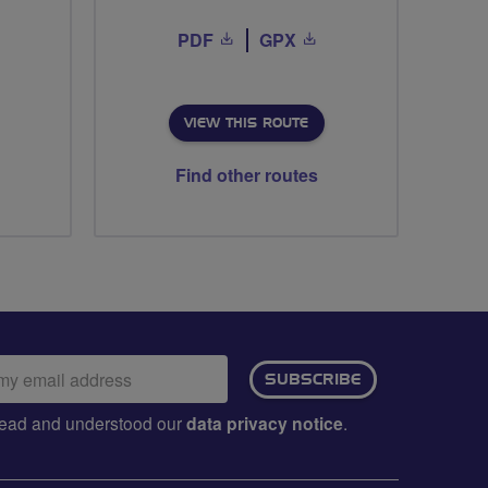
PDF
GPX
VIEW THIS ROUTE
Find other routes
ail
SUBSCRIBE
dress:
e read and understood our
data privacy notice
.