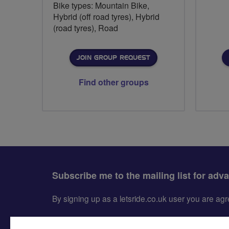
Bike types: Mountain Bike,
Hybrid (off road tyres), Hybrid
(road tyres), Road
JOIN GROUP REQUEST
Find other groups
Subscribe me to the mailing list for adv
By signing up as a letsride.co.uk user you are a