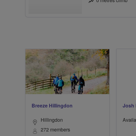
0 metres climb
Breeze Hillingdon
Josh
Hillingdon
Availa
272 members