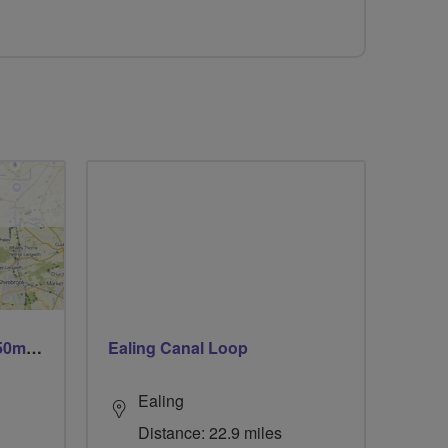
Trails trails & more trails 50m or 69m
Ealing Canal Loop
Ealing
Distance: 22.9 miles