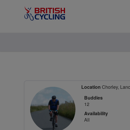
Location
Chorley, Lanc
Buddies
12
Availability
All