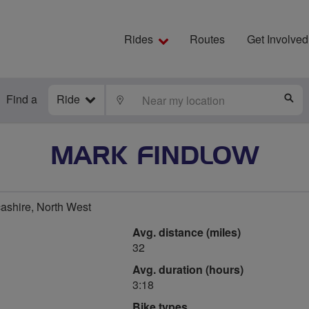
Rides
Routes
Get Involved
Find a
Ride
LOCATE
S
MARK FINDLOW
ashire, North West
Avg. distance (miles)
32
Avg. duration (hours)
3:18
Bike types