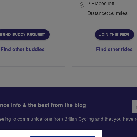
2 Places left
Distance: 50 miles
SEND BUDDY REQUEST
JOIN THIS RIDE
Find other buddies
Find other rides
Em
ance info & the best from the blog
ad
greeing to communications from British Cycling and that you hav