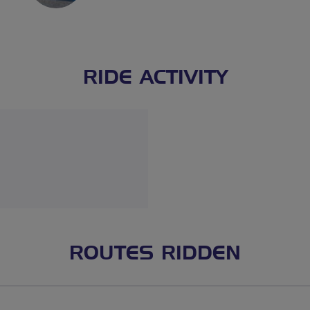
RIDE ACTIVITY
ROUTES RIDDEN