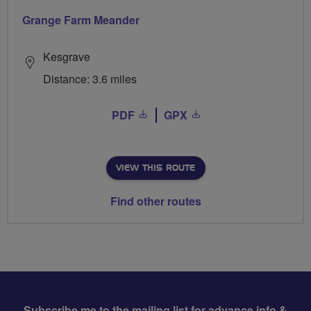
Grange Farm Meander
Kesgrave
Distance: 3.6 miles
PDF
GPX
VIEW THIS ROUTE
Find other routes
Subscribe me to the mailing list for advance info &