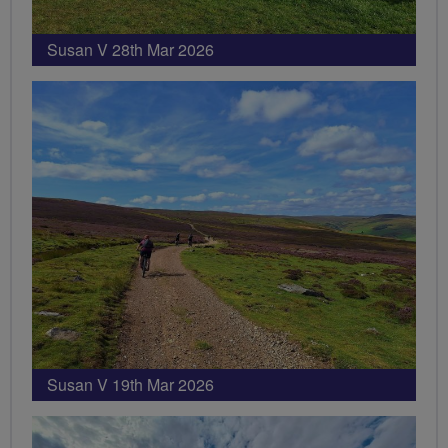
Susan V 28th Mar 2026
Susan V 19th Mar 2026