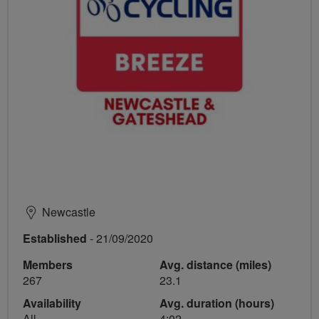
Newcastle
Established
- 21/09/2020
Members
Avg. distance (miles)
267
23.1
Availability
Avg. duration (hours)
All
4:02