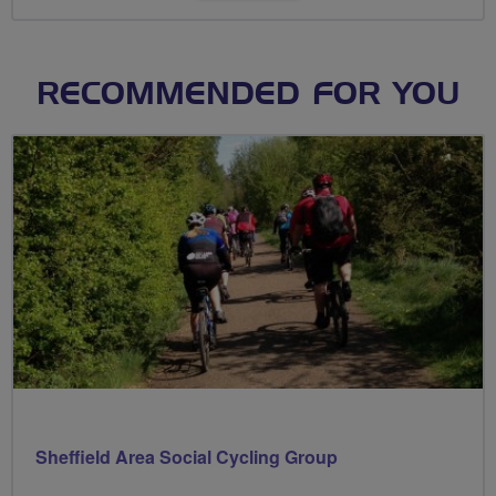
RECOMMENDED FOR YOU
Sheffield Area Social Cycling Group