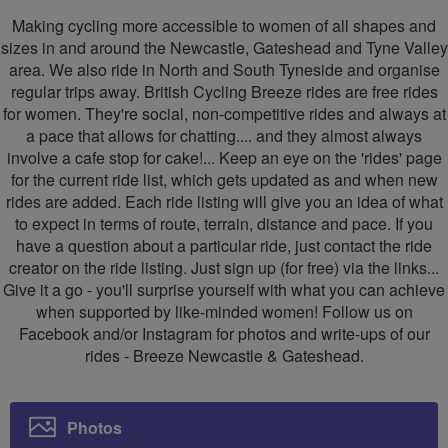
Newcastle
Newcastle
Making cycling more accessible to women of all shapes and
&
&
sizes in and around the Newcastle, Gateshead and Tyne Valley
area. We also ride in North and South Tyneside and organise
Gateshead
Gateshead
regular trips away. British Cycling Breeze rides are free rides
for women. They're social, non-competitive rides and always at
a pace that allows for chatting.... and they almost always
involve a cafe stop for cake!... Keep an eye on the 'rides' page
for the current ride list, which gets updated as and when new
rides are added. Each ride listing will give you an idea of what
to expect in terms of route, terrain, distance and pace. If you
have a question about a particular ride, just contact the ride
creator on the ride listing. Just sign up (for free) via the links...
Give it a go - you'll surprise yourself with what you can achieve
when supported by like-minded women! Follow us on
Facebook and/or Instagram for photos and write-ups of our
rides - Breeze Newcastle & Gateshead.
Photos