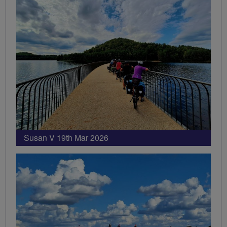
Susan V 19th Mar 2026