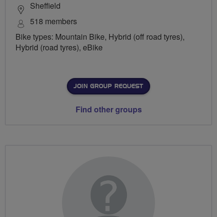
Sheffield
518 members
Bike types: Mountain Bike, Hybrid (off road tyres),
Hybrid (road tyres), eBike
JOIN GROUP REQUEST
Find other groups