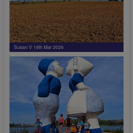
Susan V 19th Mar 2026