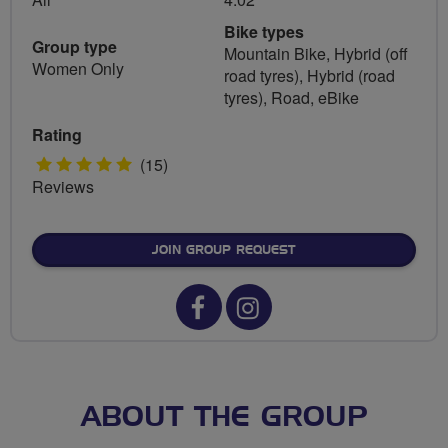
Bike types
Group type
Mountain Bike, Hybrid (off
Women Only
road tyres), Hybrid (road
tyres), Road, eBike
Rating
5
(15)
Reviews
stars
JOIN GROUP REQUEST
Facebook
Instagram
url
url
for
for
Breeze
Breeze
ABOUT THE GROUP