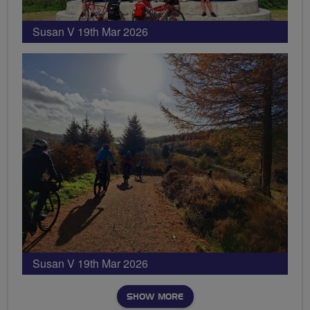
Susan V 19th Mar 2026
Susan V 19th Mar 2026
SHOW MORE