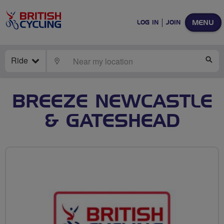
MENU
LOG IN
JOIN
Ride
LOCATE
SE
BREEZE NEWCASTLE
& GATESHEAD