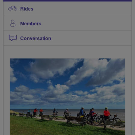
Rides
Members
Conversation