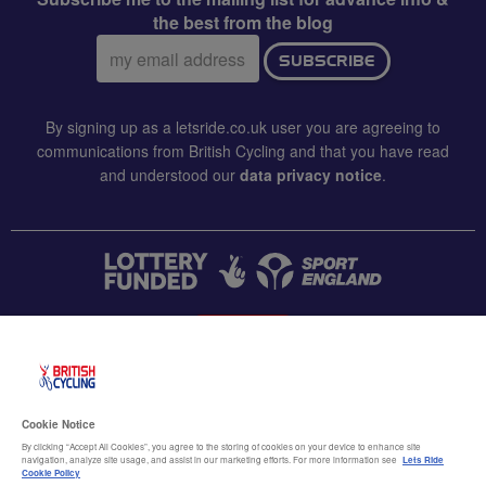
the best from the blog
Email
SUBSCRIBE
address:
By signing up as a letsride.co.uk user you are agreeing to
communications from British Cycling and that you have read
and understood our
data privacy notice
.
CONTACT US
Accessibility
Cookie Notice
Terms & conditions
By clicking “Accept All Cookies”, you agree to the storing of cookies on your device to enhance site
navigation, analyze site usage, and assist in our marketing efforts. For more information see
Lets Ride
Data privacy notice
Cookie Policy