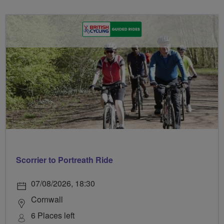
Scorrier to Portreath Ride
07/08/2026, 18:30
Cornwall
6 Places left