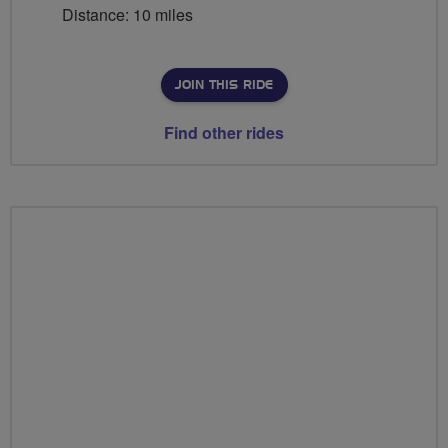
Distance: 10 miles
JOIN THIS RIDE
Find other rides