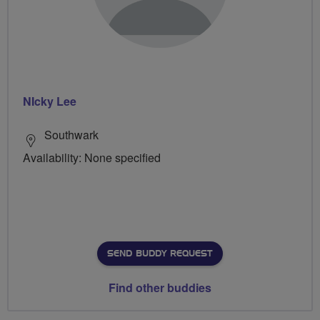
NIcky Lee
Southwark
Availability: None specified
SEND BUDDY REQUEST
Find other buddies