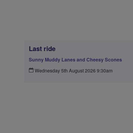
Last ride
Sunny Muddy Lanes and Cheesy Scones
Wednesday 5th August 2026 9:30am