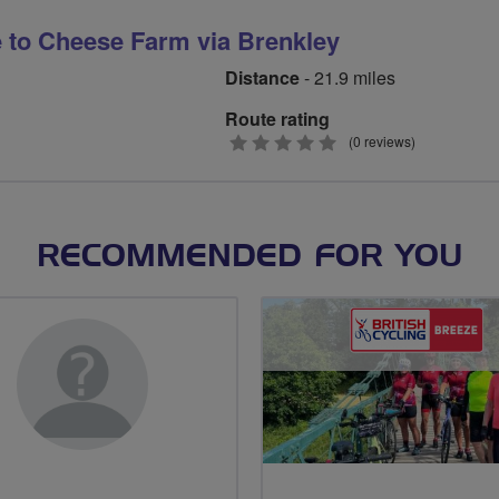
 to Cheese Farm via Brenkley
Distance
- 21.9 miles
Route rating
0
(0 reviews)
stars
RECOMMENDED FOR YOU