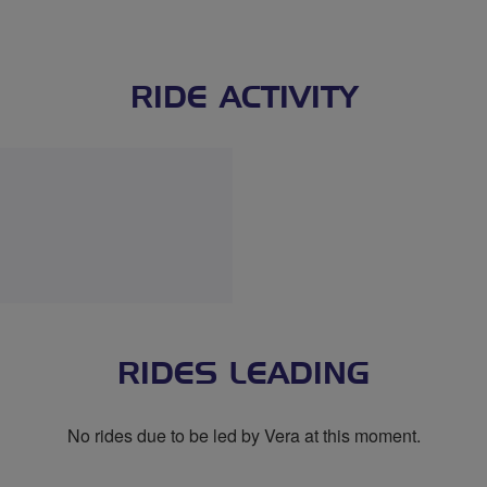
RIDE ACTIVITY
RIDES LEADING
No rides due to be led by Vera at this moment.