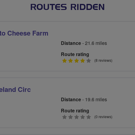
ROUTES RIDDEN
 to Cheese Farm
Distance
- 21.6 miles
Route rating
4
(8 reviews)
stars
eland Circ
Distance
- 19.6 miles
Route rating
0
(0 reviews)
stars