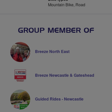
Mountain Bike, Road
GROUP MEMBER OF
Breeze North East
Breeze Newcastle & Gateshead
Guided Rides - Newcastle