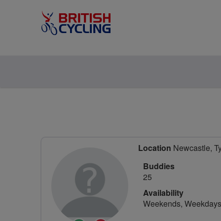
Location
Newcastle, Ty
Buddies
25
Availability
Weekends, Weekday