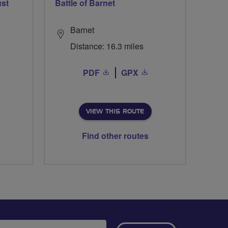
ust
Battle of Barnet
Barnet
Distance: 16.3 miles
PDF
GPX
VIEW THIS ROUTE
Find other routes
ail