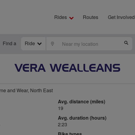
Rides
Routes
Get Involved
Find a
Ride
LOCATE
S
VERA WEALLEANS
ne and Wear, North East
Avg. distance (miles)
19
Avg. duration (hours)
s
2:23
Bike types