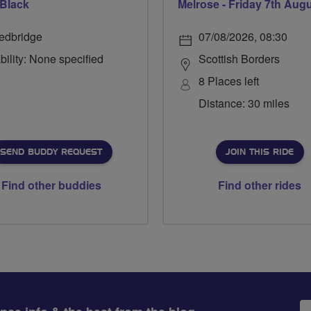
 Black
Melrose - Friday 7th Aug
edbridge
07/08/2026, 08:30
bility: None specified
Scottish Borders
8 Places left
Distance: 30 miles
SEND BUDDY REQUEST
JOIN THIS RIDE
Find other buddies
Find other rides
Em