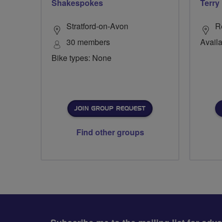
Shakespokes
Terry
Stratford-on-Avon
R
30 members
Availa
Bike types: None
JOIN GROUP REQUEST
Find other groups