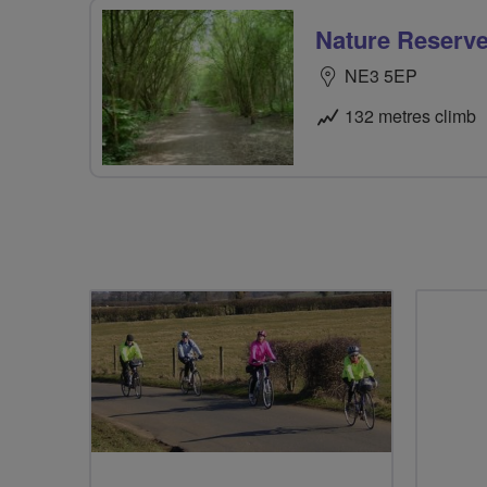
Nature Reserve
NE3 5EP
132 metres climb