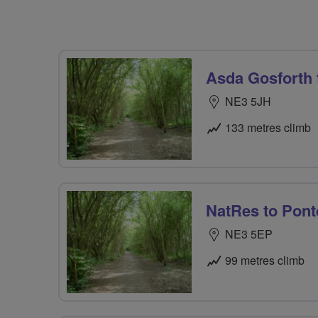
Asda Gosforth
NE3 5JH
133 metres climb
NatRes to Pont
NE3 5EP
99 metres climb