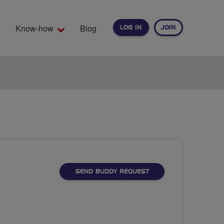
Know-how
Blog
LOG IN
JOIN
EARCH
SEND BUDDY REQUEST