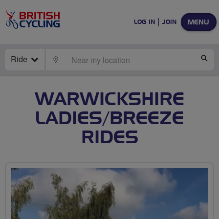
MENU
LOG IN
JOIN
Ride
LOCATE
SE
WARWICKSHIRE
LADIES/BREEZE
RIDES