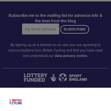
Subscribe me to the mailing list for advance info &
the best from the blog
Email
SUBSCRIBE
address:
By signing up as a letsride.co.uk user you are agreeing to
communications from British Cycling and that you have read
and understood our
data privacy notice
.
CONTACT US