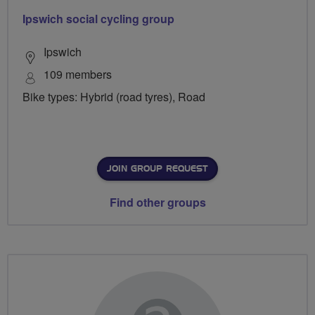
Ipswich social cycling group
Ipswich
109 members
Bike types: Hybrid (road tyres), Road
JOIN GROUP REQUEST
Find other groups