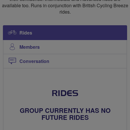
available too. Runs in conjunction with British Cycling Breeze
rides.
Rides
Members
Conversation
RIDES
GROUP CURRENTLY HAS NO
FUTURE RIDES