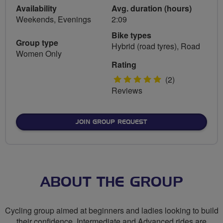
Availability
Avg. duration (hours)
Weekends, Evenings
2:09
Bike types
Group type
Hybrid (road tyres), Road
Women Only
Rating
5
(2)
Reviews
stars
JOIN GROUP REQUEST
ABOUT THE GROUP
Cycling group aimed at beginners and ladies looking to build
their confidence. Intermediate and Advanced rides are