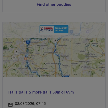
Find other buddies
Trails trails & more trails 50m or 69m
08/08/2026, 07:45