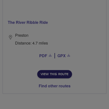
The River Ribble Ride
Preston
Distance: 4.7 miles
PDF
GPX
VIEW THIS ROUTE
Find other routes