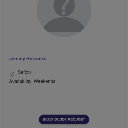
Jeremy Horrocks
Sefton
Availability: Weekends
SEND BUDDY REQUEST