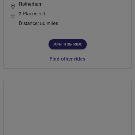
Rotherham
2 Places left
Distance: 50 miles
JOIN THIS RIDE
Find other rides