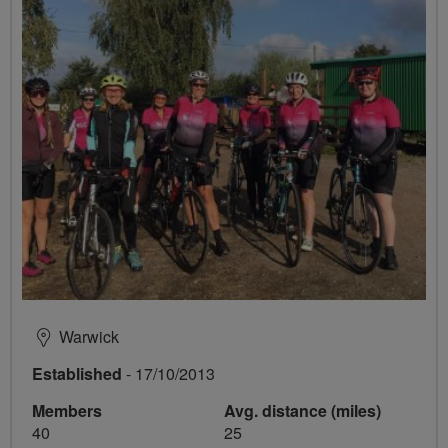
Warwick
Established
- 17/10/2013
Members
Avg. distance (miles)
40
25