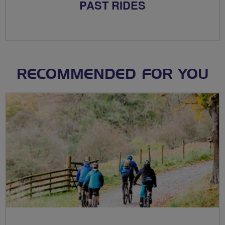
PAST RIDES
RECOMMENDED FOR YOU