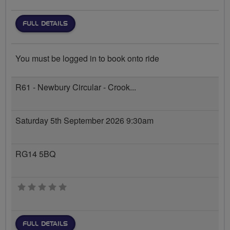
FULL DETAILS
You must be logged in to book onto ride
R61 - Newbury Circular - Crook...
Saturday 5th September 2026 9:30am
RG14 5BQ
0 stars
FULL DETAILS