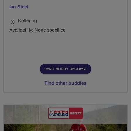
Ian Steel
Kettering
Availability: None specified
SEND BUDDY REQUEST
Find other buddies