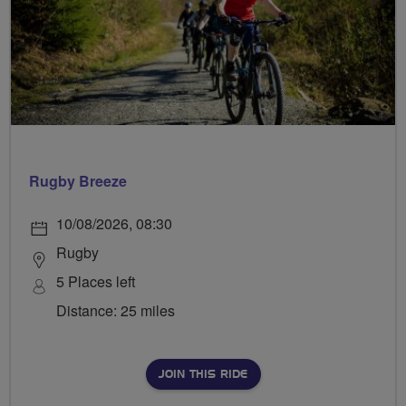
Rugby Breeze
10/08/2026, 08:30
Rugby
5 Places left
Distance: 25 miles
JOIN THIS RIDE