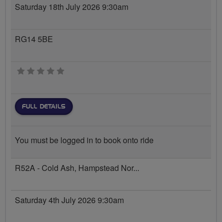
Saturday 18th July 2026 9:30am
RG14 5BE
0 stars
FULL DETAILS
You must be logged in to book onto ride
R52A - Cold Ash, Hampstead Nor...
Saturday 4th July 2026 9:30am