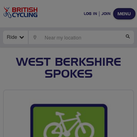
MENU
LOG IN
JOIN
Ride
LOCATE
SE
WEST BERKSHIRE
SPOKES