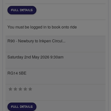
FULL DETAILS
You must be logged in to book onto ride
R90 - Newbury to Inkpen Circul...
Saturday 2nd May 2026 9:30am
RG14 5BE
0 stars
FULL DETAILS