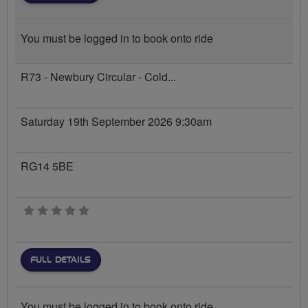
You must be logged in to book onto ride
R73 - Newbury Circular - Cold...
Saturday 19th September 2026 9:30am
RG14 5BE
0 stars
FULL DETAILS
You must be logged in to book onto ride