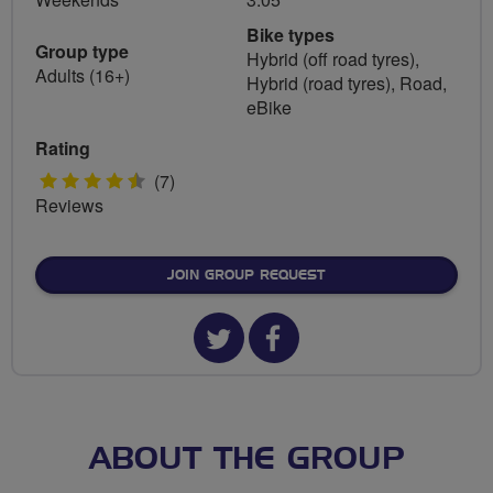
Bike types
Group type
Hybrid (off road tyres),
Adults (16+)
Hybrid (road tyres), Road,
eBike
Rating
4.5
(7)
Reviews
stars
JOIN GROUP REQUEST
Twitter
Facebook
url
url
for
for
West
West
ABOUT THE GROUP