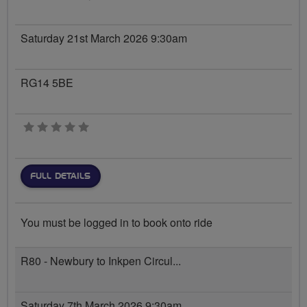
Saturday 21st March 2026 9:30am
RG14 5BE
0 stars
FULL DETAILS
You must be logged in to book onto ride
R80 - Newbury to Inkpen Circul...
Saturday 7th March 2026 9:30am