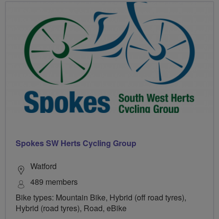
Spokes SW Herts Cycling Group
Watford
489 members
Bike types: Mountain Bike, Hybrid (off road tyres),
Hybrid (road tyres), Road, eBike