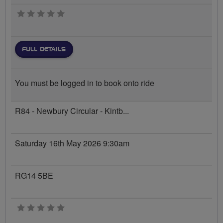
0 stars
FULL DETAILS
You must be logged in to book onto ride
R84 - Newbury Circular - Kintb...
Saturday 16th May 2026 9:30am
RG14 5BE
0 stars