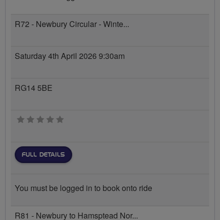
R72 - Newbury Circular - Winte...
Saturday 4th April 2026 9:30am
RG14 5BE
0 stars
FULL DETAILS
You must be logged in to book onto ride
R81 - Newbury to Hamsptead Nor...