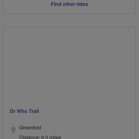
Find other rides
Dr Who Trail
Greenford
Distance: 6.3 miles