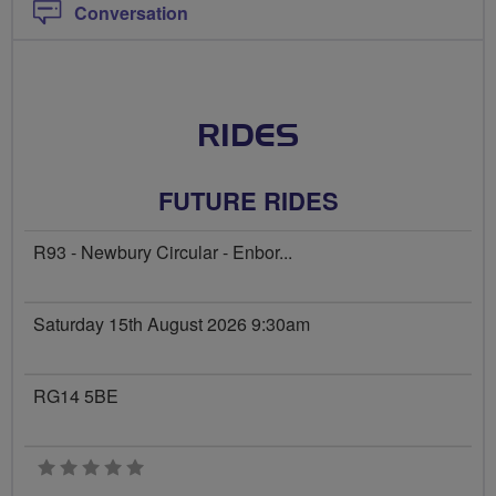
Conversation
RIDES
FUTURE RIDES
R93 - Newbury Circular - Enbor...
Saturday 15th August 2026 9:30am
RG14 5BE
0 stars