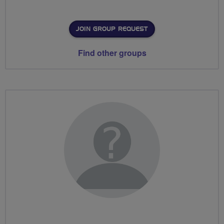
JOIN GROUP REQUEST
Find other groups