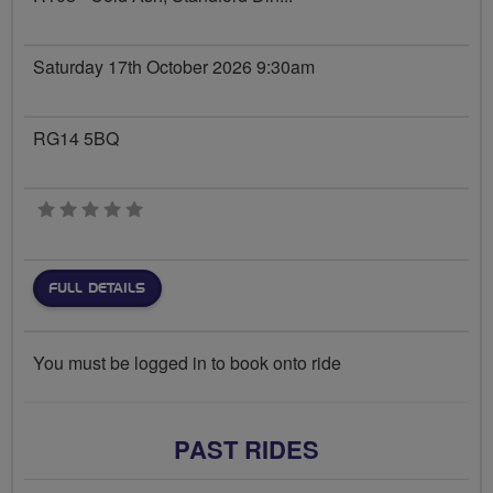
Saturday 17th October 2026 9:30am
RG14 5BQ
0 stars
FULL DETAILS
You must be logged in to book onto ride
PAST RIDES