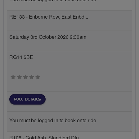
RE133 - Enborne Row, East Enbd...
Saturday 3rd October 2026 9:30am
RG14 5BE
0 stars
FULL DETAILS
You must be logged in to book onto ride
R108 - Cold Ash, Standford Din...