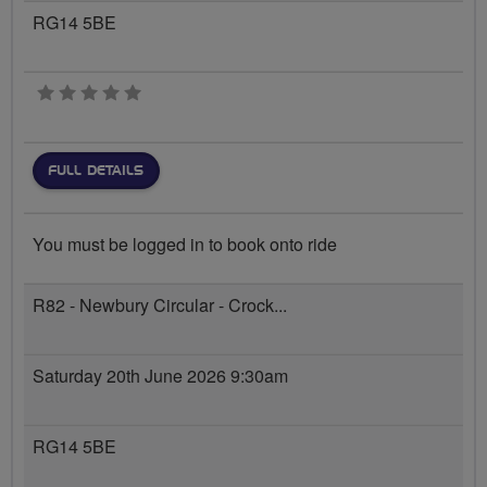
RG14 5BE
0 stars
FULL DETAILS
You must be logged in to book onto ride
R82 - Newbury Circular - Crock...
Saturday 20th June 2026 9:30am
RG14 5BE