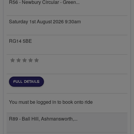
R56 - Newbury Circular - Green...
Saturday 1st August 2026 9:30am
RG14 5BE
0 stars
FULL DETAILS
You must be logged in to book onto ride
R89 - Ball Hill, Ashmansworth,...