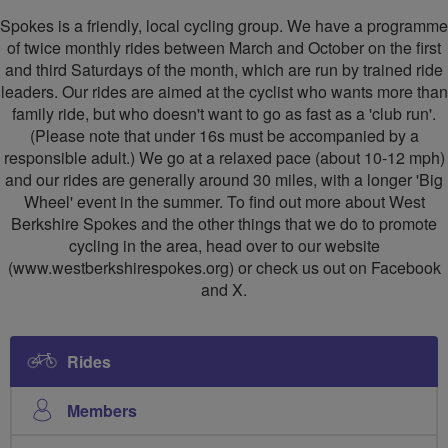
Berkshire
Berkshire
Spokes is a friendly, local cycling group. We have a programme
Spokes
Spokes
of twice monthly rides between March and October on the first
and third Saturdays of the month, which are run by trained ride
leaders. Our rides are aimed at the cyclist who wants more than
family ride, but who doesn't want to go as fast as a 'club run'.
(Please note that under 16s must be accompanied by a
responsible adult.) We go at a relaxed pace (about 10-12 mph)
and our rides are generally around 30 miles, with a longer 'Big
Wheel' event in the summer. To find out more about West
Berkshire Spokes and the other things that we do to promote
cycling in the area, head over to our website
(www.westberkshirespokes.org) or check us out on Facebook
and X.
Rides
Members