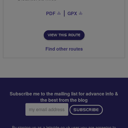
PDF
GPX
VIEW THIS ROUTE
Find other routes
Subscribe me to the mailing list for advance info &
the best from the blog
Email
SUBSCRIBE
address:
By signing up as a letsride.co.uk user you are agreeing to