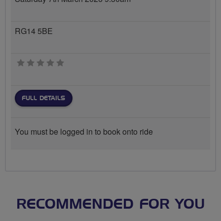
RG14 5BE
0 stars
FULL DETAILS
You must be logged in to book onto ride
RECOMMENDED FOR YOU