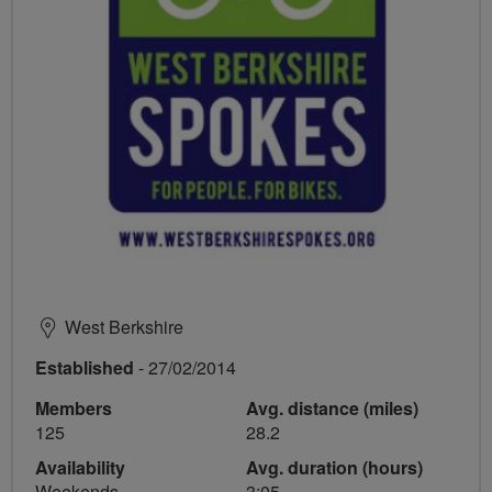
West Berkshire
Established
- 27/02/2014
Members
Avg. distance (miles)
125
28.2
Availability
Avg. duration (hours)
Weekends
3:05