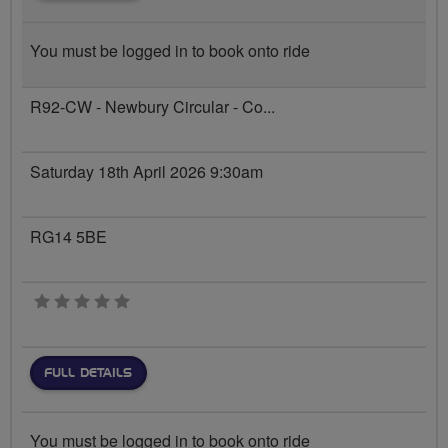
You must be logged in to book onto ride
R92-CW - Newbury Circular - Co...
Saturday 18th April 2026 9:30am
RG14 5BE
0 stars
FULL DETAILS
You must be logged in to book onto ride