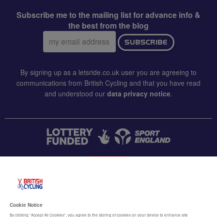
Subscribe me to the mailing list for advance info &
the best from the blog
Email
SUBSCRIBE
address:
By signing up as a letsride.co.uk user you are agreeing to
communications from British Cycling and that you have read
and understood our
data privacy notice
.
CONTACT US
Accessibility
Cookie Notice
Terms & conditions
By clicking “Accept All Cookies”, you agree to the storing of cookies on your device to enhance site