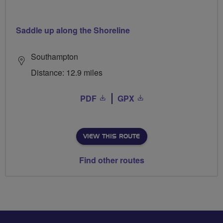
Saddle up along the Shoreline
Southampton
Distance: 12.9 miles
PDF
GPX
VIEW THIS ROUTE
Find other routes