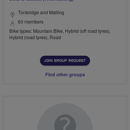
Tonbridge and Malling
63 members
Bike types: Mountain Bike, Hybrid (off road tyres),
Hybrid (road tyres), Road
JOIN GROUP REQUEST
Find other groups