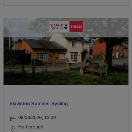
Slawston Summer Sycling
09/08/2026, 13:30
Harborough