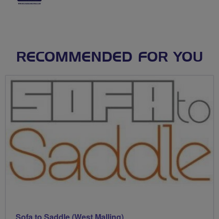
RECOMMENDED FOR YOU
Sofa to Saddle (West Malling)