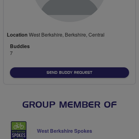
Location
West Berkshire, Berkshire, Central
Buddies
7
SEND BUDDY REQUEST
GROUP MEMBER OF
West Berkshire Spokes