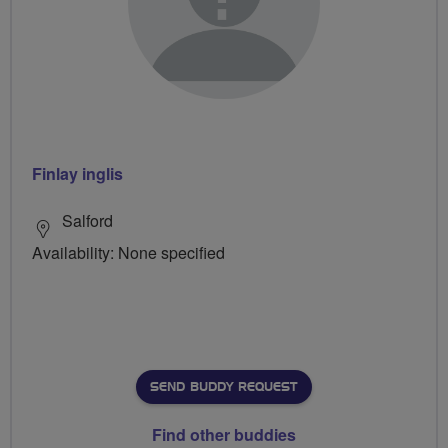
Finlay inglis
Salford
Availability: None specified
SEND BUDDY REQUEST
Find other buddies