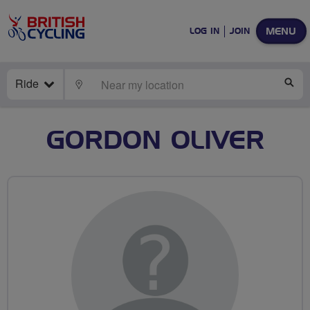
MENU
LOG IN
JOIN
Ride
LOCATE
SE
GORDON OLIVER