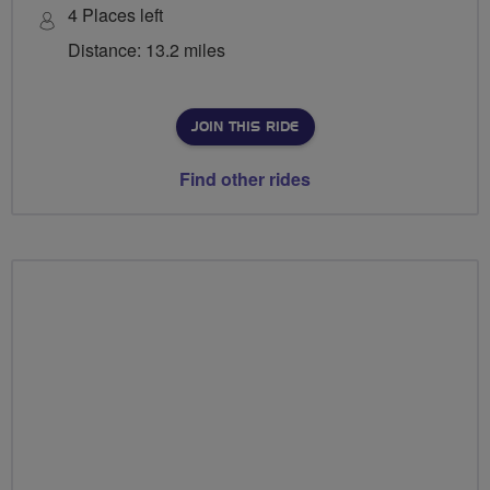
4 Places left
Distance: 13.2 miles
JOIN THIS RIDE
Find other rides