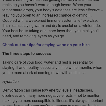
realising you haven’t worn enough layers. When your
temperature drops, your body’s defences are less effective –
leaving you open to an increased chance of getting ill.
Coupled with a weakened immune system after exercise,
this means staying warm and dry is crucial on a winter ride.
Your best bet is taking one more layer than you think you’ll
need, and removing layers as you go.
Check out our tips for staying warm on your bike
.
The three steps to success
Taking care of your food, water and rest is essential for
staying fit and healthy, especially in the winter months when
you’re more at risk of coming down with an illness.
Hydration
Dehydration can cause low energy levels, headaches,
dizziness and many more negative effects – not to mention
making you more susceptible to illness. It’s always important
to stay hydrated when you’re engaging in exercise, but be