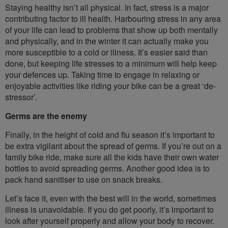
Staying healthy isn’t all physical. In fact, stress is a major
contributing factor to ill health. Harbouring stress in any area
of your life can lead to problems that show up both mentally
and physically, and in the winter it can actually make you
more susceptible to a cold or illness. It’s easier said than
done, but keeping life stresses to a minimum will help keep
your defences up. Taking time to engage in relaxing or
enjoyable activities like riding your bike can be a great ‘de-
stressor’.
Germs are the enemy
Finally, in the height of cold and flu season it’s important to
be extra vigilant about the spread of germs. If you’re out on a
family bike ride, make sure all the kids have their own water
bottles to avoid spreading germs. Another good idea is to
pack hand sanitiser to use on snack breaks.
Let’s face it, even with the best will in the world, sometimes
illness is unavoidable. If you do get poorly, it’s important to
look after yourself properly and allow your body to recover.