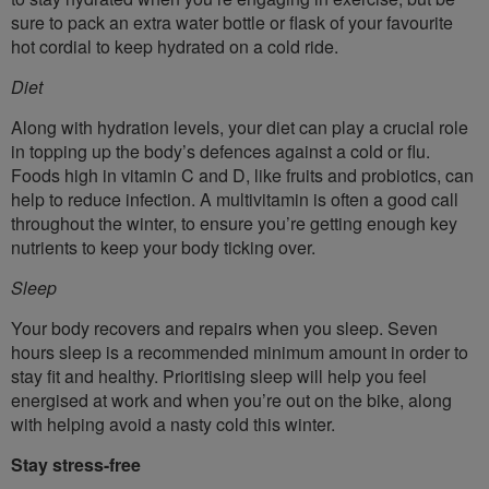
sure to pack an extra water bottle or flask of your favourite
hot cordial to keep hydrated on a cold ride.
Diet
Along with hydration levels, your diet can play a crucial role
in topping up the body’s defences against a cold or flu.
Foods high in vitamin C and D, like fruits and probiotics, can
help to reduce infection. A multivitamin is often a good call
throughout the winter, to ensure you’re getting enough key
nutrients to keep your body ticking over.
Sleep
Your body recovers and repairs when you sleep. Seven
hours sleep is a recommended minimum amount in order to
stay fit and healthy. Prioritising sleep will help you feel
energised at work and when you’re out on the bike, along
with helping avoid a nasty cold this winter.
Stay stress-free