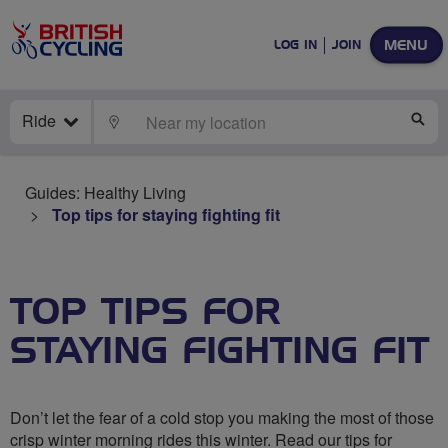
MENU
LOG IN
JOIN
Ride
LOCATE
SE
Guides: Healthy Living
Top tips for staying fighting fit
TOP TIPS FOR
STAYING FIGHTING FIT
Don’t let the fear of a cold stop you making the most of those
crisp winter morning rides this winter. Read our tips for