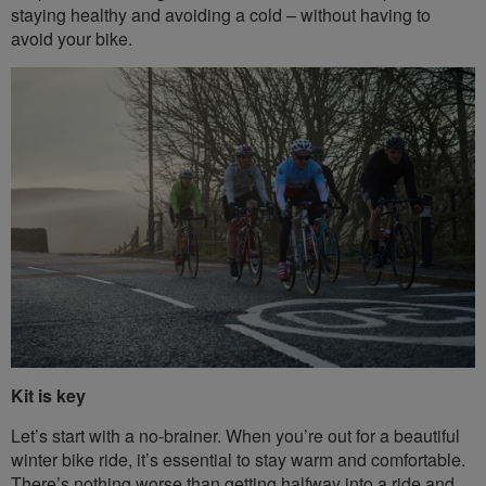
staying healthy and avoiding a cold – without having to
avoid your bike.
Kit is key
Let’s start with a no-brainer. When you’re out for a beautiful
winter bike ride, it’s essential to stay warm and comfortable.
There’s nothing worse than getting halfway into a ride and