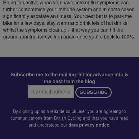
Being too active when you have cold or flu symptoms can
further compromise your immune system and in some cases
significantly escalate an illness. Your best bet is to park the
bike for a few days, stay warm and drink lots of hot drinks
whilst the symptoms clear up – that way you can hit the
ground running (or cycling) again once you’re back to 100%.
Subscribe me to the mailing list for advance info &
the best from the blog
Email
SUBSCRIBE
address:
By signing up as a letsride.co.uk user you are agreeing to
communications from British Cycling and that you have read
and understood our
data privacy notice
.