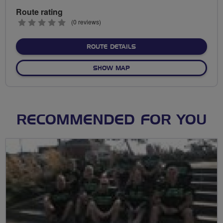
Route rating
0
(0 reviews)
stars
ABOUT SKY RIDE MANCHE
ROUTE DETAILS
OF SKY RIDE MANCHESTER
SHOW MAP
RECOMMENDED FOR YOU