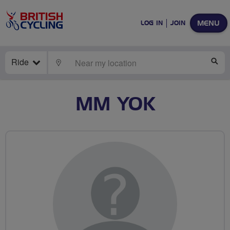
MENU
LOG IN
JOIN
Ride
LOCATE
SE
MM YOK