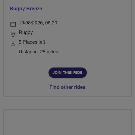
Rugby Breeze
10/08/2026, 08:30
Rugby
5 Places left
Distance: 25 miles
JOIN THIS RIDE
Find other rides