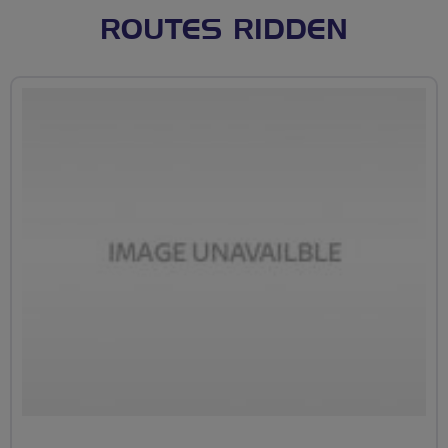
ROUTES RIDDEN