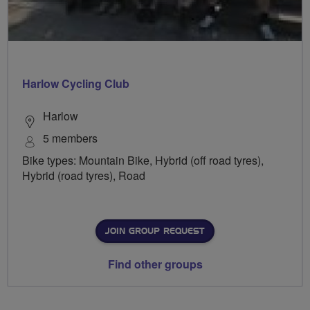
Harlow Cycling Club
Harlow
5 members
Bike types: Mountain Bike, Hybrid (off road tyres),
Hybrid (road tyres), Road
JOIN GROUP REQUEST
Find other groups