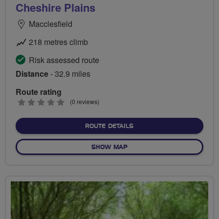
Cheshire Plains
Macclesfield
218 metres climb
Risk assessed route
Distance
- 32.9 miles
Route rating
0
(0 reviews)
stars
ABOUT CHESHIRE PLAINS
ROUTE DETAILS
OF CHESHIRE PLAINS
SHOW MAP