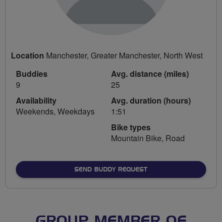
Location
Manchester, Greater Manchester, North West
Buddies
Avg. distance (miles)
9
25
Availability
Avg. duration (hours)
Weekends, Weekdays
1:51
Bike types
Mountain Bike, Road
SEND BUDDY REQUEST
GROUP MEMBER OF