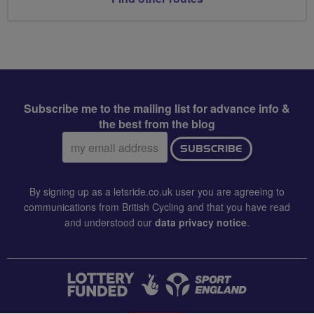
Subscribe me to the mailing list for advance info &
the best from the blog
Email
SUBSCRIBE
address:
By signing up as a letsride.co.uk user you are agreeing to
communications from British Cycling and that you have read
and understood our
data privacy notice
.