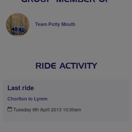
Team Potty Mouth
RIDE ACTIVITY
Last ride
Chorlton to Lymm
Tuesday 9th April 2013 10:30am