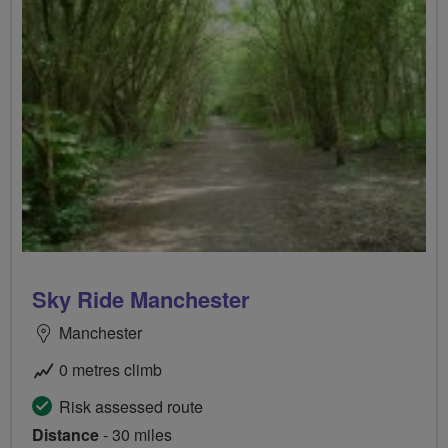
Sky Ride Manchester
Manchester
0 metres climb
Risk assessed route
Distance
- 30 miles