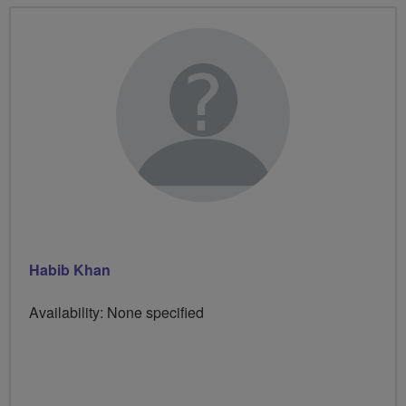
Habib Khan
Availability: None specified