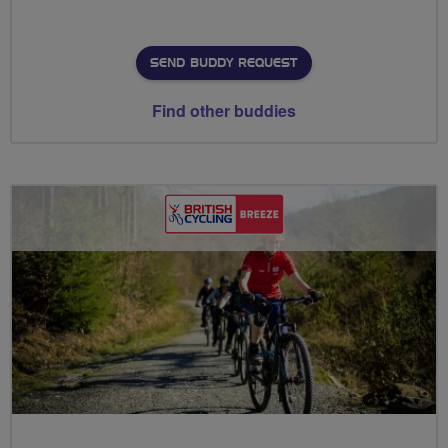
SEND BUDDY REQUEST
Find other buddies