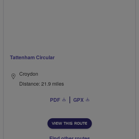
Tattenham Circular
Croydon
Distance: 21.9 miles
PDF
GPX
VIEW THIS ROUTE
Find other routes