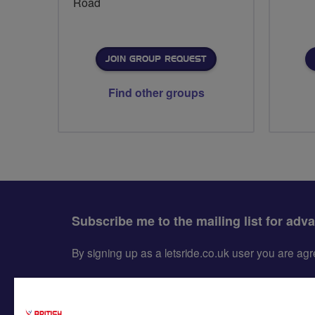
Road
JOIN GROUP REQUEST
Find other groups
Subscribe me to the mailing list for adv
By signing up as a letsride.co.uk user you are a