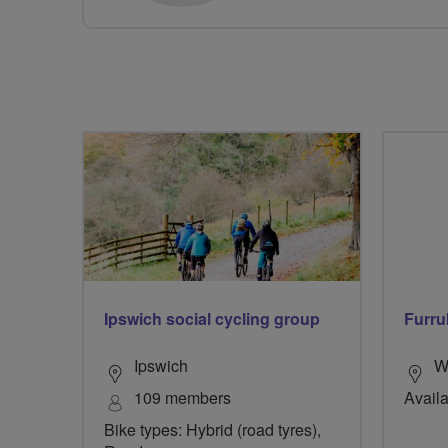
Ipswich social cycling group
Furru
Ipswich
W
109 members
Availa
Bike types: Hybrid (road tyres),