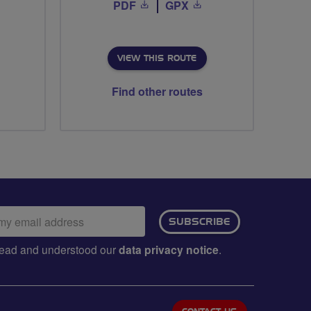
PDF
GPX
VIEW THIS ROUTE
Find other routes
ail
SUBSCRIBE
dress:
e read and understood our
data privacy notice
.