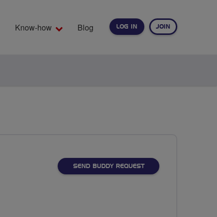
Know-how
Blog
LOG IN
JOIN
EARCH
SEND BUDDY REQUEST