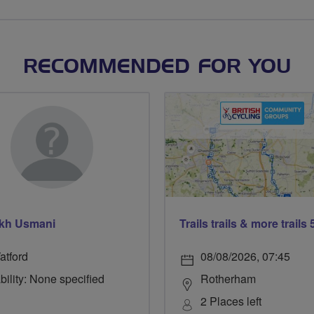
RECOMMENDED FOR YOU
kh Usmani
atford
08/08/2026, 07:45
bility: None specified
Rotherham
2 Places left