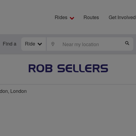
Rides
Routes
Get Involved
Find a
Ride
LOCATE
S
ROB SELLERS
don, London