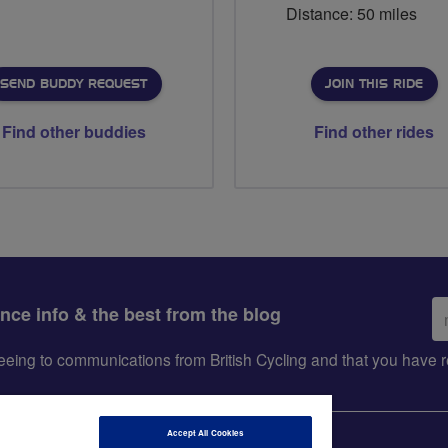
Distance: 50 miles
SEND BUDDY REQUEST
JOIN THIS RIDE
Find other buddies
Find other rides
Em
ance info & the best from the blog
ad
greeing to communications from British Cycling and that you hav
Accept All Cookies