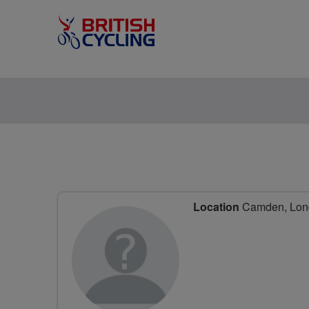
Location
Camden, Lon