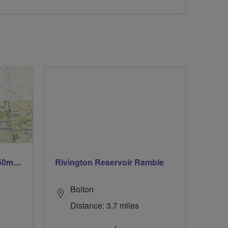
Trails trails & more trails 50m or 69m
Rivington Reservoir Ramble
Bolton
Distance: 3.7 miles