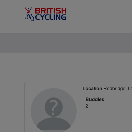
Location
Redbridge, L
Buddies
2