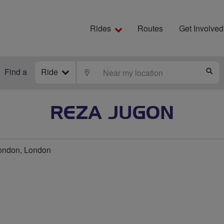
Rides
Routes
Get Involved
Find a
Ride
LOCATE
S
REZA JUGON
ondon, London