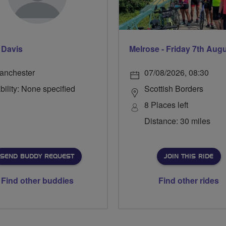
 Davis
Melrose - Friday 7th Aug
anchester
07/08/2026, 08:30
bility: None specified
Scottish Borders
8 Places left
Distance: 30 miles
SEND BUDDY REQUEST
JOIN THIS RIDE
Find other buddies
Find other rides