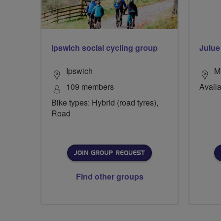
Ipswich social cycling group
Julue
Ipswich
M
109 members
Availa
Bike types: Hybrid (road tyres),
Road
JOIN GROUP REQUEST
Find other groups