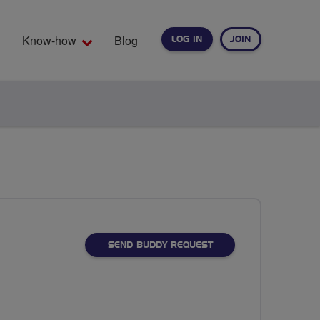
Know-how
Blog
LOG IN
JOIN
EARCH
SEND BUDDY REQUEST