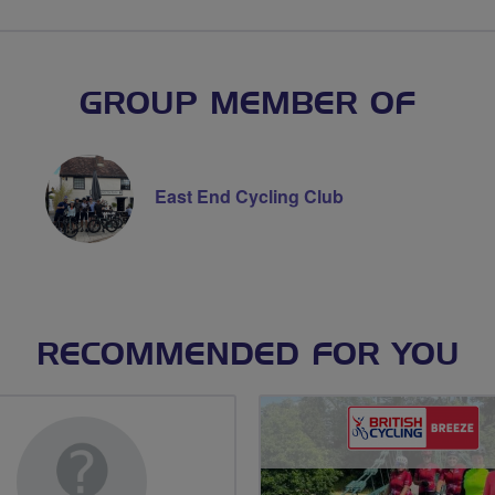
GROUP MEMBER OF
East End Cycling Club
RECOMMENDED FOR YOU