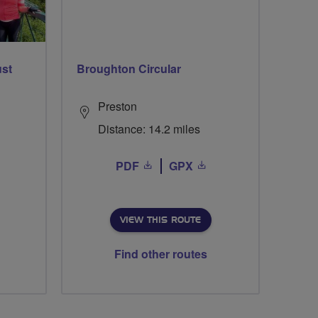
ust
Broughton Circular
Preston
Distance: 14.2 miles
PDF
GPX
VIEW THIS ROUTE
Find other routes