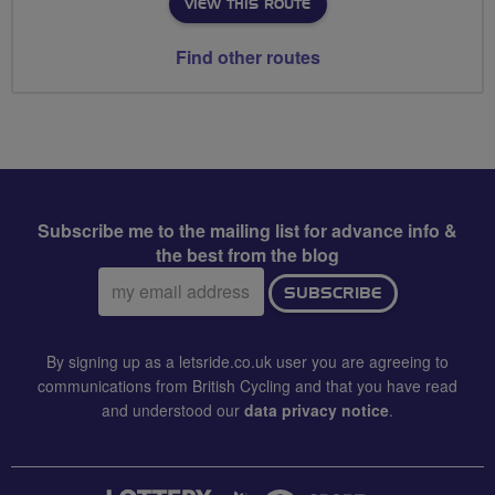
VIEW THIS ROUTE
Find other routes
Subscribe me to the mailing list for advance info &
the best from the blog
Email
SUBSCRIBE
address:
By signing up as a letsride.co.uk user you are agreeing to
communications from British Cycling and that you have read
and understood our
data privacy notice
.