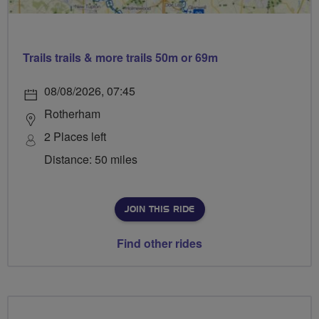
Trails trails & more trails 50m or 69m
08/08/2026, 07:45
Rotherham
2 Places left
Distance: 50 miles
JOIN THIS RIDE
Find other rides