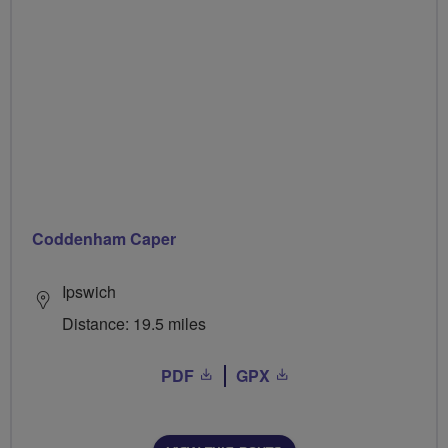
Coddenham Caper
Ipswich
Distance: 19.5 miles
PDF
GPX