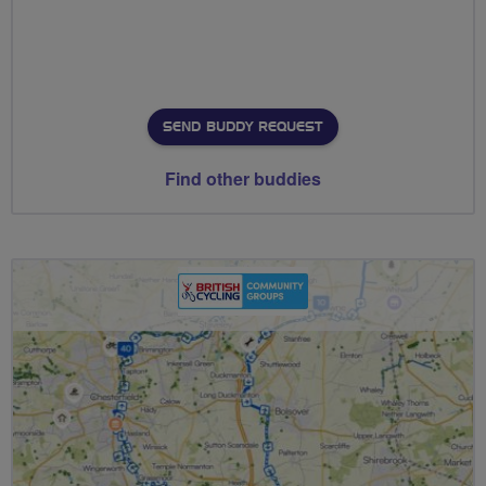
SEND BUDDY REQUEST
Find other buddies