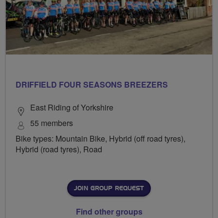
DRIFFIELD FOUR SEASONS BREEZERS
East Riding of Yorkshire
55 members
Bike types: Mountain Bike, Hybrid (off road tyres),
Hybrid (road tyres), Road
JOIN GROUP REQUEST
Find other groups