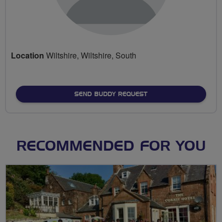
Location
Wiltshire, Wiltshire, South
SEND BUDDY REQUEST
RECOMMENDED FOR YOU