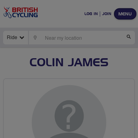
MENU
LOG IN
JOIN
Ride
LOCATE
SE
COLIN JAMES