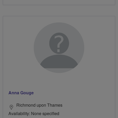
Anna Gouge
Richmond upon Thames
Availability: None specified