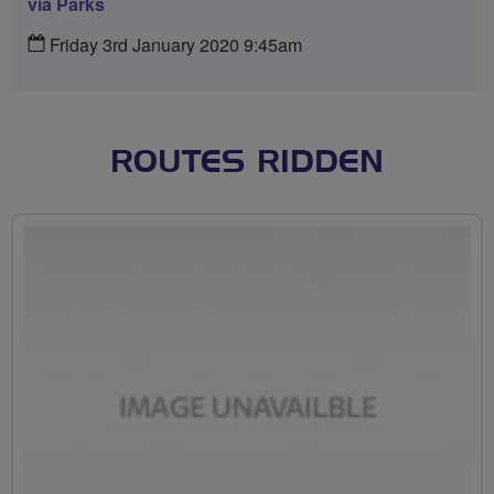
via Parks
Friday 3rd January 2020 9:45am
ROUTES RIDDEN