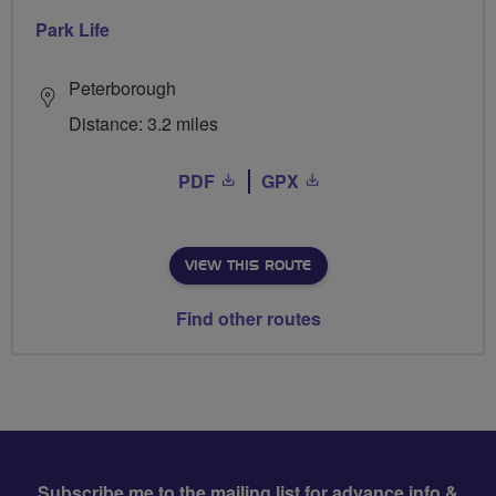
Park Life
Peterborough
Distance: 3.2 miles
PDF
GPX
VIEW THIS ROUTE
Find other routes
Subscribe me to the mailing list for advance info &