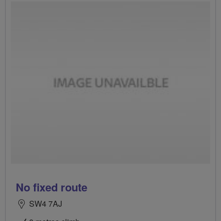
No fixed route
SW4 7AJ