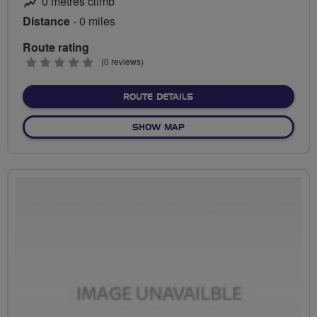
0 metres climb
Distance
- 0 miles
Route rating
0
(0 reviews)
stars
ABOUT NO FIXED ROUTE
ROUTE DETAILS
OF NO FIXED ROUTE
SHOW MAP