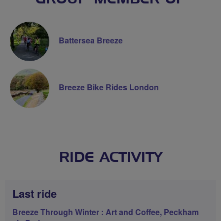
Battersea Breeze
Breeze Bike Rides London
RIDE ACTIVITY
Last ride
Breeze Through Winter : Art and Coffee, Peckham