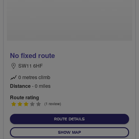
No fixed route
SW11 6HF
0 metres climb
Distance
- 0 miles
Route rating
3
(1 review)
stars
ABOUT NO FIXED ROUTE
ROUTE DETAILS
OF NO FIXED ROUTE
SHOW MAP