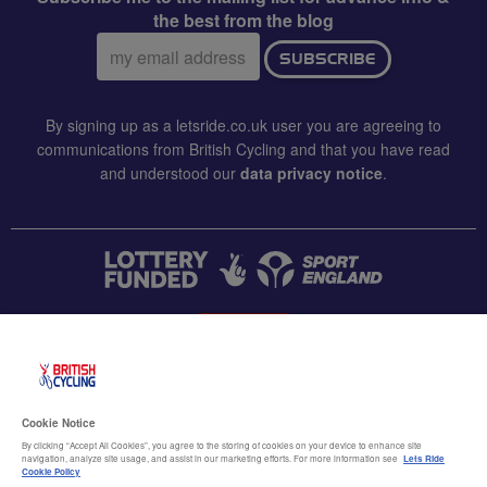
the best from the blog
Email
SUBSCRIBE
address:
By signing up as a letsride.co.uk user you are agreeing to
communications from British Cycling and that you have read
and understood our
data privacy notice
.
CONTACT US
Accessibility
Cookie Notice
Terms & conditions
By clicking “Accept All Cookies”, you agree to the storing of cookies on your device to enhance site
navigation, analyze site usage, and assist in our marketing efforts. For more information see
Lets Ride
Data privacy notice
Cookie Policy