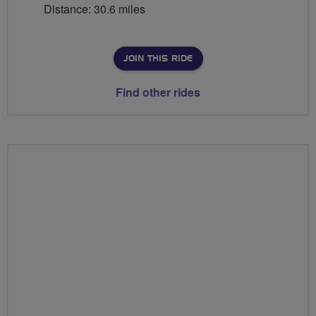
Distance: 30.6 miles
JOIN THIS RIDE
Find other rides