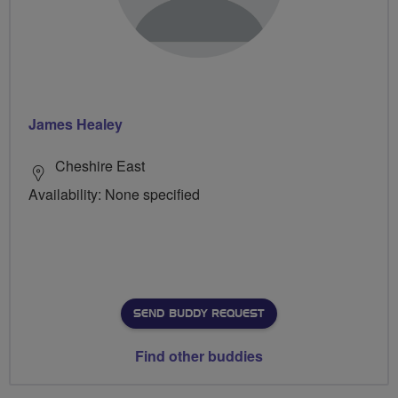
James Healey
Cheshire East
Availability: None specified
SEND BUDDY REQUEST
Find other buddies