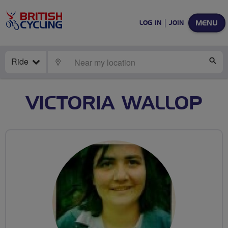
MENU
LOG IN
JOIN
Ride
LOCATE
SE
VICTORIA WALLOP