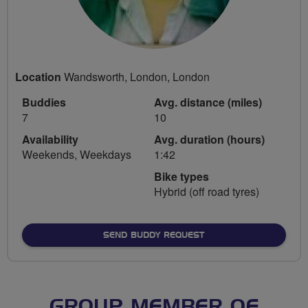
Location
Wandsworth, London, London
Buddies
Avg. distance (miles)
7
10
Availability
Avg. duration (hours)
Weekends, Weekdays
1:42
Bike types
Hybrid (off road tyres)
SEND BUDDY REQUEST
GROUP MEMBER OF