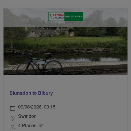
Blunsdon to Bibury
09/08/2026, 09:15
Swindon
4 Places left