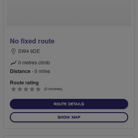
No fixed route
SW4 9DE
0 metres climb
Distance
- 0 miles
Route rating
0
(0 reviews)
stars
ABOUT NO FIXED ROUTE
ROUTE DETAILS
OF NO FIXED ROUTE
SHOW MAP