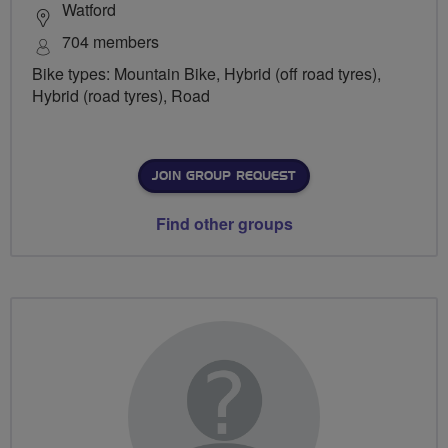
Watford
704 members
Bike types: Mountain Bike, Hybrid (off road tyres),
Hybrid (road tyres), Road
JOIN GROUP REQUEST
Find other groups