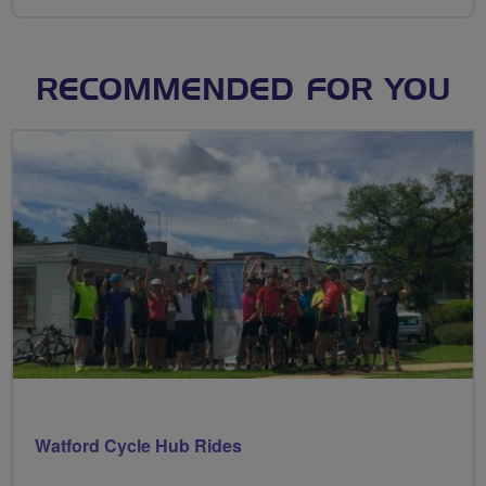
RECOMMENDED FOR YOU
Watford Cycle Hub Rides