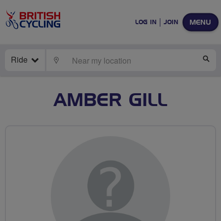
MENU
LOG IN
JOIN
Ride
LOCATE
SE
AMBER GILL