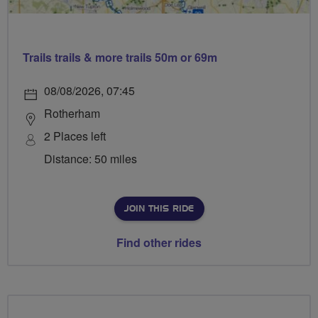
Trails trails & more trails 50m or 69m
08/08/2026, 07:45
Rotherham
2 Places left
Distance: 50 miles
JOIN THIS RIDE
Find other rides