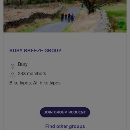
BURY BREEZE GROUP
Bury
243 members
Bike types: All bike types
JOIN GROUP REQUEST
Find other groups