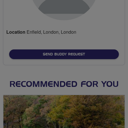
Location
Enfield, London, London
SEND BUDDY REQUEST
RECOMMENDED FOR YOU