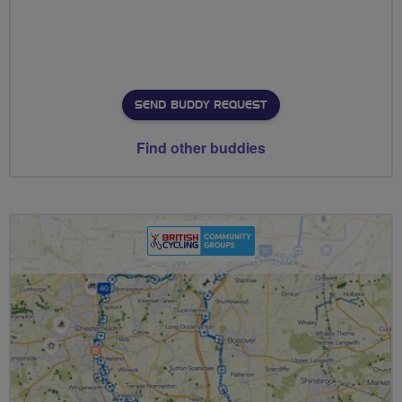
SEND BUDDY REQUEST
Find other buddies