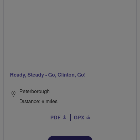
Ready, Steady - Go, Glinton, Go!
Peterborough
Distance: 6 miles
PDF
GPX