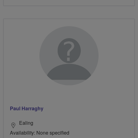
Paul Harraghy
Ealing
Availability: None specified