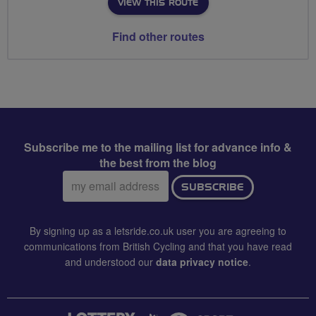
VIEW THIS ROUTE
Find other routes
Subscribe me to the mailing list for advance info &
the best from the blog
Email
SUBSCRIBE
address:
By signing up as a letsride.co.uk user you are agreeing to
communications from British Cycling and that you have read
and understood our
data privacy notice
.