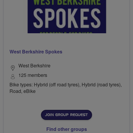
West Berkshire Spokes
West Berkshire
125 members
Bike types: Hybrid (off road tyres), Hybrid (road tyres),
Road, eBike
JOIN GROUP REQUEST
Find other groups