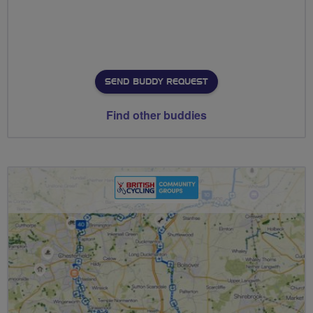
SEND BUDDY REQUEST
Find other buddies