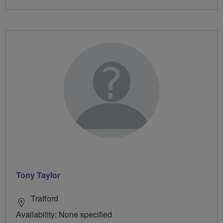
Tony Taylor
Trafford
Availability: None specified