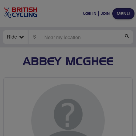
MENU
LOG IN
JOIN
Ride
LOCATE
SE
ABBEY MCGHEE