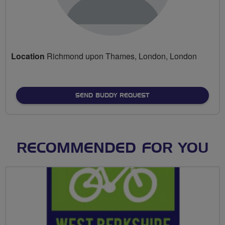
Location
Richmond upon Thames, London, London
SEND BUDDY REQUEST
RECOMMENDED FOR YOU