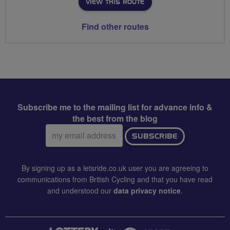
VIEW THIS ROUTE
Find other routes
Subscribe me to the mailing list for advance info &
the best from the blog
Email
SUBSCRIBE
address:
By signing up as a letsride.co.uk user you are agreeing to
communications from British Cycling and that you have read
and understood our
data privacy notice
.