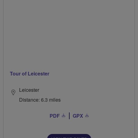
Tour of Leicester
Leicester
Distance: 6.3 miles
PDF
GPX