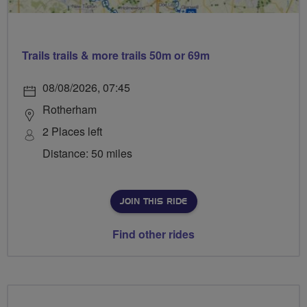
Trails trails & more trails 50m or 69m
08/08/2026, 07:45
Rotherham
2 Places left
Distance: 50 miles
JOIN THIS RIDE
Find other rides