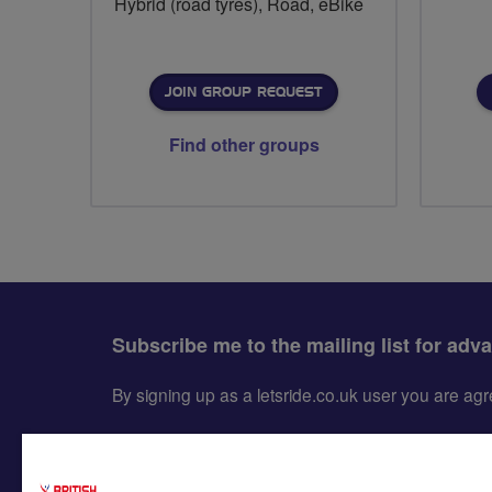
Hybrid (road tyres), Road, eBike
JOIN GROUP REQUEST
Find other groups
Subscribe me to the mailing list for adv
By signing up as a letsride.co.uk user you are a