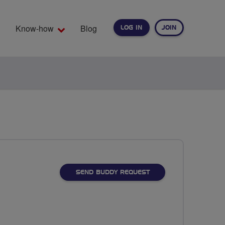
Know-how
Blog
LOG IN
JOIN
EARCH
SEND BUDDY REQUEST