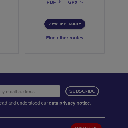
PDF
GPX
VIEW THIS ROUTE
Find other routes
ail
SUBSCRIBE
dress:
e read and understood our
data privacy notice
.