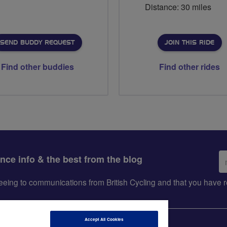
Distance: 30 miles
SEND BUDDY REQUEST
JOIN THIS RIDE
Find other buddies
Find other rides
Em
ance info & the best from the blog
ad
greeing to communications from British Cycling and that you hav
Accept All Cookies