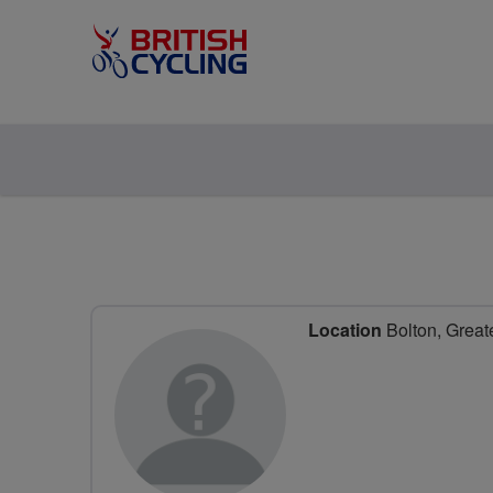
Location
Bolton, Great