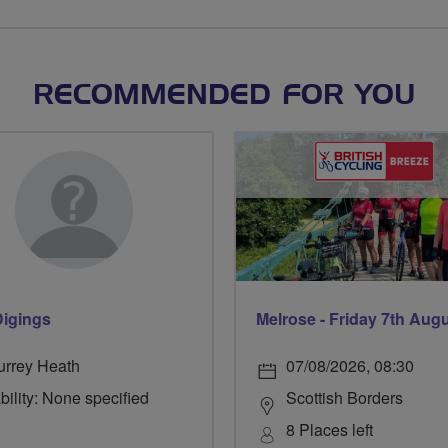
RECOMMENDED FOR YOU
Digings
Melrose - Friday 7th Aug
urrey Heath
07/08/2026, 08:30
bility: None specified
Scottish Borders
8 Places left