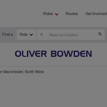
Rides
Routes
Get Involved
Find a
Ride
LOCATE
S
OLIVER BOWDEN
er Manchester, North West