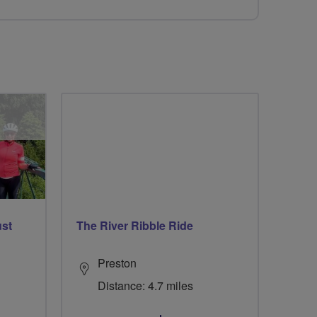
ust
The River Ribble Ride
Preston
Distance: 4.7 miles