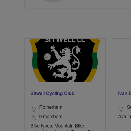
Sitwell Cycling Club
Ivan 
Rotherham
S
9 members
Availa
Bike types: Mountain Bike,