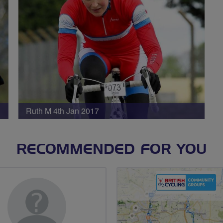
Ruth M 4th Jan 2017
RECOMMENDED FOR YOU