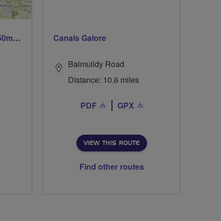
Trails trails & more trails 50m or 69m
Canals Galore
Balmuildy Road
Distance: 10.6 miles
PDF
GPX
VIEW THIS ROUTE
Find other routes