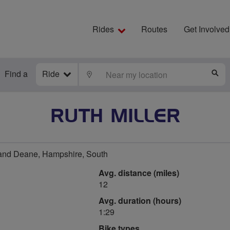
Rides
Routes
Get Involved
Find a
Ride
LOCATE
S
RUTH MILLER
and Deane, Hampshire, South
Avg. distance (miles)
12
Avg. duration (hours)
1:29
Bike types