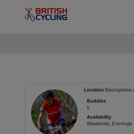
Location
Basingstoke 
Buddies
5
Availability
Weekends, Evenings