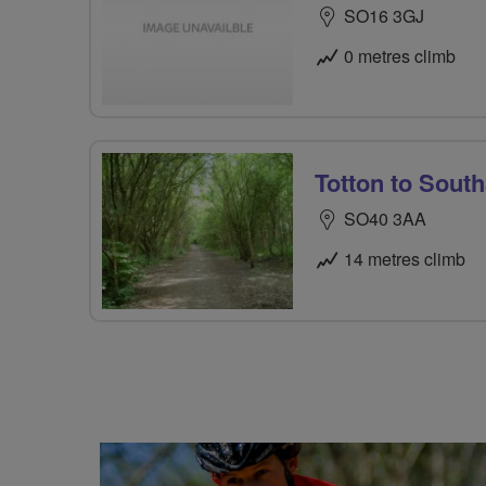
SO16 3GJ
0 metres climb
Totton to Sout
SO40 3AA
14 metres climb