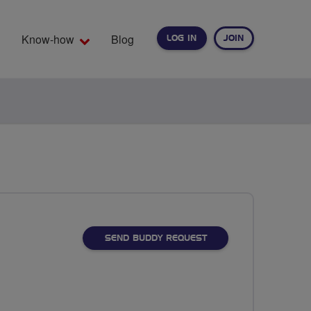
Know-how
Blog
LOG IN
JOIN
EARCH
SEND BUDDY REQUEST