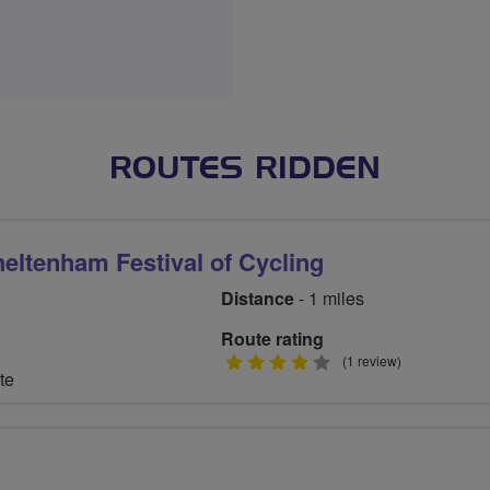
ROUTES RIDDEN
heltenham Festival of Cycling
Distance
- 1 miles
Route rating
4
(1 review)
te
stars