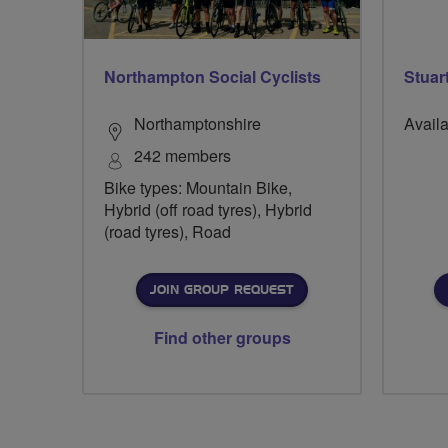
Northampton Social Cyclists
Stuar
Northamptonshire
Availa
242 members
Bike types: Mountain Bike,
Hybrid (off road tyres), Hybrid
(road tyres), Road
JOIN GROUP REQUEST
Find other groups