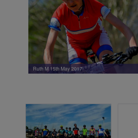
Ruth M 15th May 2017