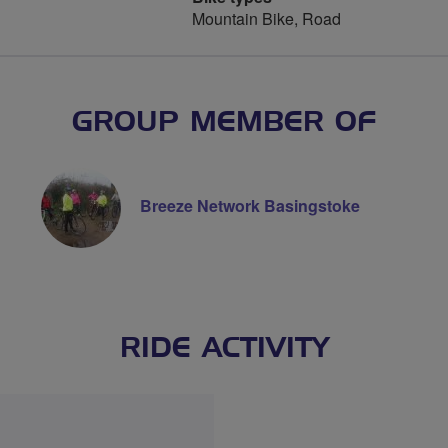
Mountain Bike, Road
GROUP MEMBER OF
Breeze Network Basingstoke
RIDE ACTIVITY