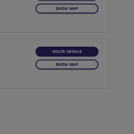
OF NO FIXED ROUTE
SHOW MAP
ABOUT TOTTON TO SOUT
ROUTE DETAILS
OF TOTTON TO SOUTHAMPT
SHOW MAP