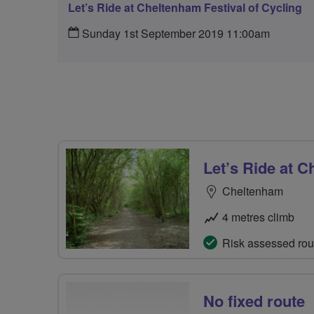
Let’s Ride at Cheltenham Festival of Cycling
Sunday 1st September 2019 11:00am
Let’s Ride at C
Cheltenham
4 metres climb
Risk assessed rou
No fixed route