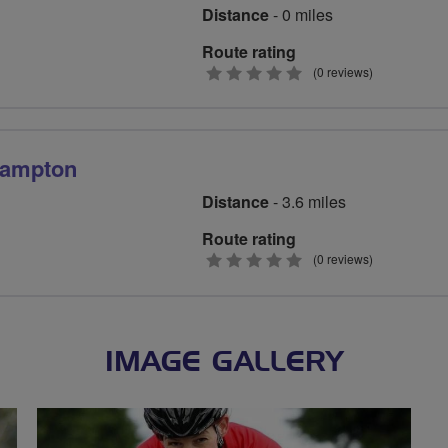
Distance
- 0 miles
Route rating
0
(0 reviews)
stars
hampton
Distance
- 3.6 miles
Route rating
0
(0 reviews)
stars
IMAGE GALLERY