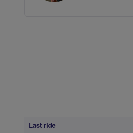
Last ride