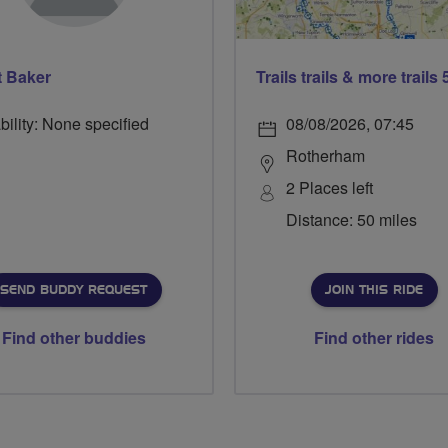
t Baker
bility: None specified
08/08/2026, 07:45
Rotherham
2 Places left
Distance: 50 miles
SEND BUDDY REQUEST
JOIN THIS RIDE
Find other buddies
Find other rides