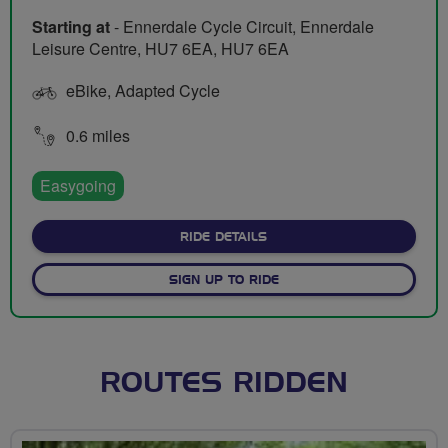
Starting at
- Ennerdale Cycle Circuit, Ennerdale
Leisure Centre, HU7 6EA, HU7 6EA
eBike, Adapted Cycle
0.6 miles
Easygoing
ABOUT ENNERDALE CYCLE CI
RIDE DETAILS
SIGN UP TO RIDE
ROUTES RIDDEN