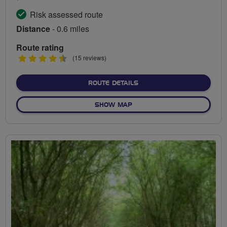
Risk assessed route
Distance
- 0.6 miles
Route rating
4.5
(15 reviews)
stars
ABOUT ENNERDALE CYCLE 
ROUTE DETAILS
OF ENNERDALE CYCLE CIRCU
SHOW MAP