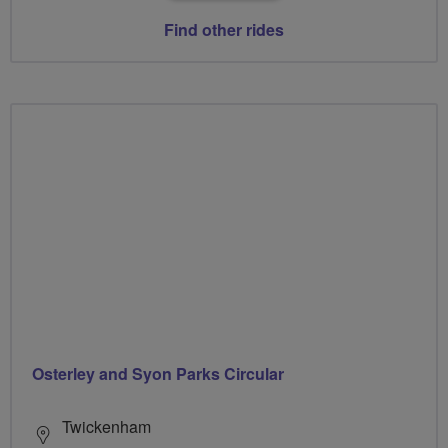
Find other rides
Osterley and Syon Parks Circular
Twickenham