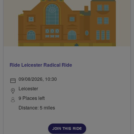
Ride Leicester Radical Ride
09/08/2026, 10:30
Leicester
9 Places left
Distance: 5 miles
JOIN THIS RIDE