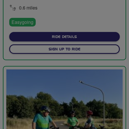
0.6 miles
Easygoing
ABOUT ENNERDALE CYCLE CI
RIDE DETAILS
SIGN UP TO RIDE