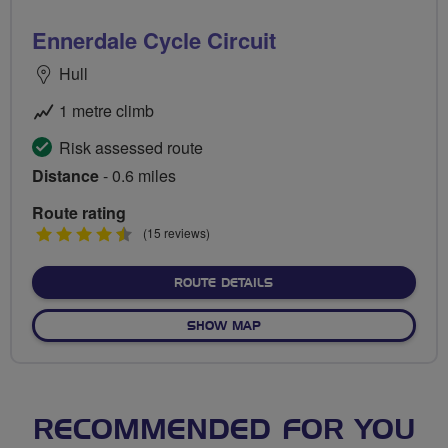
Ennerdale Cycle Circuit
Hull
1 metre climb
Risk assessed route
Distance
- 0.6 miles
Route rating
4.5
(15 reviews)
stars
ABOUT ENNERDALE CYCLE 
ROUTE DETAILS
OF ENNERDALE CYCLE CIRCU
SHOW MAP
RECOMMENDED FOR YOU