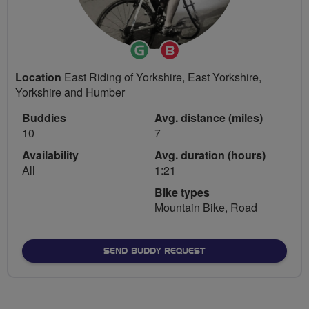
Ride
Breeze
Leader
Champion
Location
East Riding of Yorkshire, East Yorkshire,
Yorkshire and Humber
Buddies
Avg. distance (miles)
10
7
Availability
Avg. duration (hours)
All
1:21
Bike types
Mountain Bike, Road
SEND BUDDY REQUEST