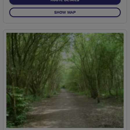
OF ENNERDALE CYCLE CIRCU
SHOW MAP