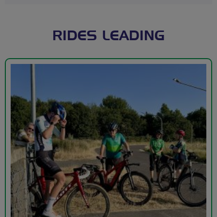
RIDES LEADING