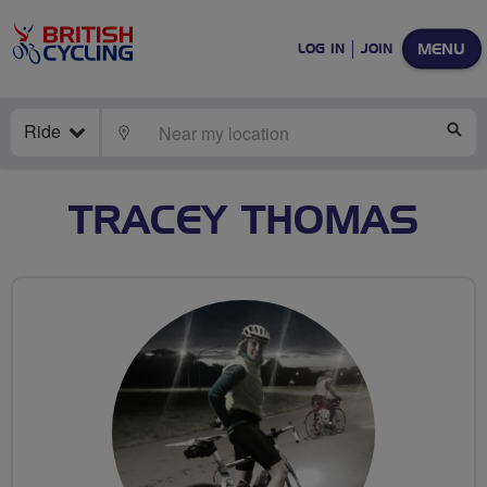
MENU
LOG IN
JOIN
Ride
LOCATE
SE
TRACEY THOMAS