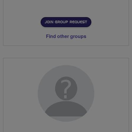
JOIN GROUP REQUEST
Find other groups