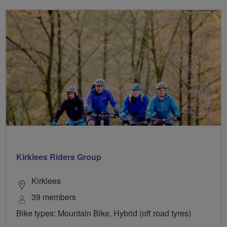
Kirklees Riders Group
Kirklees
39 members
Bike types: Mountain Bike, Hybrid (off road tyres)