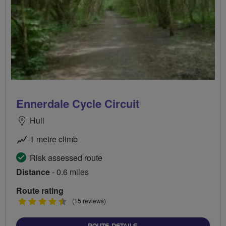
Ennerdale Cycle Circuit
Hull
1 metre climb
Risk assessed route
Distance
- 0.6 miles
Route rating
4.5
(15 reviews)
stars
ABOUT ENNERDALE CYCLE 
ROUTE DETAILS