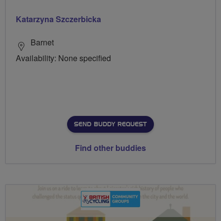
Katarzyna Szczerbicka
Barnet
Availability: None specified
SEND BUDDY REQUEST
Find other buddies