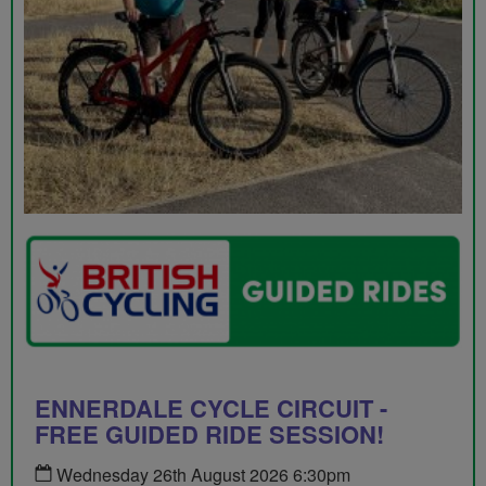
ENNERDALE CYCLE CIRCUIT -
FREE GUIDED RIDE SESSION!
Wednesday 26th August 2026 6:30pm