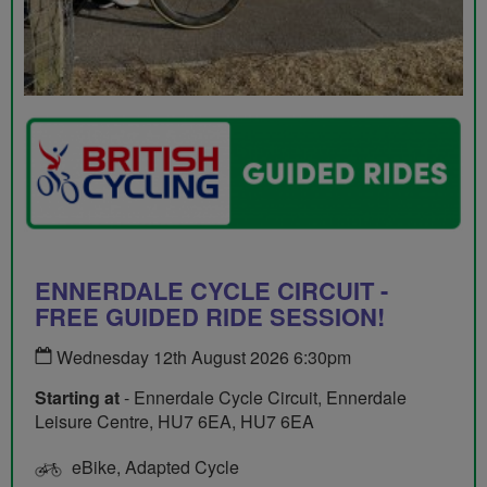
ENNERDALE CYCLE CIRCUIT -
FREE GUIDED RIDE SESSION!
Wednesday 12th August 2026 6:30pm
Starting at
- Ennerdale Cycle Circuit, Ennerdale
Leisure Centre, HU7 6EA, HU7 6EA
eBike, Adapted Cycle