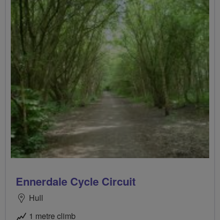
Ennerdale Cycle Circuit
Hull
1 metre climb