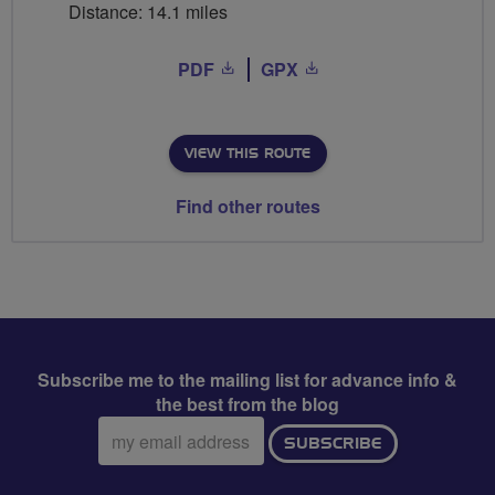
Distance: 14.1 miles
PDF
GPX
VIEW THIS ROUTE
Find other routes
Subscribe me to the mailing list for advance info &
the best from the blog
Email
SUBSCRIBE
address: