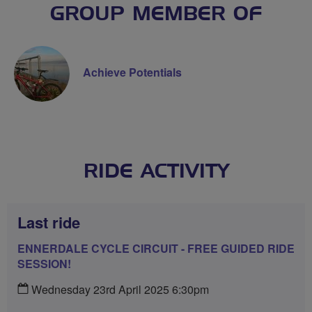
GROUP MEMBER OF
Achieve Potentials
RIDE ACTIVITY
Last ride
ENNERDALE CYCLE CIRCUIT - FREE GUIDED RIDE
SESSION!
Wednesday 23rd April 2025 6:30pm