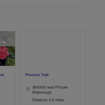
ust
Phoenix Trail
(B4009) near Princes
Risborough
Distance: 3.5 miles