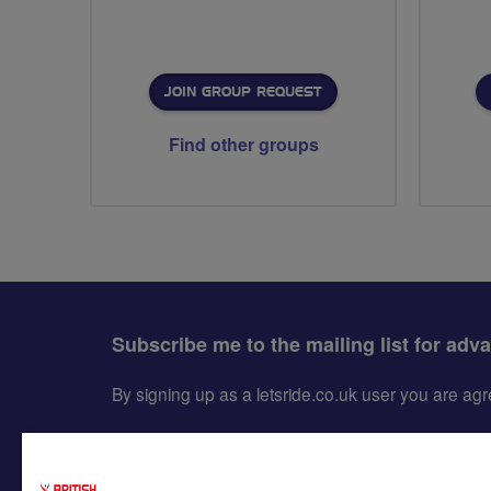
JOIN GROUP REQUEST
Find other groups
Subscribe me to the mailing list for adv
By signing up as a letsride.co.uk user you are a