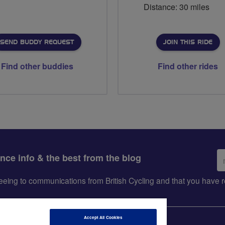
Distance: 30 miles
SEND BUDDY REQUEST
JOIN THIS RIDE
Find other buddies
Find other rides
Em
ance info & the best from the blog
ad
greeing to communications from British Cycling and that you hav
Accept All Cookies