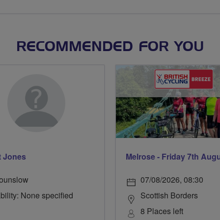
RECOMMENDED FOR YOU
t Jones
Melrose - Friday 7th Aug
ounslow
07/08/2026, 08:30
bility: None specified
Scottish Borders
8 Places left