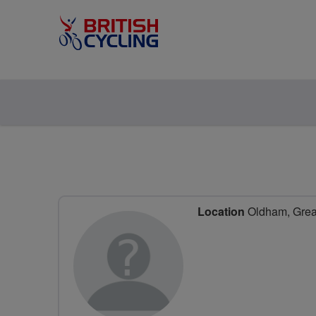
Location
Oldham, Great