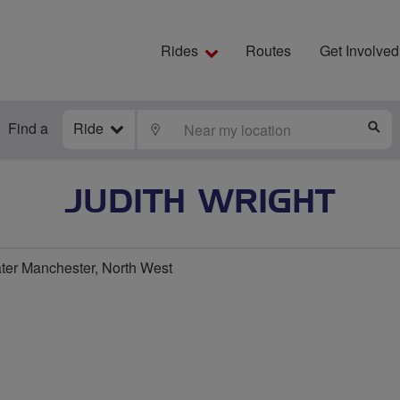
Rides
Routes
Get Involved
Find a
Ride
LOCATE
S
JUDITH WRIGHT
er Manchester, North West