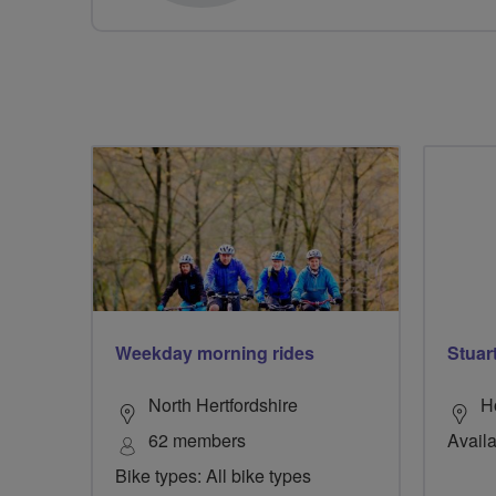
Weekday morning rides
Stuar
North Hertfordshire
H
62 members
Availa
Bike types: All bike types