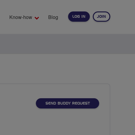
Know-how
Blog
LOG IN
JOIN
EARCH
SEND BUDDY REQUEST