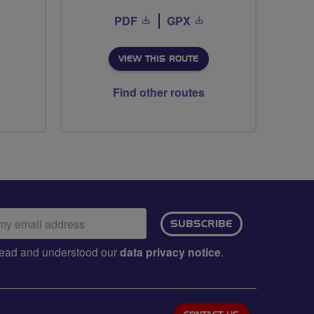
PDF
GPX
VIEW THIS ROUTE
Find other routes
ail
SUBSCRIBE
dress:
e read and understood our
data privacy notice
.