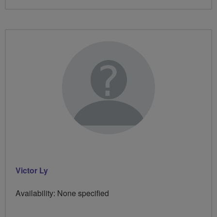
Victor Ly
Availability: None specified