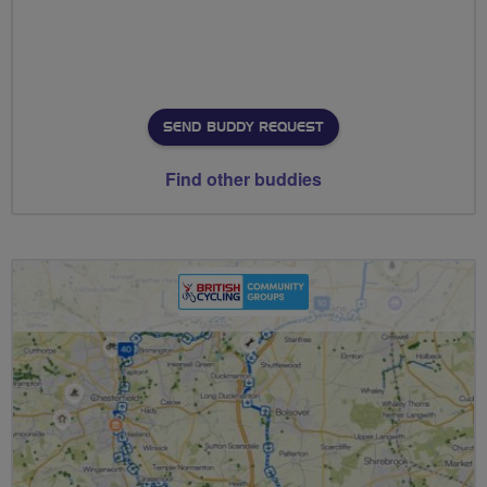
SEND BUDDY REQUEST
Find other buddies