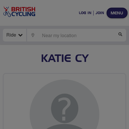
MENU
LOG IN
JOIN
Ride
LOCATE
SE
KATIE CY