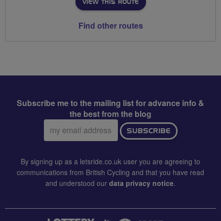
VIEW THIS ROUTE
Find other routes
Subscribe me to the mailing list for advance info &
the best from the blog
Email
SUBSCRIBE
address:
By signing up as a letsride.co.uk user you are agreeing to
communications from British Cycling and that you have read
and understood our
data privacy notice
.