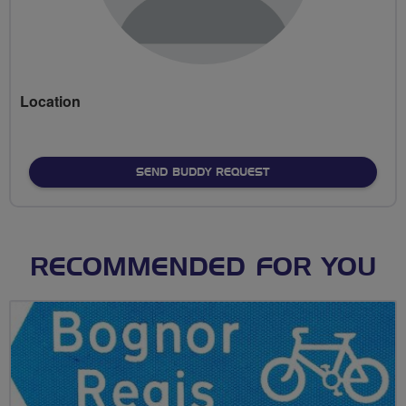
Location
SEND BUDDY REQUEST
RECOMMENDED FOR YOU