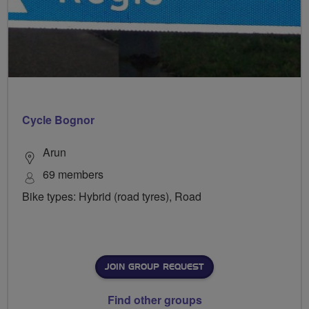
Cycle Bognor
Arun
69 members
Bike types: Hybrid (road tyres), Road
JOIN GROUP REQUEST
Find other groups