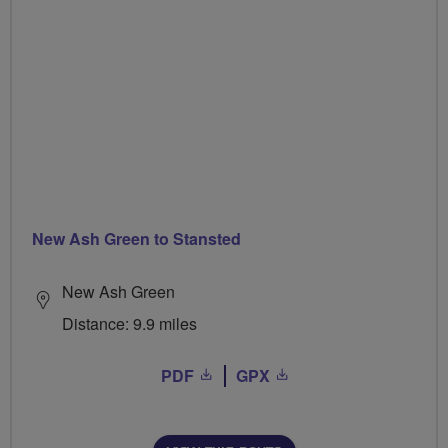
New Ash Green to Stansted
New Ash Green
Distance: 9.9 miles
PDF
GPX