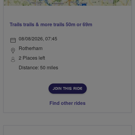
Trails trails & more trails 50m or 69m
08/08/2026, 07:45
Rotherham
2 Places left
Distance: 50 miles
JOIN THIS RIDE
Find other rides