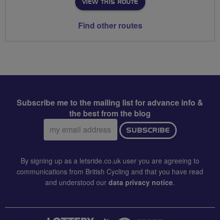
VIEW THIS ROUTE
Find other routes
Subscribe me to the mailing list for advance info &
the best from the blog
Email
SUBSCRIBE
address:
By signing up as a letsride.co.uk user you are agreeing to
communications from British Cycling and that you have read
and understood our
data privacy notice
.