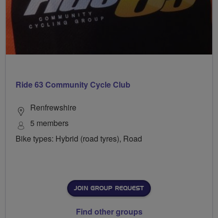
Ride 63 Community Cycle Club
Renfrewshire
5 members
Bike types: Hybrid (road tyres), Road
JOIN GROUP REQUEST
Find other groups