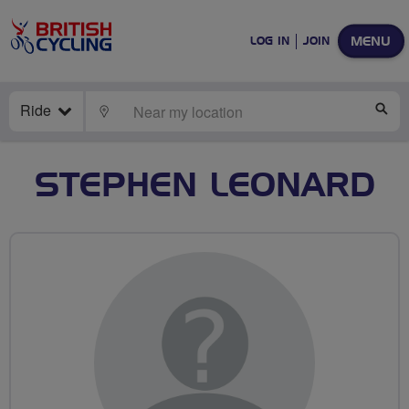
MENU
LOG IN
JOIN
Ride
LOCATE
SE
STEPHEN LEONARD