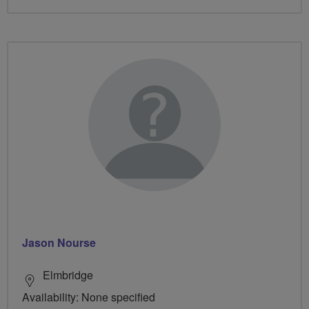
Jason Nourse
Elmbridge
Availability: None specified