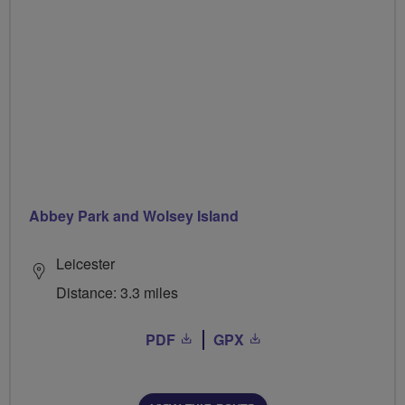
Abbey Park and Wolsey Island
Leicester
Distance: 3.3 miles
PDF
GPX