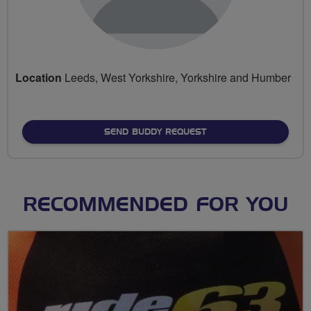
Location
Leeds, West Yorkshire, Yorkshire and Humber
SEND BUDDY REQUEST
RECOMMENDED FOR YOU