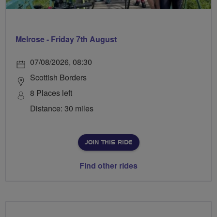
Melrose - Friday 7th August
07/08/2026, 08:30
Scottish Borders
8 Places left
Distance: 30 miles
JOIN THIS RIDE
Find other rides