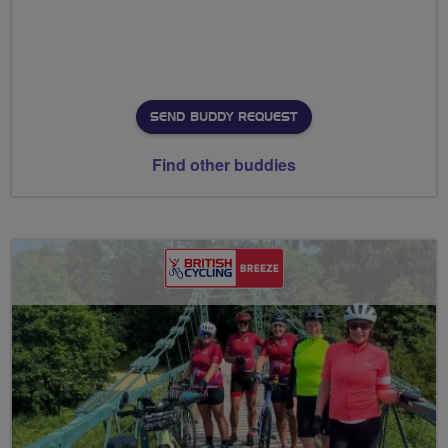
SEND BUDDY REQUEST
Find other buddies