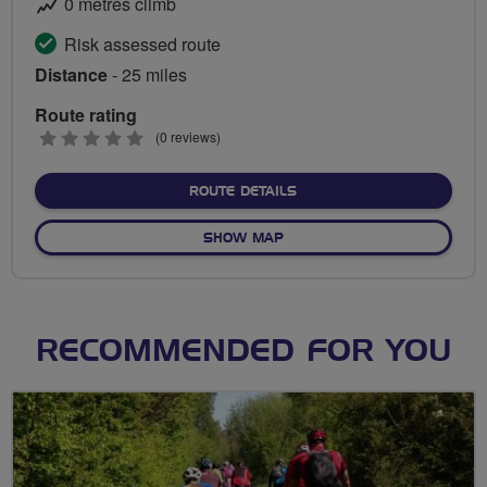
0 metres climb
Risk assessed route
Distance
- 25 miles
Route rating
0
(0 reviews)
stars
ABOUT MAYOR OF LONDON'
ROUTE DETAILS
OF MAYOR OF LONDON'S SK
SHOW MAP
RECOMMENDED FOR YOU