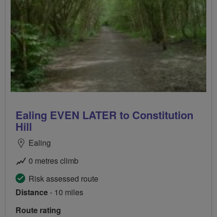
Ealing EVEN LATER to Constitution
Hill
Ealing
0 metres climb
Risk assessed route
Distance
- 10 miles
Route rating