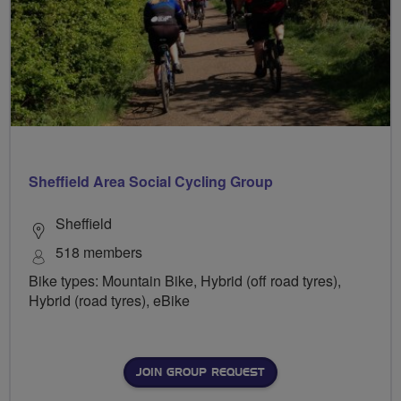
Sheffield Area Social Cycling Group
Sheffield
518 members
Bike types: Mountain Bike, Hybrid (off road tyres),
Hybrid (road tyres), eBike
JOIN GROUP REQUEST