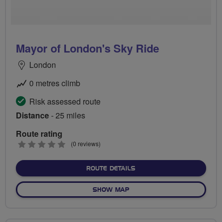
Mayor of London's Sky Ride
London
0 metres climb
Risk assessed route
Distance
- 25 miles
Route rating
0
(0 reviews)
stars
ABOUT MAYOR OF LONDON'
ROUTE DETAILS
OF MAYOR OF LONDON'S SK
SHOW MAP