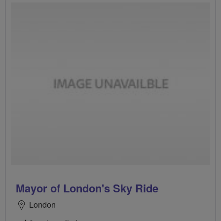
Mayor of London's Sky Ride
London