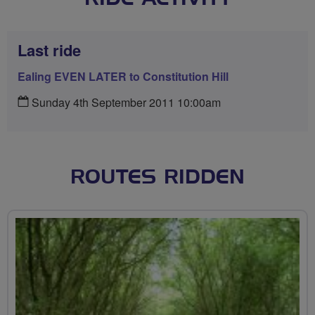
Last ride
Ealing EVEN LATER to Constitution Hill
Sunday 4th September 2011 10:00am
ROUTES RIDDEN