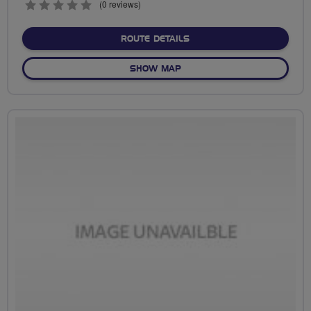
0
(0 reviews)
stars
ABOUT EALING EVEN LATER
ROUTE DETAILS
OF EALING EVEN LATER TO C
SHOW MAP