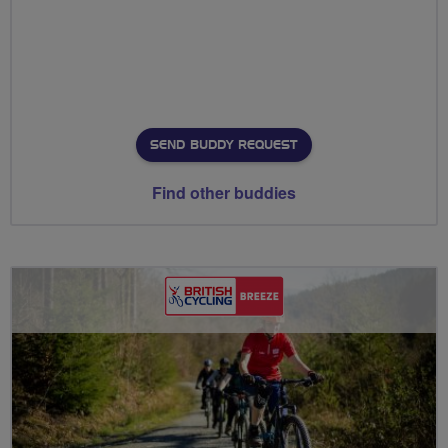
SEND BUDDY REQUEST
Find other buddies