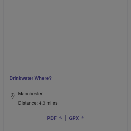
Drinkwater Where?
Manchester
Distance: 4.3 miles
PDF
GPX