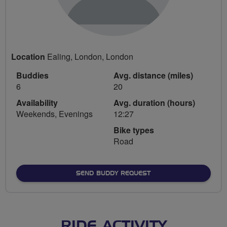
Location
Ealing, London, London
Buddies
Avg. distance (miles)
6
20
Availability
Avg. duration (hours)
Weekends, Evenings
12:27
Bike types
Road
SEND BUDDY REQUEST
RIDE ACTIVITY