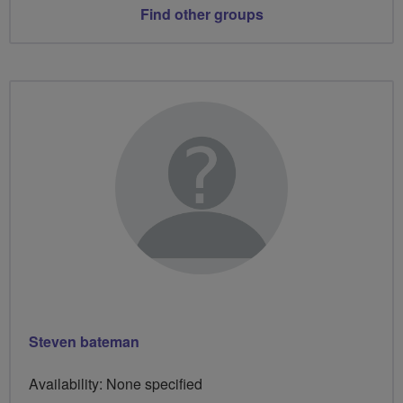
Find other groups
Steven bateman
Availability: None specified