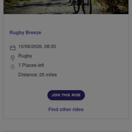
Rugby Breeze
10/08/2026, 08:30
Rugby
7 Places left
Distance: 25 miles
JOIN THIS RIDE
Find other rides