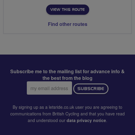
VIEW THIS ROUTE
Find other routes
Subscribe me to the mailing list for advance info &
the best from the blog
Email
SUBSCRIBE
address:
By signing up as a letsride.co.uk user you are agreeing to
communications from British Cycling and that you have read
and understood our
data privacy notice
.