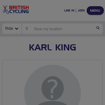
MENU
LOG IN
JOIN
Ride
LOCATE
SE
KARL KING