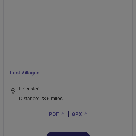
Lost Villages
Leicester
Distance: 23.6 miles
PDF
GPX