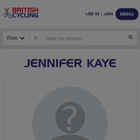
MENU
LOG IN
JOIN
Ride
LOCATE
SE
JENNIFER KAYE