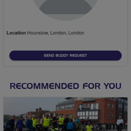
Location
Hounslow, London, London
SEND BUDDY REQUEST
RECOMMENDED FOR YOU