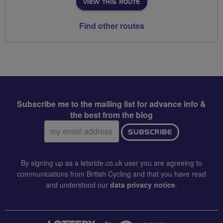
VIEW THIS ROUTE
Find other routes
Subscribe me to the mailing list for advance info &
the best from the blog
Email
SUBSCRIBE
address:
By signing up as a letsride.co.uk user you are agreeing to
communications from British Cycling and that you have read
and understood our
data privacy notice
.