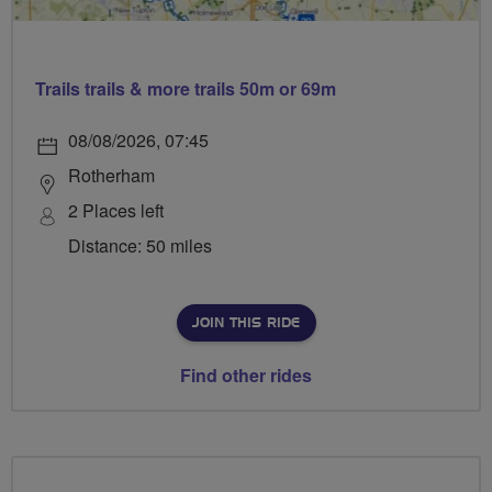
Trails trails & more trails 50m or 69m
08/08/2026, 07:45
Rotherham
2 Places left
Distance: 50 miles
JOIN THIS RIDE
Find other rides