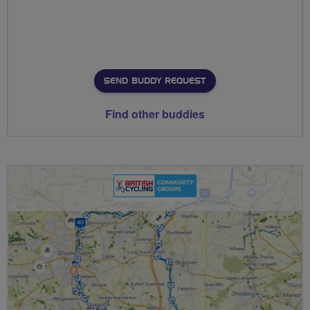
SEND BUDDY REQUEST
Find other buddies