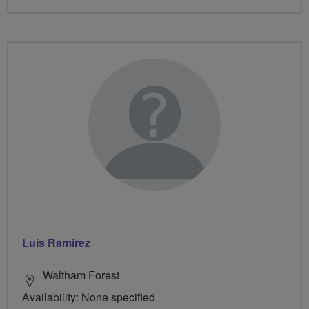
Luis Ramirez
Waltham Forest
Availability: None specified