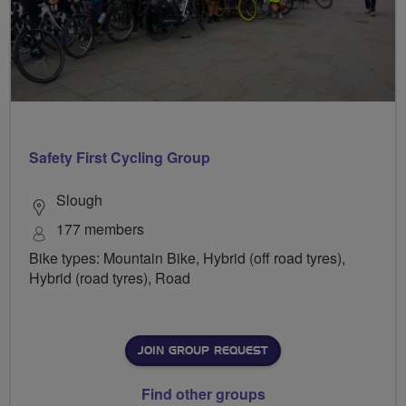
Safety First Cycling Group
Slough
177 members
Bike types: Mountain Bike, Hybrid (off road tyres),
Hybrid (road tyres), Road
JOIN GROUP REQUEST
Find other groups