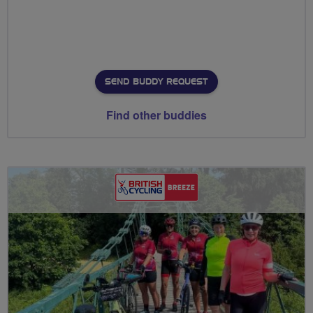
SEND BUDDY REQUEST
Find other buddies