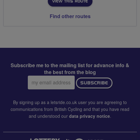
VIEW THIS ROUTE
Find other routes
Subscribe me to the mailing list for advance info &
the best from the blog
Email
SUBSCRIBE
address:
By signing up as a letsride.co.uk user you are agreeing to
communications from British Cycling and that you have read
and understood our
data privacy notice
.