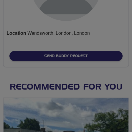
Location
Wandsworth, London, London
SEND BUDDY REQUEST
RECOMMENDED FOR YOU