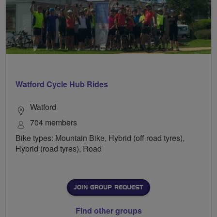
Watford Cycle Hub Rides
Watford
704 members
Bike types: Mountain Bike, Hybrid (off road tyres),
Hybrid (road tyres), Road
JOIN GROUP REQUEST
Find other groups