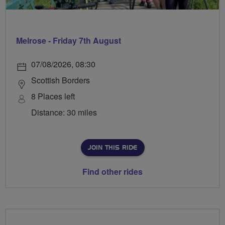
Melrose - Friday 7th August
07/08/2026, 08:30
Scottish Borders
8 Places left
Distance: 30 miles
JOIN THIS RIDE
Find other rides