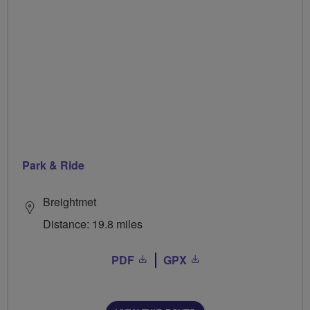
Park & Ride
Breightmet
Distance: 19.8 miles
PDF
GPX