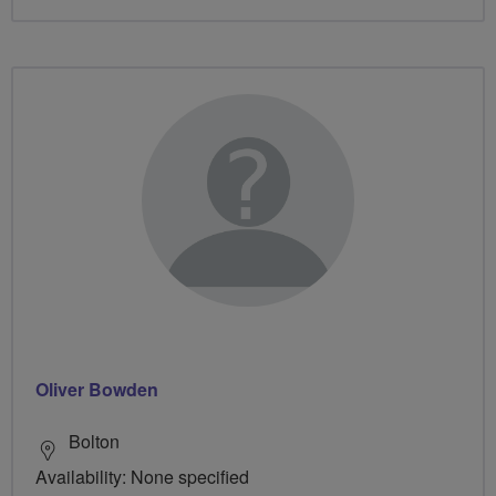
Oliver Bowden
Bolton
Availability: None specified