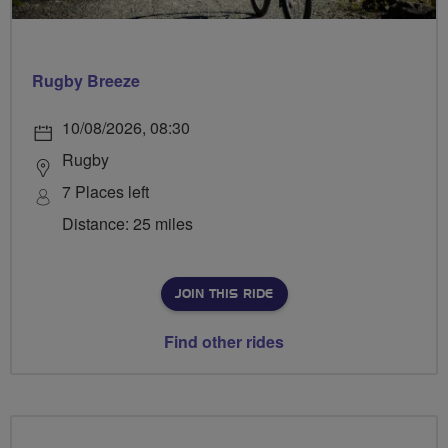
Rugby Breeze
10/08/2026, 08:30
Rugby
7 Places left
Distance: 25 miles
JOIN THIS RIDE
Find other rides