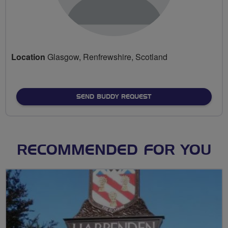
Location
Glasgow, Renfrewshire, Scotland
SEND BUDDY REQUEST
RECOMMENDED FOR YOU