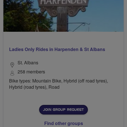
Ladies Only Rides in Harpenden & St Albans
St. Albans
258 members
Bike types: Mountain Bike, Hybrid (off road tyres),
Hybrid (road tyres), Road
JOIN GROUP REQUEST
Find other groups