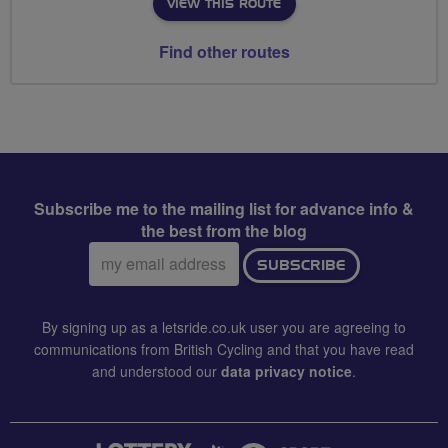
VIEW THIS ROUTE
Find other routes
Subscribe me to the mailing list for advance info &
the best from the blog
Email
SUBSCRIBE
address:
By signing up as a letsride.co.uk user you are agreeing to
communications from British Cycling and that you have read
and understood our
data privacy notice
.