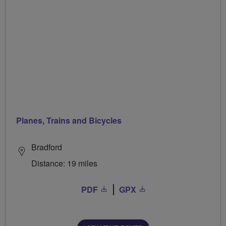
Planes, Trains and Bicycles
Bradford
Distance: 19 miles
PDF
GPX