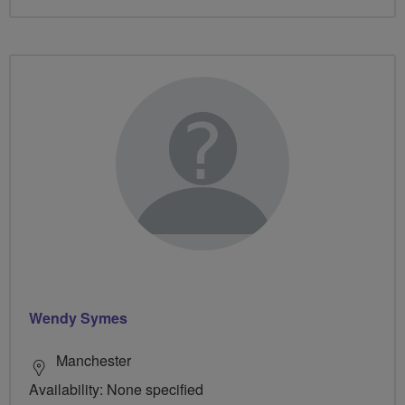
Wendy Symes
Manchester
Availability: None specified