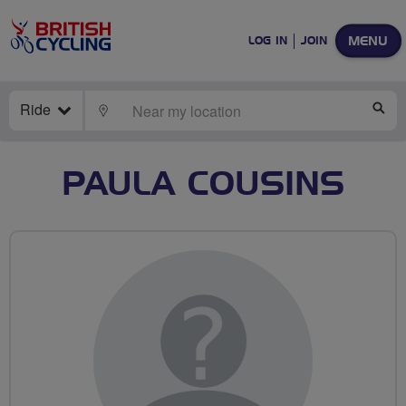
MENU
LOG IN
JOIN
Ride
LOCATE
SE
PAULA COUSINS