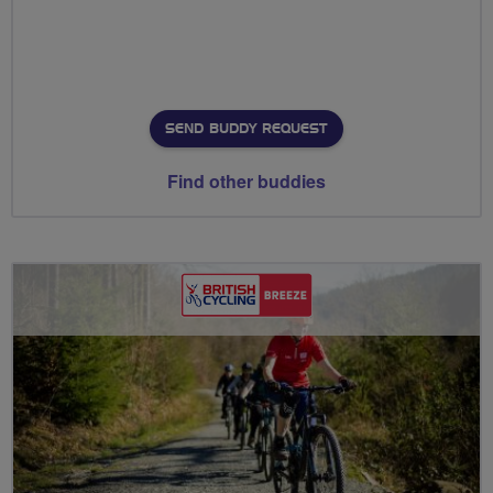
SEND BUDDY REQUEST
Find other buddies