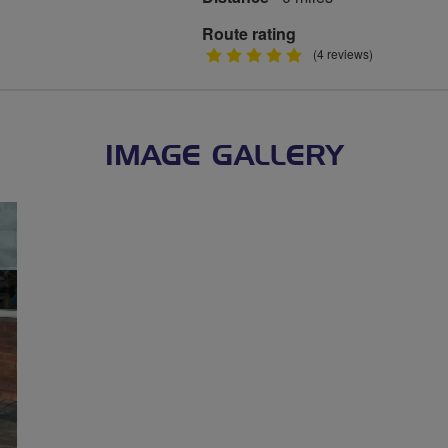
Route rating
5
(4 reviews)
stars
IMAGE GALLERY