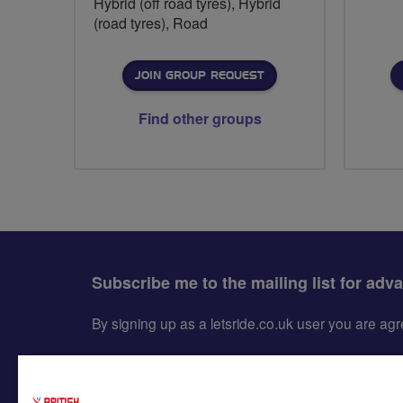
Hybrid (off road tyres), Hybrid
(road tyres), Road
JOIN GROUP REQUEST
Find other groups
Subscribe me to the mailing list for adv
By signing up as a letsride.co.uk user you are a