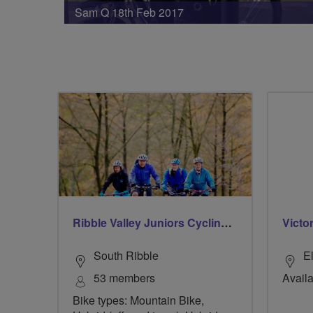
Sam Q 18th Feb 2017
Ribble Valley Juniors Cycling Club
Victo
South Ribble
E
53 members
Availa
Bike types: Mountain Bike,