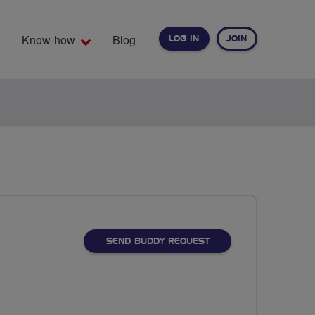
Know-how
Blog
LOG IN
JOIN
EARCH
SEND BUDDY REQUEST