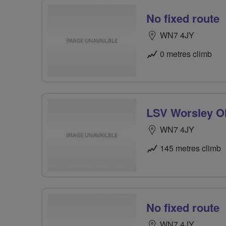
No fixed route
WN7 4JY
0 metres climb
LSV Worsley Ol
WN7 4JY
145 metres climb
No fixed route
WN7 4JY