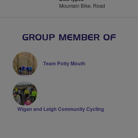
Mountain Bike, Road
GROUP MEMBER OF
Team Potty Mouth
Wigan and Leigh Community Cycling