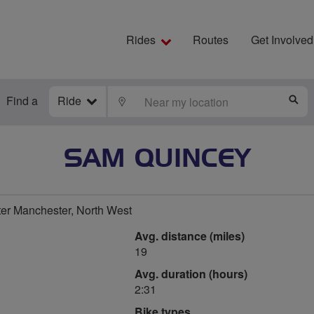
Rides
Routes
Get Involved
Find a
Ride
LOCATE
S
SAM QUINCEY
ter Manchester, North West
Avg. distance (miles)
19
Avg. duration (hours)
2:31
Bike types