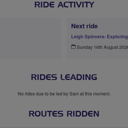
RIDE ACTIVITY
Next ride
Leigh Spinners- Explorin
Sunday 16th August 202
RIDES LEADING
No rides due to be led by Sam at this moment.
ROUTES RIDDEN