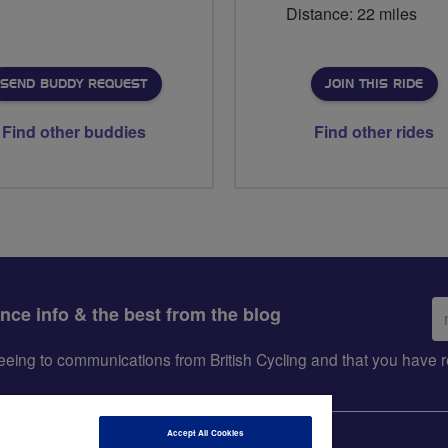
Distance: 22 miles
SEND BUDDY REQUEST
JOIN THIS RIDE
Find other buddies
Find other rides
Em
ance info & the best from the blog
ad
greeing to communications from British Cycling and that you hav
Accept All Cookies