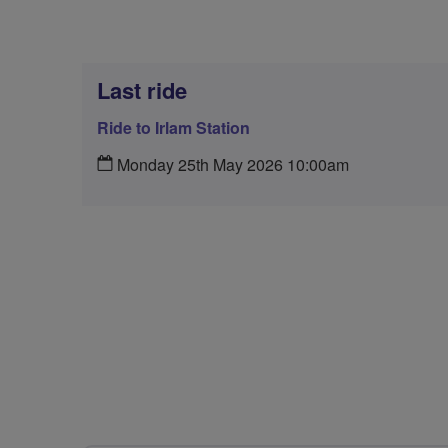
Last ride
Ride to Irlam Station
Monday 25th May 2026 10:00am