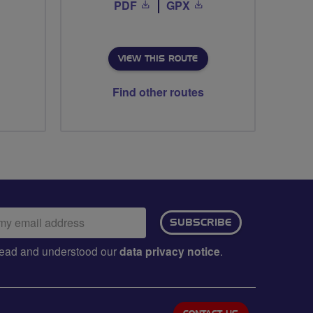
PDF
GPX
VIEW THIS ROUTE
Find other routes
ail
SUBSCRIBE
dress:
e read and understood our
data privacy notice
.