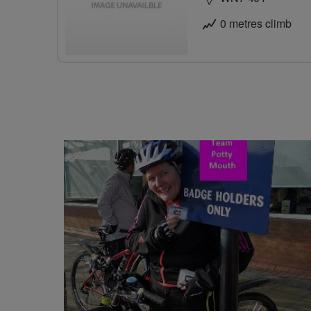
0 metres climb