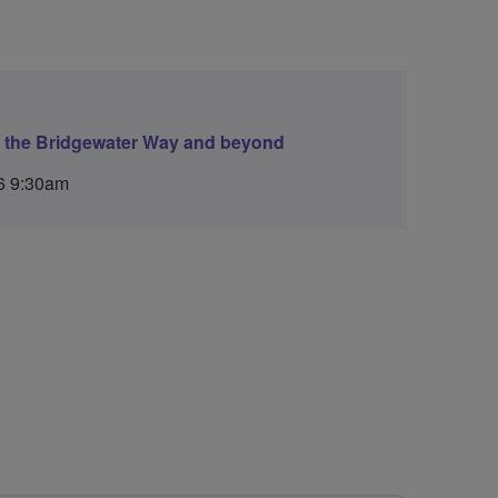
g the Bridgewater Way and beyond
6 9:30am