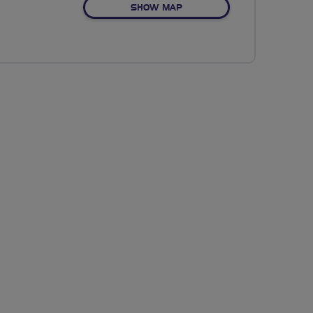
OF NO FIXED ROUTE
SHOW MAP