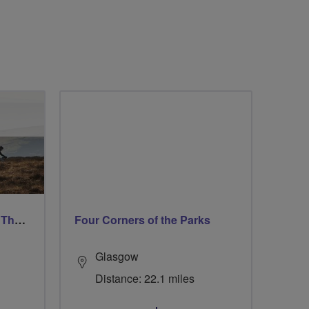
Ford & Etal Cyclists Ride The Long Way Round To Norham
Four Corners of the Parks
Glasgow
Distance: 22.1 miles