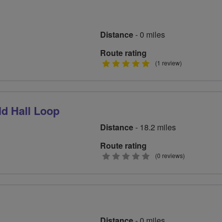
Distance
- 0 miles
Route rating
5
(1 review)
stars
d Hall Loop
Distance
- 18.2 miles
Route rating
0
(0 reviews)
stars
Distance
- 0 miles