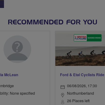
RECOMMENDED FOR YOU
ria McLean
lmbridge
06/08/2026, 17:30
bility: None specified
Northumberland
26 Places left