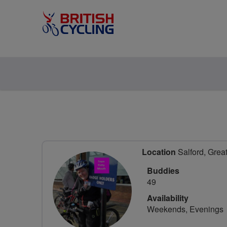
Location
Salford, Grea
Buddies
49
Availability
Weekends, Evenings