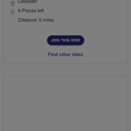
Leicester
9 Places left
Distance: 5 miles
JOIN THIS RIDE
Find other rides