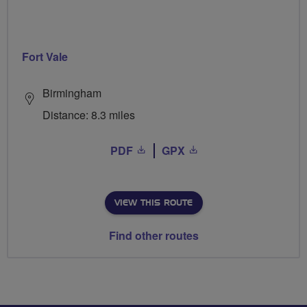
Fort Vale
Birmingham
Distance: 8.3 miles
PDF
GPX
VIEW THIS ROUTE
Find other routes