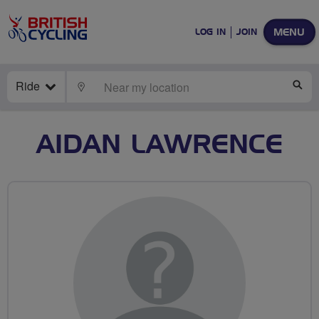
MENU
LOG IN
JOIN
Ride
LOCATE
SE
AIDAN LAWRENCE