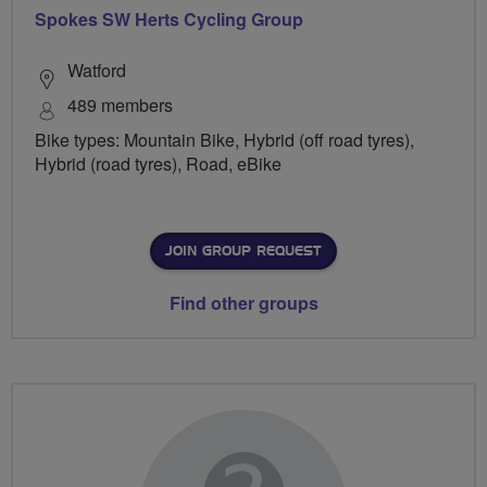
Spokes SW Herts Cycling Group
Watford
489 members
Bike types: Mountain Bike, Hybrid (off road tyres),
Hybrid (road tyres), Road, eBike
JOIN GROUP REQUEST
Find other groups