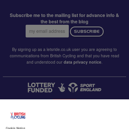
Subscribe me to the mailing list for advance info &
the best from the blog
Email
SUBSCRIBE
address:
By signing up as a letsride.co.uk user you are agreeing to
communications from British Cycling and that you have read
and understood our
data privacy notice
.
CONTACT US
Accessibility
Cookie Notice