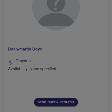
Dean-martin Boyd
Croydon
Availability: None specified
SEND BUDDY REQUEST