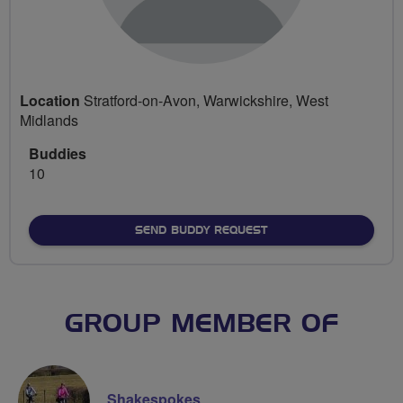
Location
Stratford-on-Avon, Warwickshire, West
Midlands
Buddies
10
SEND BUDDY REQUEST
GROUP MEMBER OF
Shakespokes