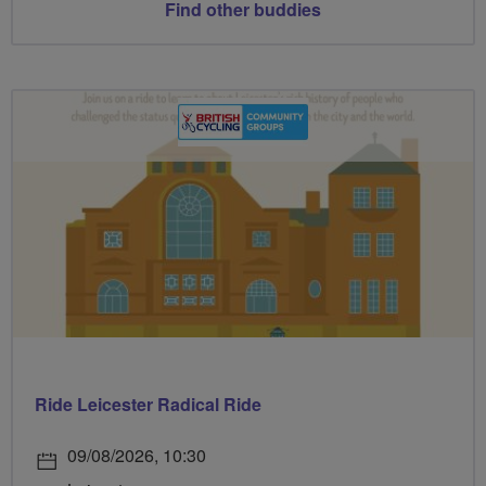
Find other buddies
Ride Leicester Radical Ride
09/08/2026, 10:30