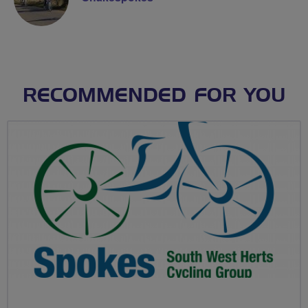
RECOMMENDED FOR YOU