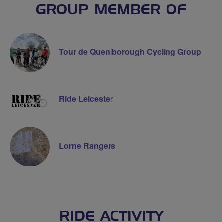
GROUP MEMBER OF
Tour de Queniborough Cycling Group
Ride Leicester
Lorne Rangers
RIDE ACTIVITY