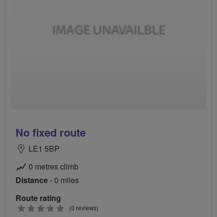
No fixed route
LE1 5BP
0 metres climb
Distance
- 0 miles
Route rating
0
(0 reviews)