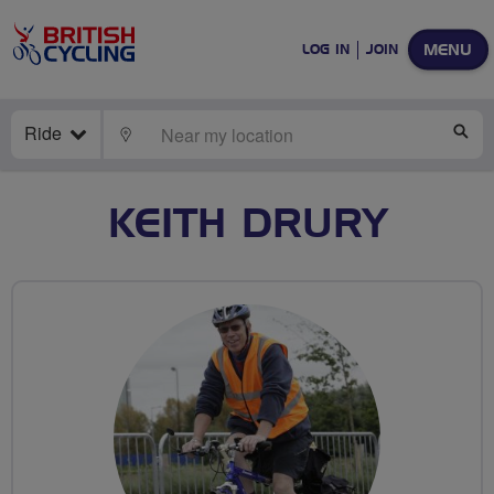
MENU
LOG IN
JOIN
Ride
LOCATE
SE
KEITH DRURY