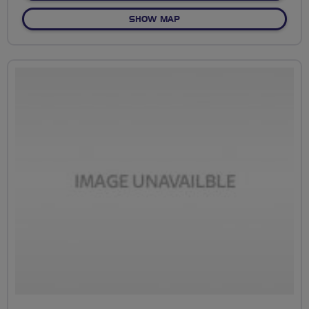
OF NO FIXED ROUTE
SHOW MAP