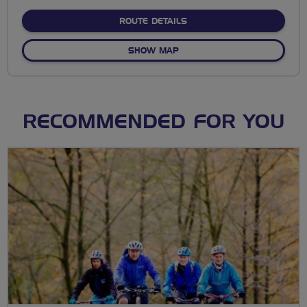
stars
ABOUT NO FIXED ROUTE
ROUTE DETAILS
OF NO FIXED ROUTE
SHOW MAP
RECOMMENDED FOR YOU