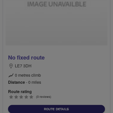
No fixed route
LE7 3DH
0 metres climb
Distance
- 0 miles
Route rating
0
(0 reviews)
stars
ABOUT NO FIXED ROUTE
ROUTE DETAILS