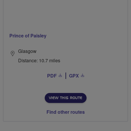
Prince of Paisley
Glasgow
Distance: 10.7 miles
PDF
GPX
VIEW THIS ROUTE
Find other routes