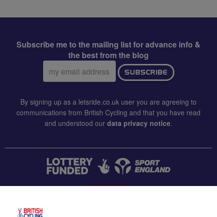
Subscribe me to the mailing list for advance info &
the best from the blog
Email
SUBSCRIBE
address:
By signing up as a letsride.co.uk user you are agreeing to
communications from British Cycling and that you have read
and understood our
data privacy notice
.
CONTACT US