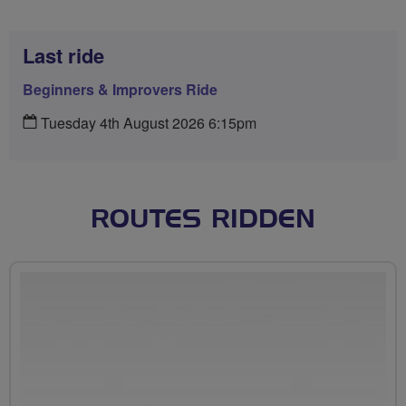
Last ride
Beginners & Improvers Ride
Tuesday 4th August 2026 6:15pm
ROUTES RIDDEN