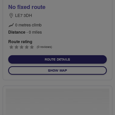
No fixed route
LE7 3DH
0 metres climb
Distance
- 0 miles
Route rating
0
(0 reviews)
stars
ABOUT NO FIXED ROUTE
ROUTE DETAILS
OF NO FIXED ROUTE
SHOW MAP