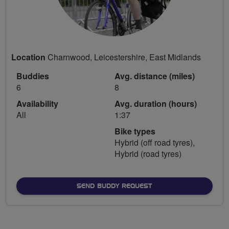
Location
Charnwood, Leicestershire, East Midlands
Buddies
Avg. distance (miles)
6
8
Availability
Avg. duration (hours)
All
1:37
Bike types
Hybrid (off road tyres),
Hybrid (road tyres)
SEND BUDDY REQUEST