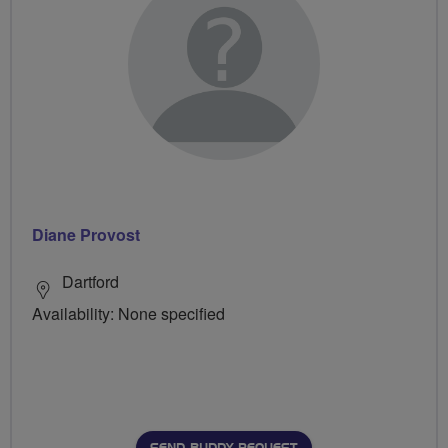
Diane Provost
Dartford
Availability: None specified