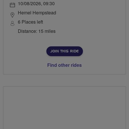
10/08/2026, 09:30
Hemel Hempstead
6 Places left
Distance: 15 miles
JOIN THIS RIDE
Find other rides