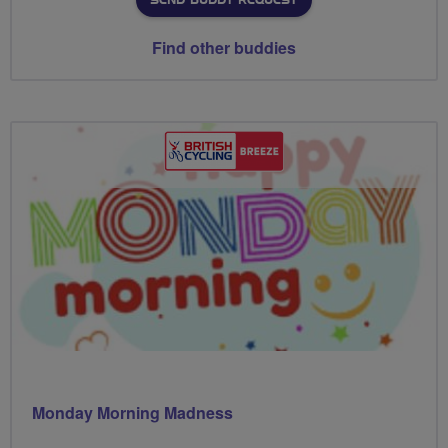
SEND BUDDY REQUEST
Find other buddies
Monday Morning Madness