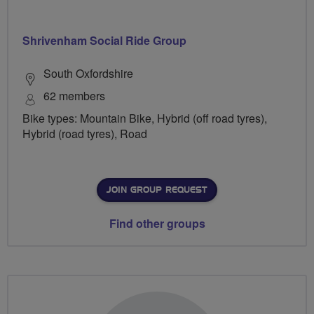
Shrivenham Social Ride Group
South Oxfordshire
62 members
Bike types: Mountain Bike, Hybrid (off road tyres),
Hybrid (road tyres), Road
JOIN GROUP REQUEST
Find other groups