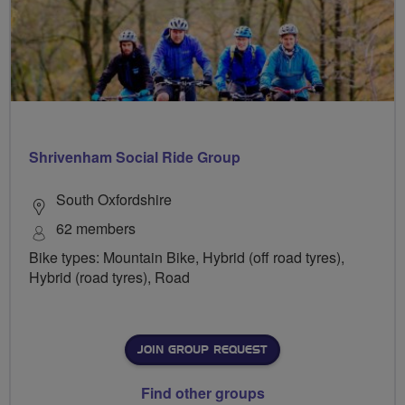
Shrivenham Social Ride Group
South Oxfordshire
62 members
Bike types: Mountain Bike, Hybrid (off road tyres),
Hybrid (road tyres), Road
JOIN GROUP REQUEST
Find other groups