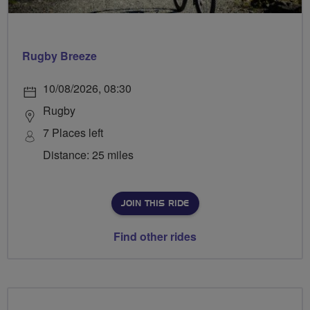
Rugby Breeze
10/08/2026, 08:30
Rugby
7 Places left
Distance: 25 miles
JOIN THIS RIDE
Find other rides