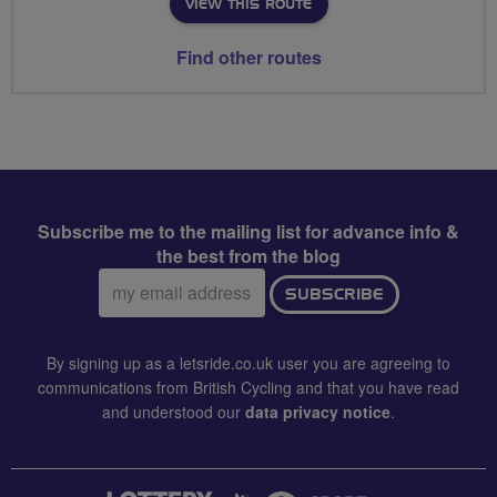
VIEW THIS ROUTE
Find other routes
Subscribe me to the mailing list for advance info &
the best from the blog
Email
SUBSCRIBE
address:
By signing up as a letsride.co.uk user you are agreeing to
communications from British Cycling and that you have read
and understood our
data privacy notice
.