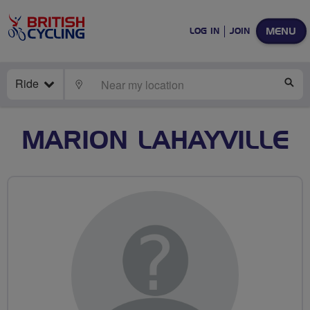
MENU
LOG IN
JOIN
Ride
LOCATE
SE
MARION LAHAYVILLE