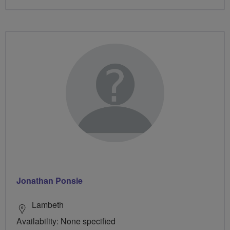
Jonathan Ponsie
Lambeth
Availability: None specified