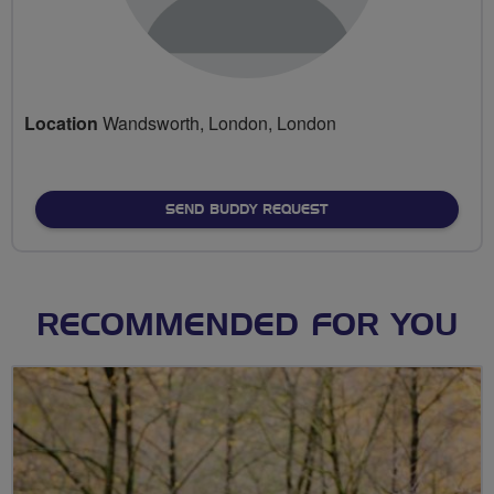
Location
Wandsworth, London, London
SEND BUDDY REQUEST
RECOMMENDED FOR YOU