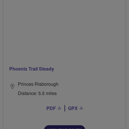
Phoenix Trail Steady
Princes Risborough
Distance: 5.5 miles
PDF
GPX