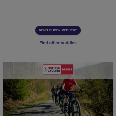
SEND BUDDY REQUEST
Find other buddies