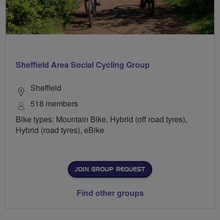
Sheffield Area Social Cycling Group
Sheffield
518 members
Bike types: Mountain Bike, Hybrid (off road tyres),
Hybrid (road tyres), eBike
JOIN GROUP REQUEST
Find other groups