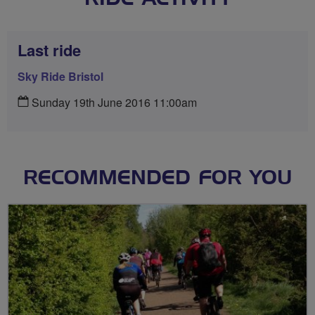
Last ride
Sky Ride Bristol
Sunday 19th June 2016 11:00am
RECOMMENDED FOR YOU