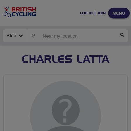
MENU
LOG IN
JOIN
Ride
LOCATE
SE
CHARLES LATTA