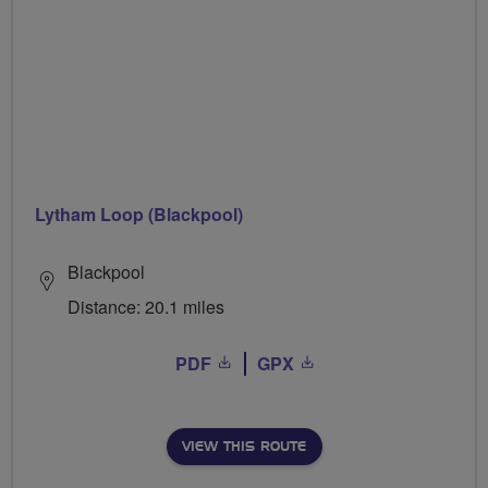
Lytham Loop (Blackpool)
Blackpool
Distance: 20.1 miles
PDF
GPX
VIEW THIS ROUTE