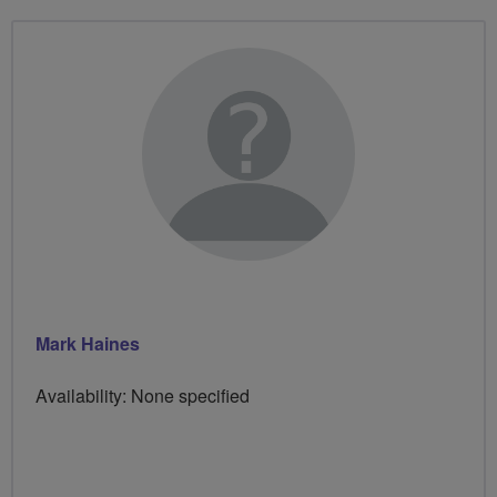
Mark Haines
Availability: None specified