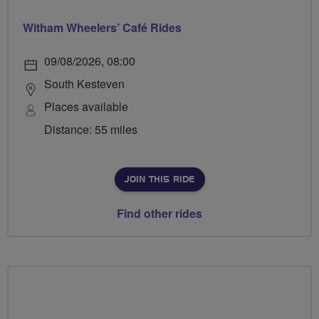
Witham Wheelers’ Café Rides
09/08/2026, 08:00
South Kesteven
Places available
Distance: 55 miles
JOIN THIS RIDE
Find other rides