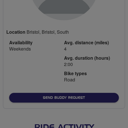
Location
Bristol, Bristol, South
Availability
Avg. distance (miles)
Weekends
4
Avg. duration (hours)
2:00
Bike types
Road
SEND BUDDY REQUEST
RIDE ACTIVITY