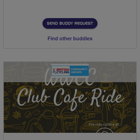
SEND BUDDY REQUEST
Find other buddies