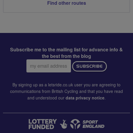
Find other routes
Subscribe me to the mailing list for advance info &
the best from the blog
Email
SUBSCRIBE
address:
By signing up as a letsride.co.uk user you are agreeing to
communications from British Cycling and that you have read
and understood our
data privacy notice
.