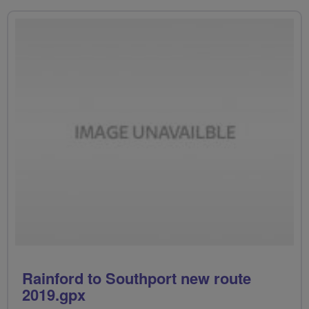
Rainford to Southport new route
2019.gpx