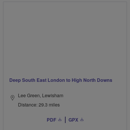
Deep South East London to High North Downs
Lee Green, Lewisham
Distance: 29.3 miles
PDF
GPX