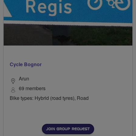
Cycle Bognor
Arun
69 members
Bike types: Hybrid (road tyres), Road
JOIN GROUP REQUEST