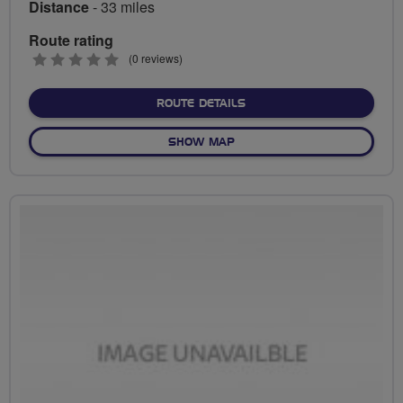
Distance
- 33 miles
Route rating
0
(0 reviews)
stars
ABOUT CRAIG'S TATTON P
ROUTE DETAILS
OF CRAIG'S TATTON PARK 
SHOW MAP