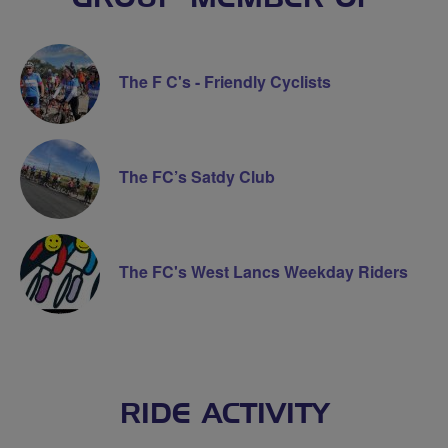
The F C's - Friendly Cyclists
The FC’s Satdy Club
The FC's West Lancs Weekday Riders
RIDE ACTIVITY