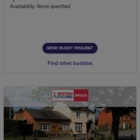
Availability: None specified
SEND BUDDY REQUEST
Find other buddies