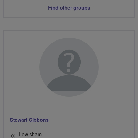
Find other groups
Stewart Gibbons
Lewisham