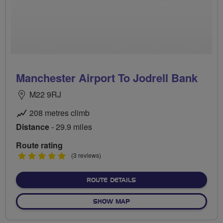
Manchester Airport To Jodrell Bank
M22 9RJ
208 metres climb
Distance
- 29.9 miles
Route rating
5
(3 reviews)
stars
ABOUT MANCHESTER AIRP
ROUTE DETAILS
OF MANCHESTER AIRPORT T
SHOW MAP