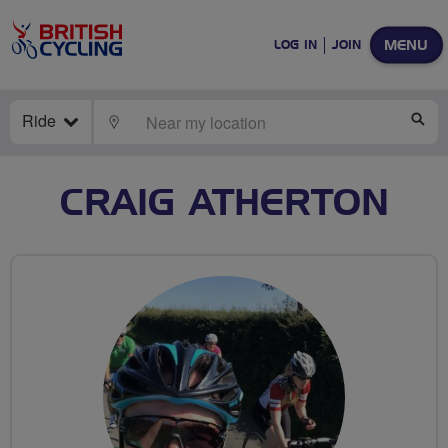
MENU
LOG IN
JOIN
Ride
LOCATE
SE
CRAIG ATHERTON