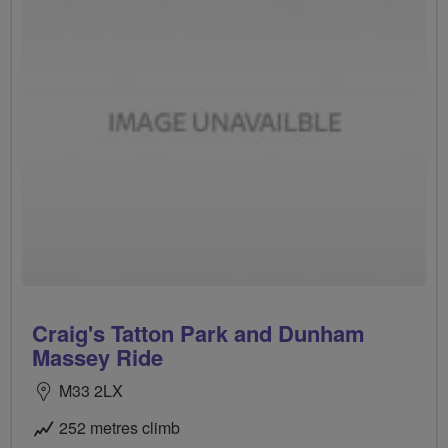
Craig's Tatton Park and Dunham
Massey Ride
M33 2LX
252 metres climb