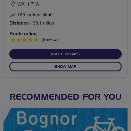
WA11 7TA
189 metres climb
Distance
- 39.1 miles
Route rating
5
(6 reviews)
stars
ABOUT RAINFORD TO SOU
ROUTE DETAILS
OF RAINFORD TO SOUTHPOR
SHOW MAP
RECOMMENDED FOR YOU