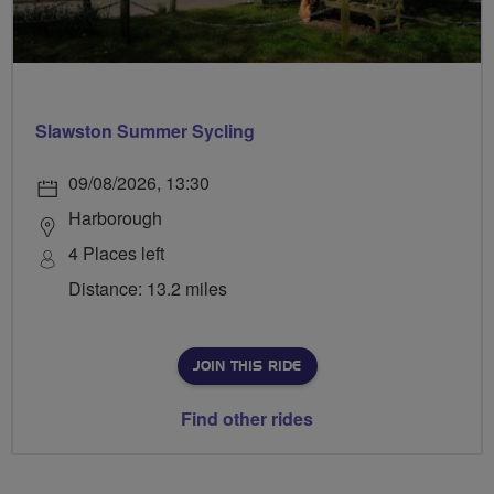
Slawston Summer Sycling
09/08/2026, 13:30
Harborough
4 Places left
Distance: 13.2 miles
JOIN THIS RIDE
Find other rides