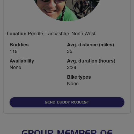
Location
Pendle, Lancashire, North West
Buddies
Avg. distance (miles)
118
35
Availability
Avg. duration (hours)
None
3:39
Bike types
None
SEND BUDDY REQUEST
GROUP MEMBER OF