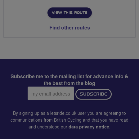
VIEW THIS ROUTE
Find other routes
Subscribe me to the mailing list for advance info &
the best from the blog
Email
SUBSCRIBE
address:
By signing up as a letsride.co.uk user you are agreeing to
communications from British Cycling and that you have read
and understood our
data privacy notice
.