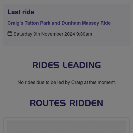
Last ride
Craig's Tatton Park and Dunham Massey Ride
Saturday 9th November 2024 9:30am
RIDES LEADING
No rides due to be led by Craig at this moment.
ROUTES RIDDEN