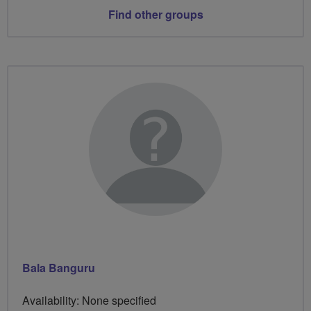
Find other groups
Bala Banguru
Availability: None specified