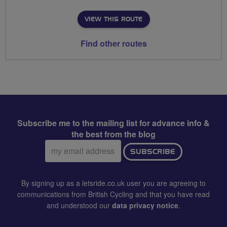
VIEW THIS ROUTE
Find other routes
Subscribe me to the mailing list for advance info &
the best from the blog
Email
SUBSCRIBE
address:
By signing up as a letsride.co.uk user you are agreeing to
communications from British Cycling and that you have read
and understood our
data privacy notice
.