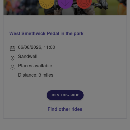
West Smethwick Pedal in the park
06/08/2026, 11:00
Sandwell
Places available
Distance: 3 miles
JOIN THIS RIDE
Find other rides