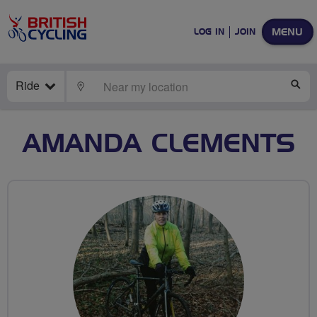
MENU
LOG IN
JOIN
Ride
LOCATE
SE
AMANDA CLEMENTS