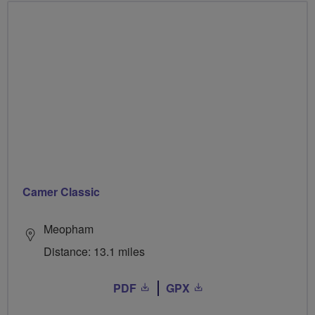
Camer Classic
Meopham
Distance: 13.1 miles
PDF
GPX