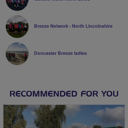
Breeze Network - North Lincolnshire
Doncaster Breeze ladies
RECOMMENDED FOR YOU