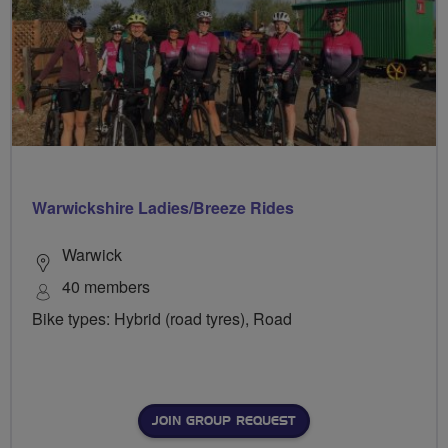
Warwickshire Ladies/Breeze Rides
Warwick
40 members
Bike types: Hybrid (road tyres), Road
JOIN GROUP REQUEST