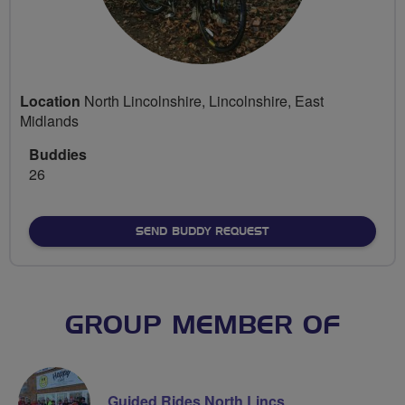
Location
North Lincolnshire, Lincolnshire, East
Midlands
Buddies
26
SEND BUDDY REQUEST
GROUP MEMBER OF
Guided Rides North Lincs