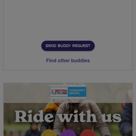
SEND BUDDY REQUEST
Find other buddies