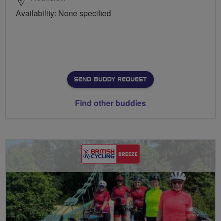
Availability: None specified
SEND BUDDY REQUEST
Find other buddies