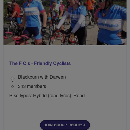
The F C's - Friendly Cyclists
Blackburn with Darwen
343 members
Bike types: Hybrid (road tyres), Road
JOIN GROUP REQUEST