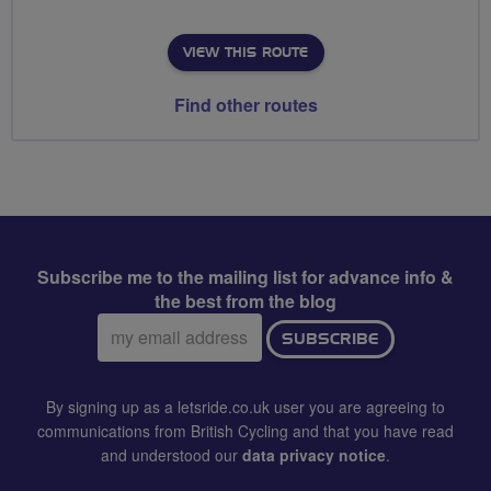
VIEW THIS ROUTE
Find other routes
Subscribe me to the mailing list for advance info &
the best from the blog
Email
SUBSCRIBE
address:
By signing up as a letsride.co.uk user you are agreeing to
communications from British Cycling and that you have read
and understood our
data privacy notice
.