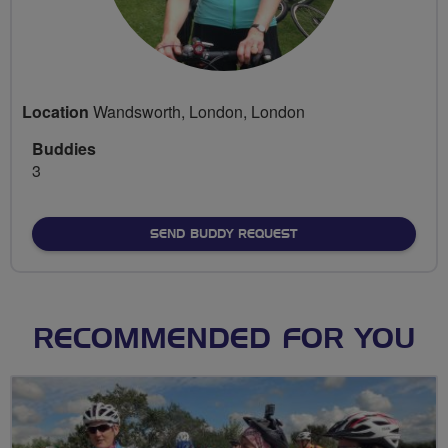
Location
Wandsworth, London, London
Buddies
3
SEND BUDDY REQUEST
RECOMMENDED FOR YOU