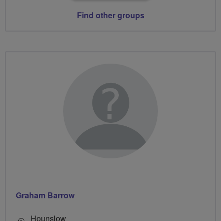
Find other groups
Graham Barrow
Hounslow