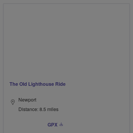
The Old Lighthouse Ride
Newport
Distance: 8.5 miles
GPX