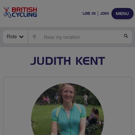
MENU
LOG IN
JOIN
Ride
LOCATE
SE
JUDITH KENT