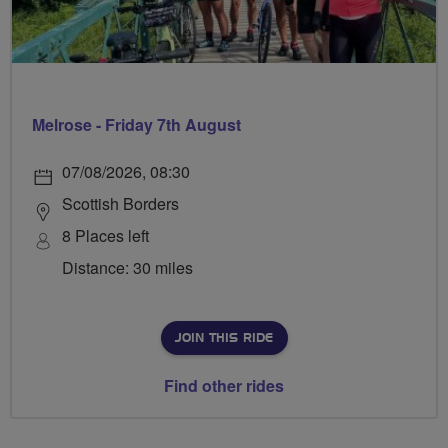
Melrose - Friday 7th August
07/08/2026, 08:30
Scottish Borders
8 Places left
Distance: 30 miles
JOIN THIS RIDE
Find other rides