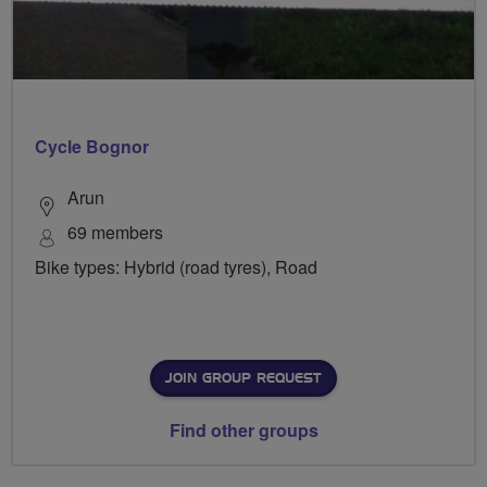
Cycle Bognor
Arun
69 members
Bike types: Hybrid (road tyres), Road
JOIN GROUP REQUEST
Find other groups