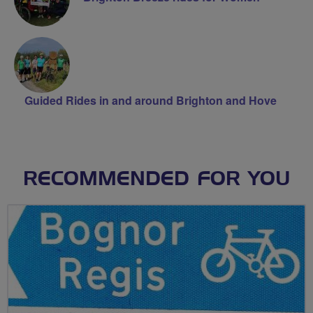
Guided Rides in and around Brighton and Hove
RECOMMENDED FOR YOU