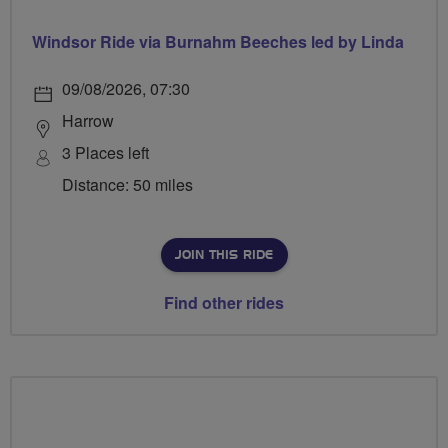
Windsor Ride via Burnahm Beeches led by Linda
09/08/2026, 07:30
Harrow
3 Places left
Distance: 50 miles
JOIN THIS RIDE
Find other rides