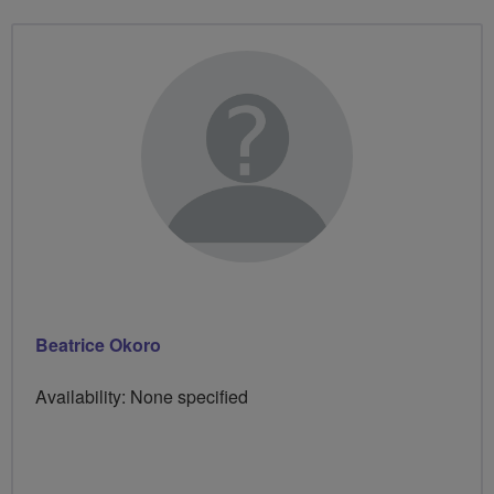
Beatrice Okoro
Availability: None specified