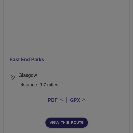
East End Parks
Glasgow
Distance: 9.7 miles
PDF
GPX
VIEW THIS ROUTE