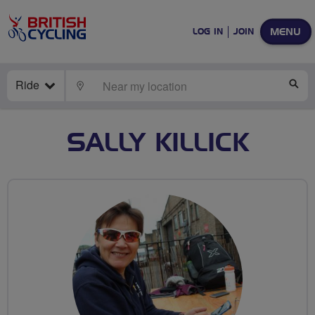
MENU
LOG IN
JOIN
Ride
LOCATE
SE
SALLY KILLICK