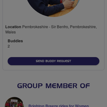
Location
Pembrokeshire - Sir Benfro, Pembrokeshire,
Wales
Buddies
2
SEND BUDDY REQUEST
GROUP MEMBER OF
Brighton Breeze rides for Women