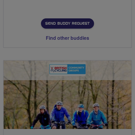
SEND BUDDY REQUEST
Find other buddies