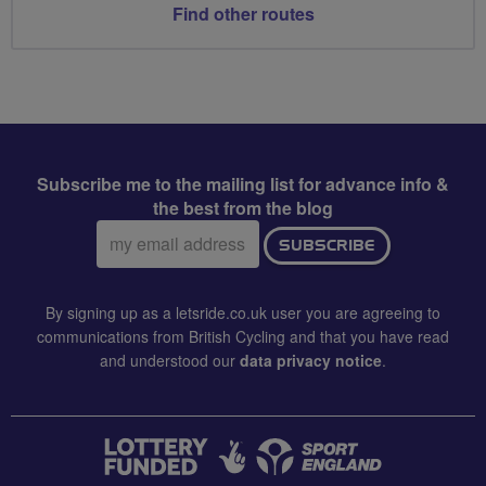
Find other routes
Subscribe me to the mailing list for advance info &
the best from the blog
Email
SUBSCRIBE
address:
By signing up as a letsride.co.uk user you are agreeing to
communications from British Cycling and that you have read
and understood our
data privacy notice
.