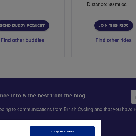
Distance: 30 miles
SEND BUDDY REQUEST
JOIN THIS RIDE
Find other buddies
Find other rides
Em
ance info & the best from the blog
ad
greeing to communications from British Cycling and that you hav
Accept All Cookies