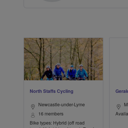
North Staffs Cycling
Geral
Newcastle-under-Lyme
M
16 members
Availa
Bike types: Hybrid (off road