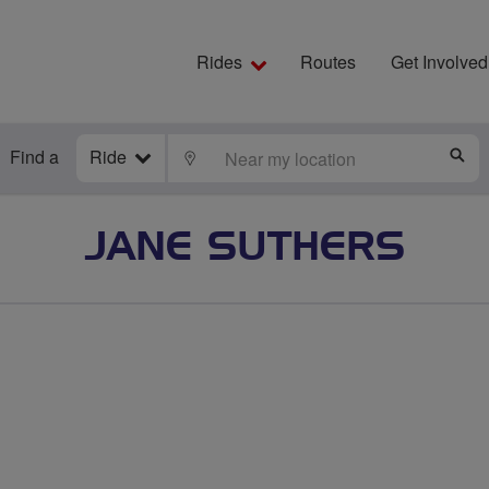
Rides
Routes
Get Involved
Find a
Ride
LOCATE
S
JANE SUTHERS