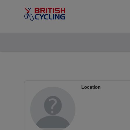
Location