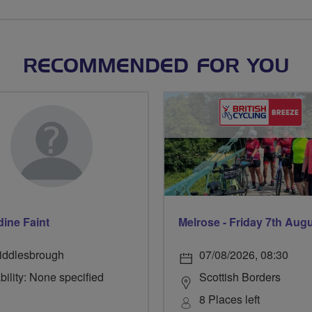
RECOMMENDED FOR YOU
dine Faint
Melrose - Friday 7th Aug
iddlesbrough
07/08/2026, 08:30
bility: None specified
Scottish Borders
8 Places left