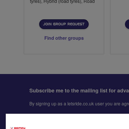
tyres), Hybrid (road tyres), Road
JOIN GROUP REQUEST
Find other groups
Subscribe me to the mailing list for adv
By signing up as a letsride.co.uk user you are a