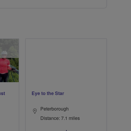
ust
Eye to the Star
Peterborough
Distance: 7.1 miles