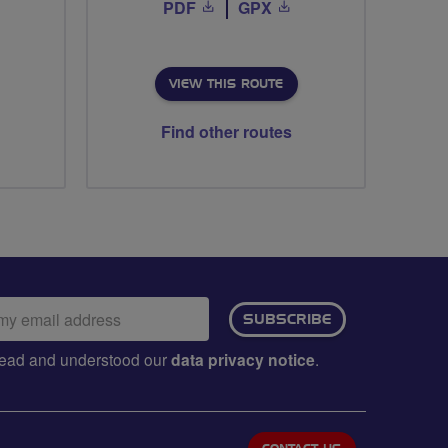
PDF
GPX
VIEW THIS ROUTE
Find other routes
ail
SUBSCRIBE
dress:
e read and understood our
data privacy notice
.