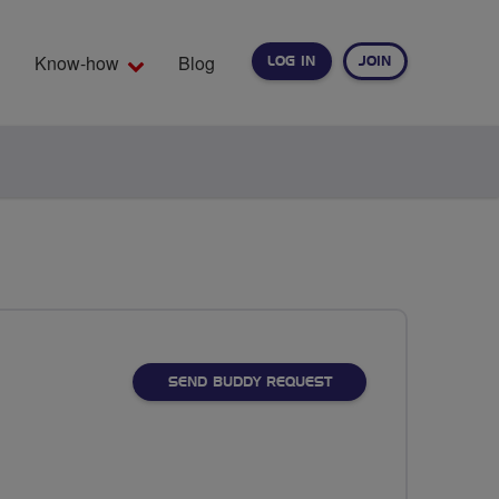
Know-how
Blog
LOG IN
JOIN
EARCH
SEND BUDDY REQUEST